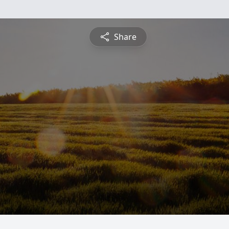
Share