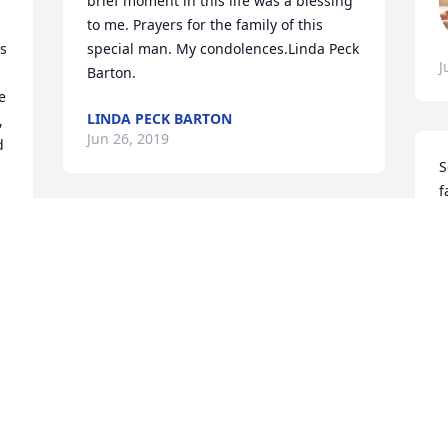
brief moment in this life was a blessing 
to me. Prayers for the family of this 
s 
special man. My condolences.Linda Peck 
J
Barton.
 
LINDA PECK BARTON
 
Jun 26, 2019
 
S
f
J
Sorry to hear of your loss.
J
LINDA L. ROBERTS
Jun 25, 2019
I
V
Our sincere sympathy.  May God give 
J
you strength during this troublesome 