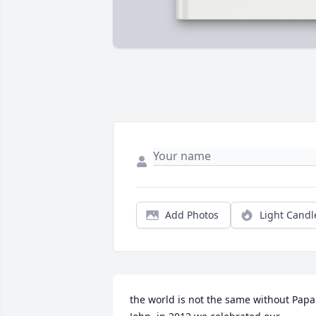
Add Photos
Light Candl
the world is not the same without Papa 