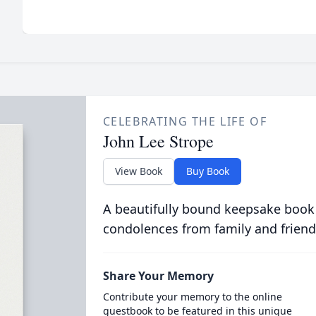
CELEBRATING THE LIFE OF
John Lee Strope
View Book
Buy Book
A beautifully bound keepsake book
condolences from family and friend
Share Your Memory
Contribute your memory to the online
guestbook to be featured in this unique