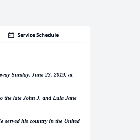
Service Schedule
away Sunday, June 23, 2019, at
o the late John J. and Lula Jane
 served his country in the United