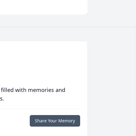
 filled with memories and
s.
Share Your Memory