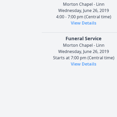
Morton Chapel - Linn
Wednesday, June 26, 2019
4:00 - 7:00 pm (Central time)
View Details
Funeral Service
Morton Chapel - Linn
Wednesday, June 26, 2019
Starts at 7:00 pm (Central time)
View Details