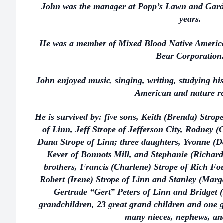
John was the manager at Popp’s Lawn and Garden
years.
He was a member of Mixed Blood Native America
Bear Corporation
John enjoyed music, singing, writing, studying his
American and nature r
He is survived by: five sons, Keith (Brenda) Stro
of Linn, Jeff Strope of Jefferson City, Rodney 
Dana Strope of Linn; three daughters, Yvonne (D
Kever of Bonnots Mill, and Stephanie (Richard
brothers, Francis (Charlene) Strope of Rich Fo
Robert (Irene) Strope of Linn and Stanley (Margar
Gertrude “Gert” Peters of Linn and Bridget 
grandchildren, 23 great grand children and one g
many nieces, nephews, and