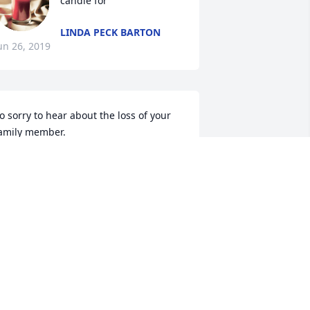
candle for
LINDA PECK BARTON
un 26, 2019
o sorry to hear about the loss of your 
amily member.
AMIENEUNER
un 25, 2019
 am so sorry for your loss.
ALERIE WALKER
un 24, 2019