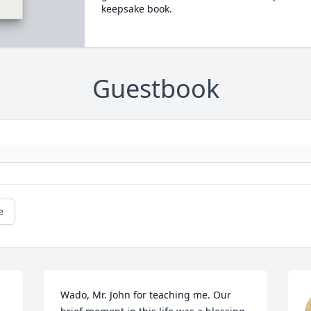
keepsake book.
Guestbook
e
Wado, Mr. John for teaching me. Our 