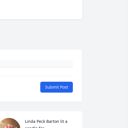
Submit Post
Linda Peck Barton lit a 