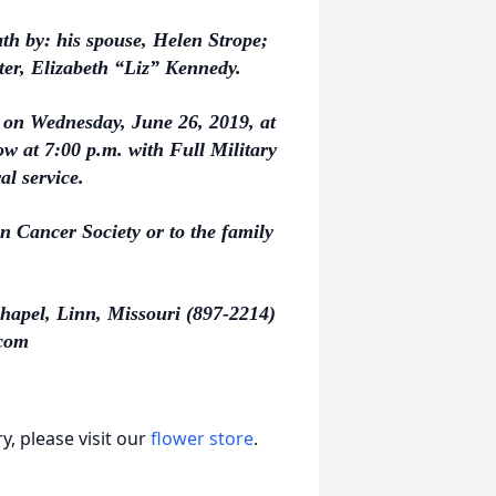
ath by: his spouse, Helen Strope;
ter, Elizabeth “Liz” Kennedy.
m. on Wednesday, June 26, 2019, at
w at 7:00 p.m. with Full Military
al service.
 Cancer Society or to the family
hapel, Linn, Missouri (897-2214)
com
, please visit our
flower store
.