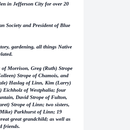
 in Jefferson City for over 20
n Society and President of Blue
.
tory, gardening, all things Native
elated.
pe of Morrison, Greg (Ruth) Strope
(Colleen) Strope of Chamois, and
ale) Haslag of Linn, Kim (Larry)
) Eichholz of Westphalia; four
untain, David Strope of Fulton,
et) Strope of Linn; two sisters,
(Mike) Parkhurst of Linn; 19
reat great grandchild; as well as
 friends.