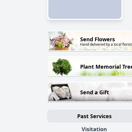
Send Flowers
Hand delivered by a local florist
Plant Memorial Tre
Send a Gift
Past Services
Visitation