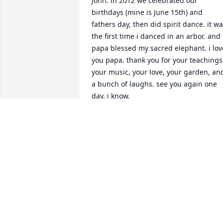
John. in 2012 we celebrated our 
birthdays (mine is June 15th) and 
fathers day, then did spirit dance. it wa
the first time i danced in an arbor. and 
papa blessed my sacred elephant. i love
you papa. thank you for your teachings,
your music, your love, your garden, and
a bunch of laughs. see you again one 
day, i know.
MARCY BORGER
Jul 01, 2019
Debra Hausmann lit a 
candle for
DEBRA HAUSMANN