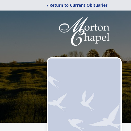
‹ Return to Current Obituaries