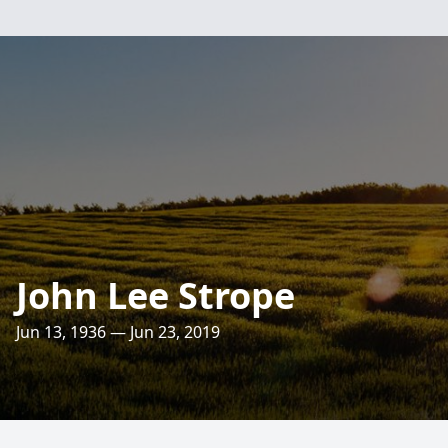
John Lee Strope
Jun 13, 1936 — Jun 23, 2019