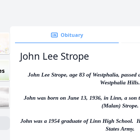
Obituary
John Lee Strope
es
John Lee Strope, age 83 of Westphalia, passed 
Westphalia Hills.
John was born on June 13, 1936, in Linn, a son t
(Malan) Strope.
John was a 1954 graduate of Linn High School. He
States Army.