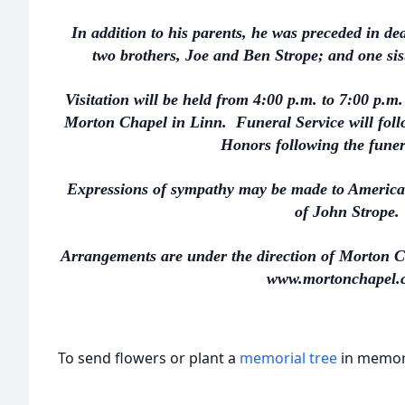
In addition to his parents, he was preceded in de
two brothers, Joe and Ben Strope; and one sis
Visitation will be held from 4:00 p.m. to 7:00 p.
Morton Chapel in Linn. Funeral Service will follo
Honors following the funer
Expressions of sympathy may be made to American
of John Strope.
Arrangements are under the direction of Morton C
www.mortonchapel.
To send flowers or plant a
memorial tree
in memory