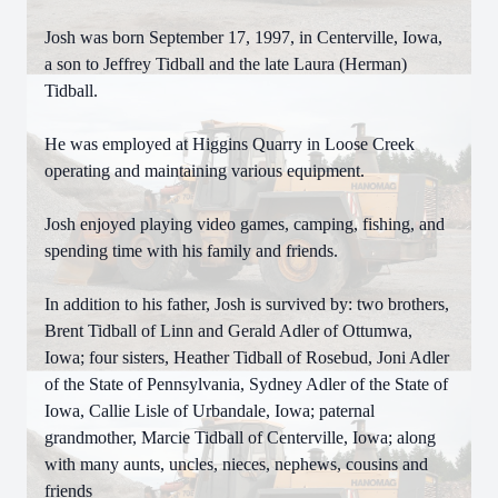
Josh was born September 17, 1997, in Centerville, Iowa,
a son to Jeffrey Tidball and the late Laura (Herman)
Tidball.
He was employed at Higgins Quarry in Loose Creek
operating and maintaining various equipment.
Josh enjoyed playing video games, camping, fishing, and
spending time with his family and friends.
In addition to his father, Josh is survived by: two brothers,
Brent Tidball of Linn and Gerald Adler of Ottumwa,
Iowa; four sisters, Heather Tidball of Rosebud, Joni Adler
of the State of Pennsylvania, Sydney Adler of the State of
Iowa, Callie Lisle of Urbandale, Iowa; paternal
grandmother, Marcie Tidball of Centerville, Iowa; along
with many aunts, uncles, nieces, nephews, cousins and
friends