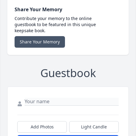
Share Your Memory
Contribute your memory to the online
guestbook to be featured in this unique
keepsake book.
Share Your Memory
Guestbook
Add Photos
Light Candle