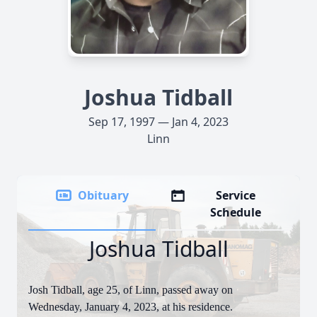
Joshua Tidball
Sep 17, 1997 — Jan 4, 2023
Linn
Obituary
Service
Schedule
Joshua Tidball
Josh Tidball, age 25, of Linn, passed away on
Wednesday, January 4, 2023, at his residence.