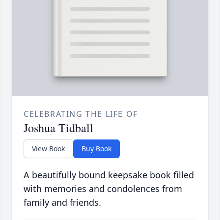
CELEBRATING THE LIFE OF
Joshua Tidball
View Book
Buy Book
A beautifully bound keepsake book filled
with memories and condolences from
family and friends.