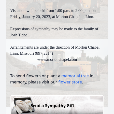
Visitation will be held from 1:00 p.m. to 2:00 p.m. on
Friday, January 20, 2023, at Morton Chapel in Linn.
Expressions of sympathy may be made to the family of
Josh Tidball.
Arrangements are under the direction of Morton Chapel,
Linn, Missouri (897-2214)
www.mortonchapel.com
To send flowers or plant a
memorial tree
in
memory, please visit our
flower store
.
Send a Sympathy Gift