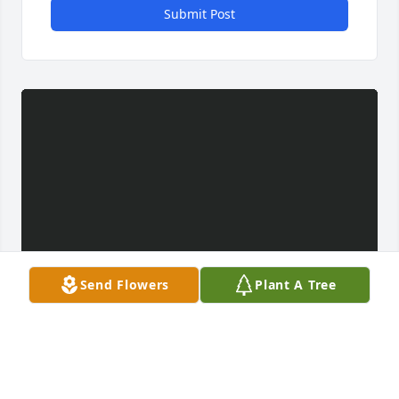
Submit Post
Send Flowers
Plant A Tree