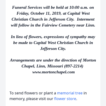
Funeral Services will be held at 10:00 a.m. on
Friday, October 11, 2019, at Capital West
Christian Church in Jefferson City. Interment
will follow in the Fairview Cemetery near Linn.
In lieu of flowers, expressions of sympathy may
be made to Capital West Christian Church in
Jefferson City.
Arrangements are under the direction of Morton
Chapel, Linn, Missouri (897-2214)
www.mortonchapel.com
To send flowers or plant a
memorial tree
in
memory, please visit our
flower store
.