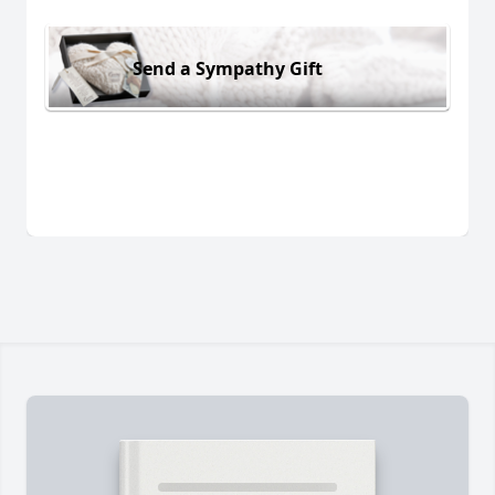
Send a Sympathy Gift