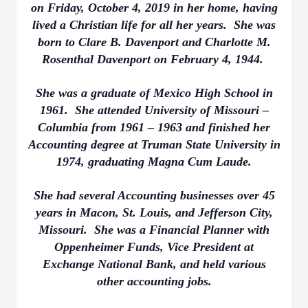
on Friday, October 4, 2019 in her home, having
lived a Christian life for all her years. She was
born to Clare B. Davenport and Charlotte M.
Rosenthal Davenport on February 4, 1944.
She was a graduate of Mexico High School in
1961. She attended University of Missouri –
Columbia from 1961 – 1963 and finished her
Accounting degree at Truman State University in
1974, graduating Magna Cum Laude.
She had several Accounting businesses over 45
years in Macon, St. Louis, and Jefferson City,
Missouri. She was a Financial Planner with
Oppenheimer Funds, Vice President at
Exchange National Bank, and held various
other accounting jobs.