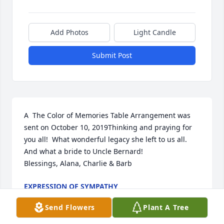
Add Photos
Light Candle
Submit Post
A  The Color of Memories Table Arrangement was 
sent on October 10, 2019Thinking and praying for 
you all!  What wonderful legacy she left to us all. 
And what a bride to Uncle Bernard!

Blessings, Alana, Charlie & Barb
EXPRESSION OF SYMPATHY
Oct 10, 2019
Send Flowers
Plant A Tree