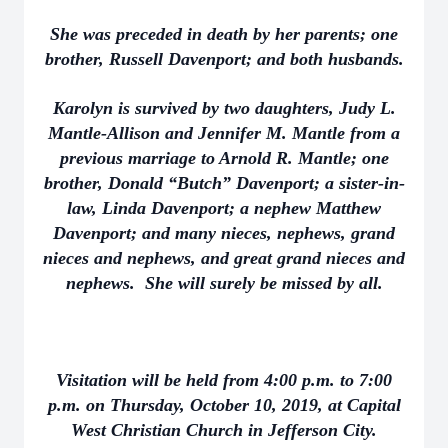
She was preceded in death by her parents; one
brother, Russell Davenport; and both husbands.
Karolyn is survived by two daughters, Judy L.
Mantle-Allison and Jennifer M. Mantle from a
previous marriage to Arnold R. Mantle; one
brother, Donald “Butch” Davenport; a sister-in-
law, Linda Davenport; a nephew Matthew
Davenport; and many nieces, nephews, grand
nieces and nephews, and great grand nieces and
nephews. She will surely be missed by all.
Visitation will be held from 4:00 p.m. to 7:00
p.m. on Thursday, October 10, 2019, at Capital
West Christian Church in Jefferson City.