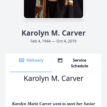
Karolyn M. Carver
Feb 4, 1944 — Oct 4, 2019
Obituary
Service
Schedule
Karolyn M. Carver
Karolyn Marie Carver went to meet her Savior