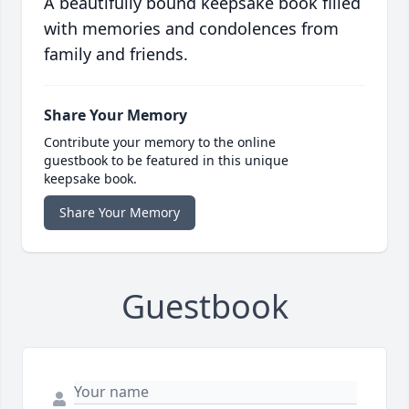
A beautifully bound keepsake book filled
with memories and condolences from
family and friends.
Share Your Memory
Contribute your memory to the online
guestbook to be featured in this unique
keepsake book.
Share Your Memory
Guestbook