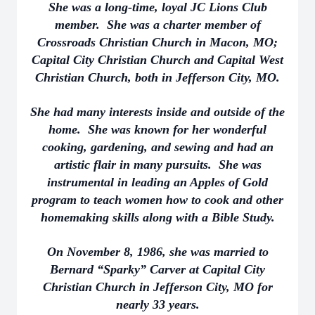
She was a long-time, loyal JC Lions Club
member. She was a charter member of
Crossroads Christian Church in Macon, MO;
Capital City Christian Church and Capital West
Christian Church, both in Jefferson City, MO.
She had many interests inside and outside of the
home. She was known for her wonderful
cooking, gardening, and sewing and had an
artistic flair in many pursuits. She was
instrumental in leading an Apples of Gold
program to teach women how to cook and other
homemaking skills along with a Bible Study.
On November 8, 1986, she was married to
Bernard “Sparky” Carver at Capital City
Christian Church in Jefferson City, MO for
nearly 33 years.