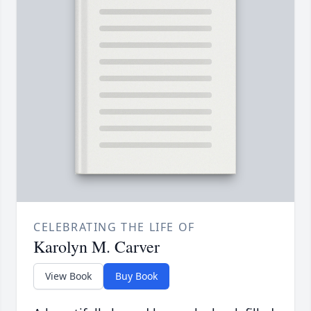
CELEBRATING THE LIFE OF
Karolyn M. Carver
View Book
Buy Book