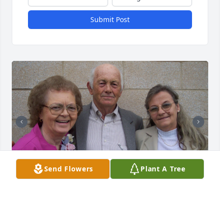
Submit Post
Send Flowers
Plant A Tree
+
232
Friends and Family uploaded 243 to the gallery.