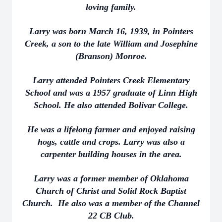
loving family.
Larry was born March 16, 1939, in Pointers
Creek, a son to the late William and Josephine
(Branson) Monroe.
Larry attended Pointers Creek Elementary
School and was a 1957 graduate of Linn High
School. He also attended Bolivar College.
He was a lifelong farmer and enjoyed raising
hogs, cattle and crops. Larry was also a
carpenter building houses in the area.
Larry was a former member of Oklahoma
Church of Christ and Solid Rock Baptist
Church. He also was a member of the Channel
22 CB Club.