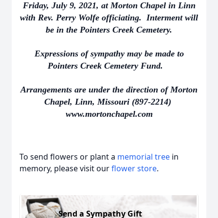
Friday, July 9, 2021, at Morton Chapel in Linn
with Rev. Perry Wolfe officiating. Interment will
be in the Pointers Creek Cemetery.
Expressions of sympathy may be made to
Pointers Creek Cemetery Fund.
Arrangements are under the direction of Morton
Chapel, Linn, Missouri (897-2214)
www.mortonchapel.com
To send flowers or plant a
memorial tree
in
memory, please visit our
flower store
.
Send a Sympathy Gift