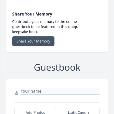
Share Your Memory
Contribute your memory to the online
guestbook to be featured in this unique
keepsake book.
Share Your Memory
Guestbook
Add Photos
Light Candle