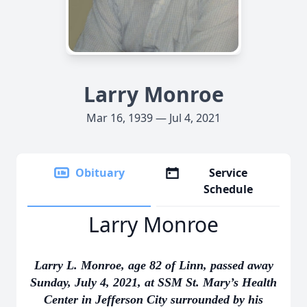
Larry Monroe
Mar 16, 1939 — Jul 4, 2021
Obituary
Service
Schedule
Larry Monroe
Larry L. Monroe, age 82 of Linn, passed away
Sunday, July 4, 2021, at SSM St. Mary’s Health
Center in Jefferson City surrounded by his