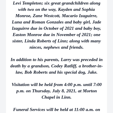
Levi Templeton; six great grandchildren along
with two on the way, Kayden and Sophia
Monroe, Zane Westcott, Macario Izaguirre,
Luna and Roman Gonzales and baby girl, Jade
Izaguirre due in October of 2021 and baby boy,
Easton Monroe due in November of 2021; one
sister, Linda Roberts of Linn; along with many
nieces, nephews and friends.
In addition to his parents, Larry was preceded in
death by a grandson, Codey Ratliff, a brother-in-
law, Bob Roberts and his special dog, Jake.
Visitation will be held from 4:00 p.m. until 7:00
p.m. on Thursday, July 8, 2021, at Morton
Chapel in Linn.
Funeral Services will be held at 11:00 a.m. on