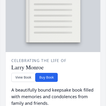
CELEBRATING THE LIFE OF
Larry Monroe
View Book
Buy Book
A beautifully bound keepsake book filled
with memories and condolences from
family and friends.