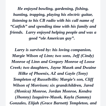
He enjoyed bowling, gardening, fishing,
hunting, trapping, playing his electric guitar,
listening to his CB radio with his call name of
“Catfish” and spending time with his family and
friends. Larry enjoyed helping people and was a
good “ole American guy”.
Larry is survived by: his loving companion,
Margie Wilson of Linn; two sons, Jeff (Cindy)
Monroe of Linn and Gregory Monroe of Loose
Creek; two daughters, Jayne Masek and Dwaine
Hilke of Phoenix, AZ and Gayle (Tony)
Templeton of Russellville; Margie’s son, Cliff
Wilson of Morrison; six grandchildren, Jared
(Monica) Monroe, Jordan Monroe, Kendra
(Jhonny) Izaguirre-Masek, Kayla (Sammy)
Gonzales, Elijah (Grace Barnett) Templeton, and