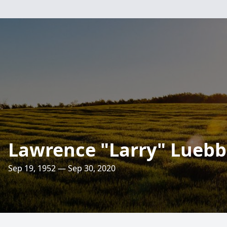
Lawrence "Larry" Luebber
Sep 19, 1952 — Sep 30, 2020