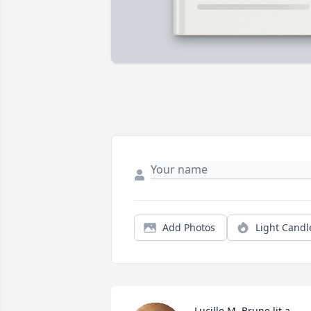
Add Photos
Light Candl
Lucille M. Brune lit a 