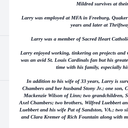
Mildred survives at the
Larry was employed at MFA in Freeburg, Quaker
years and later at Thriftwa
Larry was a member of Sacred Heart Cathol
Larry enjoyed working, tinkering on projects and 
was an avid St. Louis Cardinals fan but his greate
time with his family, especially h
In addition to his wife of 33 years, Larry is su
Chambers and her husband Stony Jr.; one son, Ch
Mackenzie Wilson of Linn; two grandchildren, 
Axel Chambers; two brothers, Wilfred Luebbert and
Luebbert and his wife Pat of Sandston, VA.; two s
and Clara Kremer of Rich Fountain along with ma