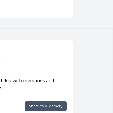
.
 filled with memories and
s.
Share Your Memory