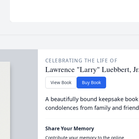
CELEBRATING THE LIFE OF
Lawrence "Larry" Luebbert, Jr
View Book
Buy Book
A beautifully bound keepsake book
condolences from family and friend
Share Your Memory
Contribute your memory to the online