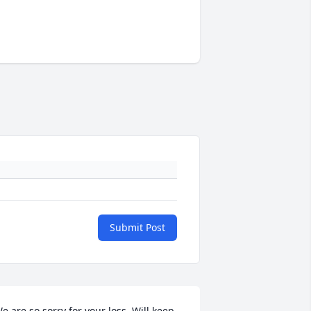
Submit Post
e are so sorry for your loss. Will keep 