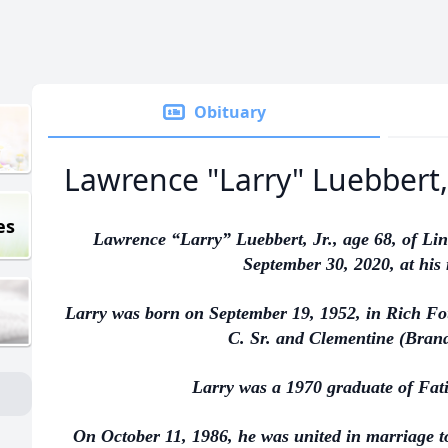
Obituary
Lawrence "Larry" Luebbert, 
es
Lawrence “Larry” Luebbert, Jr., age 68, of Li
September 30, 2020, at his
Larry was born on September 19, 1952, in Rich Fou
C. Sr. and Clementine (Brand
Larry was a 1970 graduate of Fat
On October 11, 1986, he was united in marriage 