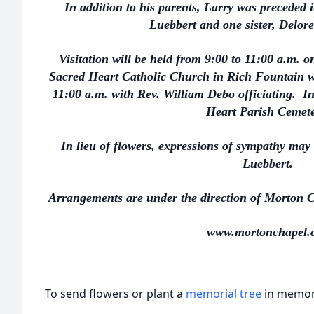
In addition to his parents, Larry was preceded 
Luebbert and one sister, Delor
Visitation will be held from 9:00 to 11:00 a.m. o
Sacred Heart Catholic Church in Rich Fountain wi
11:00 a.m. with Rev. William Debo officiating. In
Heart Parish Cemet
In lieu of flowers, expressions of sympathy may
Luebbert.
Arrangements are under the direction of Morton C
www.mortonchapel.
To send flowers or plant a
memorial tree
in memory