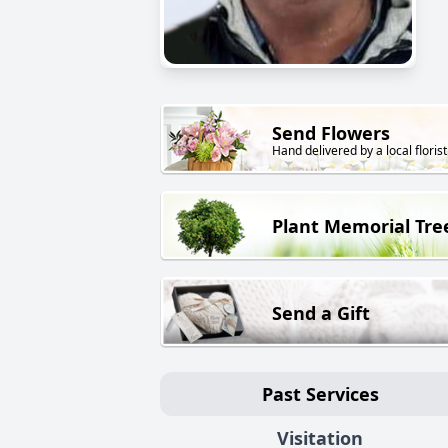
Send Flowers
Hand delivered by a local florist
Plant Memorial Tre
Send a Gift
Past Services
Visitation