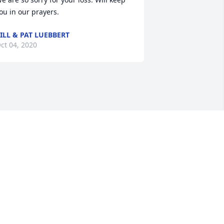
ou in our prayers.
ILL & PAT LUEBBERT
ct 04, 2020