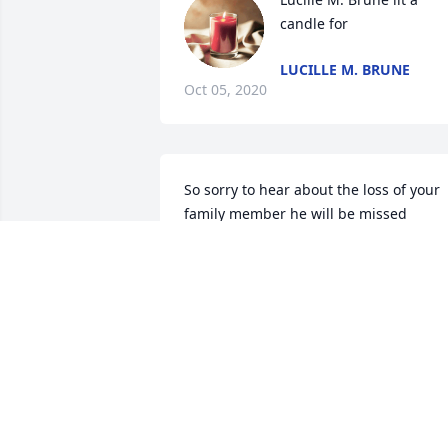
candle for
LUCILLE M. BRUNE
Oct 05, 2020
So sorry to hear about the loss of your 
family member he will be missed
JAMIENEUNER
Oct 01, 2020