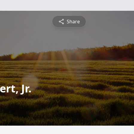
Share
t, Jr.