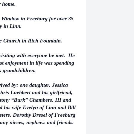
ir home.
 Window in Freeburg for over 35
y in Linn.
ic Church in Rich Fountain.
visiting with everyone he met. He
st enjoyment in life was spending
is grandchildren.
rvived by: one daughter, Jessica
ris Luebbert and his girlfriend,
Stony “Burk” Chambers, III and
 his wife Evelyn of Linn and Bill
isters, Dorothy Dresel of Freeburg
ny nieces, nephews and friends.