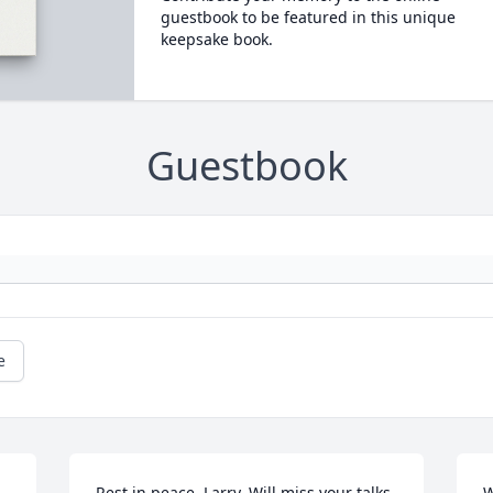
guestbook to be featured in this unique
keepsake book.
Guestbook
e
Rest in peace, Larry. Will miss your talks 
W