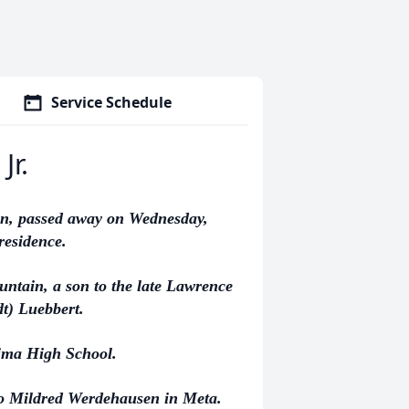
Service Schedule
Jr.
nn, passed away on Wednesday,
 residence.
ntain, a son to the late Lawrence
t) Luebbert.
ima High School.
to Mildred Werdehausen in Meta.