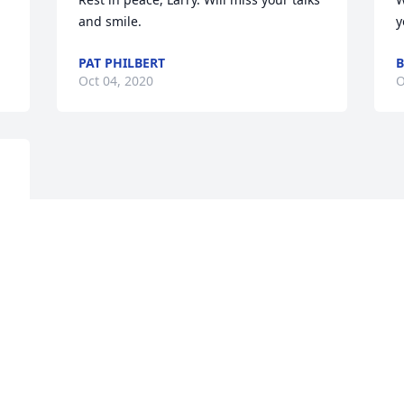
and smile.
y
PAT PHILBERT
B
Oct 04, 2020
O
Visits: 51
This site is protected by reCAPTCHA and the
Google
Privacy Policy
and
Terms of Service
apply.