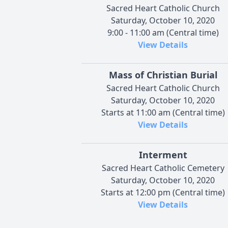
Sacred Heart Catholic Church
Saturday, October 10, 2020
9:00 - 11:00 am (Central time)
View Details
Mass of Christian Burial
Sacred Heart Catholic Church
Saturday, October 10, 2020
Starts at 11:00 am (Central time)
View Details
Interment
Sacred Heart Catholic Cemetery
Saturday, October 10, 2020
Starts at 12:00 pm (Central time)
View Details