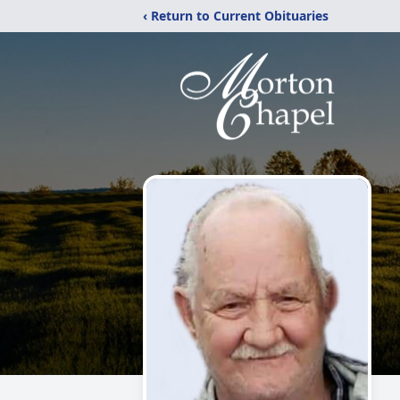
‹ Return to Current Obituaries