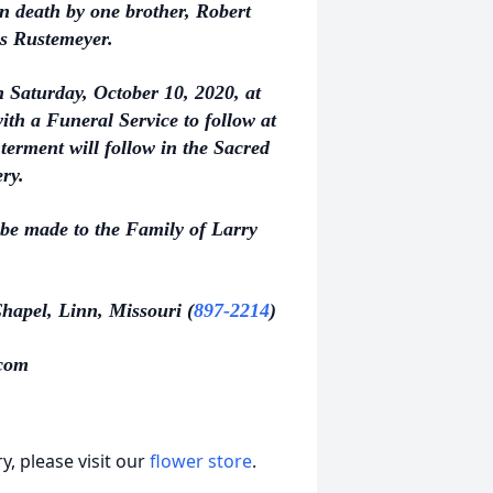
in death by one brother, Robert
es Rustemeyer.
n Saturday, October 10, 2020, at
th a Funeral Service to follow at
terment will follow in the Sacred
ery.
 be made to the Family of Larry
hapel, Linn, Missouri (
897-2214
)
com
, please visit our
flower store
.