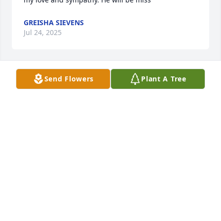
GREISHA SIEVENS
Jul 24, 2025
Send Flowers
Plant A Tree
DENNIS AND LINDA KOELLING
Jul 19, 2025