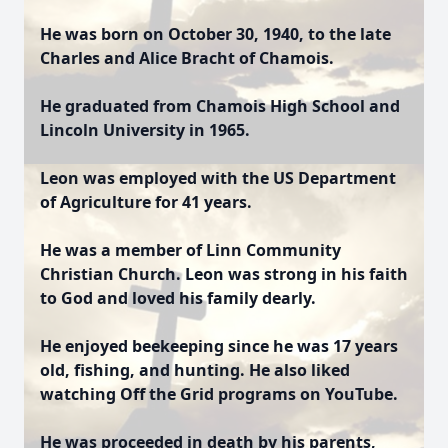
He was born on October 30, 1940, to the late
Charles and Alice Bracht of Chamois.
He graduated from Chamois High School and
Lincoln University in 1965.
Leon was employed with the US Department
of Agriculture for 41 years.
He was a member of Linn Community
Christian Church. Leon was strong in his faith
to God and loved his family dearly.
He enjoyed beekeeping since he was 17 years
old, fishing, and hunting. He also liked
watching Off the Grid programs on YouTube.
He was proceeded in death by his parents,