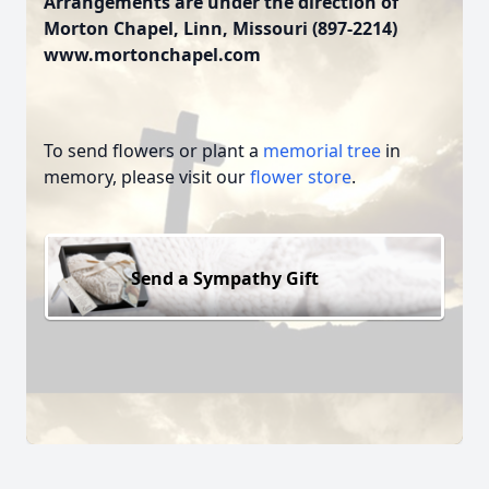
Arrangements are under the direction of
Morton Chapel, Linn, Missouri (897-2214)
www.mortonchapel.com
To send flowers or plant a
memorial tree
in
memory, please visit our
flower store
.
Send a Sympathy Gift