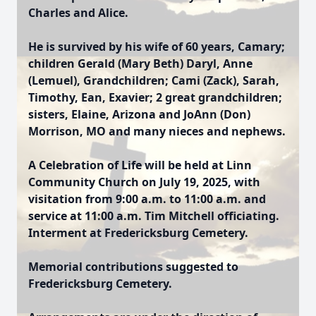
Charles and Alice.
He is survived by his wife of 60 years, Camary;
children Gerald (Mary Beth) Daryl, Anne
(Lemuel), Grandchildren; Cami (Zack), Sarah,
Timothy, Ean, Exavier; 2 great grandchildren;
sisters, Elaine, Arizona and JoAnn (Don)
Morrison, MO and many nieces and nephews.
A Celebration of Life will be held at Linn
Community Church on July 19, 2025, with
visitation from 9:00 a.m. to 11:00 a.m. and
service at 11:00 a.m. Tim Mitchell officiating.
Interment at Fredericksburg Cemetery.
Memorial contributions suggested to
Fredericksburg Cemetery.