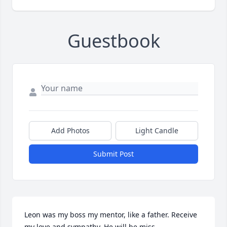
Guestbook
Add Photos
Light Candle
Submit Post
Leon was my boss my mentor, like a father. Receive 
my love and sympathy. He will be miss