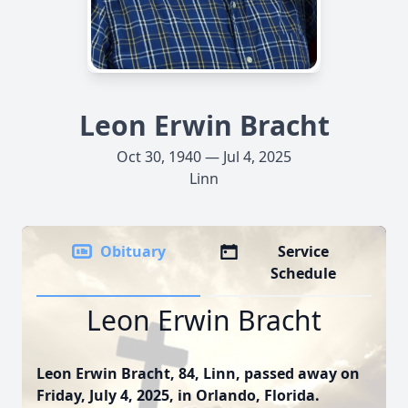
Leon Erwin Bracht
Oct 30, 1940 — Jul 4, 2025
Linn
Obituary
Service
Schedule
Leon Erwin Bracht
Leon Erwin Bracht, 84, Linn, passed away on
Friday, July 4, 2025, in Orlando, Florida.