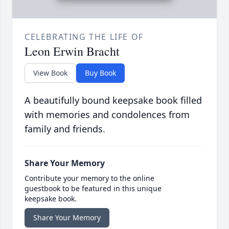
CELEBRATING THE LIFE OF
Leon Erwin Bracht
View Book
Buy Book
A beautifully bound keepsake book filled
with memories and condolences from
family and friends.
Share Your Memory
Contribute your memory to the online
guestbook to be featured in this unique
keepsake book.
Share Your Memory