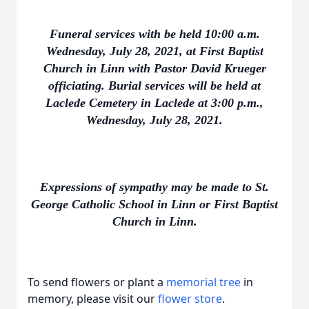
Funeral services with be held 10:00 a.m.
Wednesday, July 28, 2021, at First Baptist
Church in Linn with Pastor David Krueger
officiating. Burial services will be held at
Laclede Cemetery in Laclede at 3:00 p.m.,
Wednesday, July 28, 2021.
Expressions of sympathy may be made to St.
George Catholic School in Linn or First Baptist
Church in Linn.
To send flowers or plant a
memorial tree
in
memory, please visit our
flower store
.