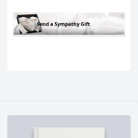
Send a Sympathy Gift