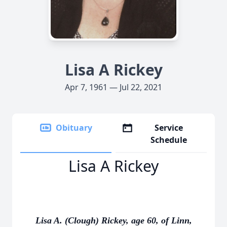
Lisa A Rickey
Apr 7, 1961 — Jul 22, 2021
Obituary
Service
Schedule
Lisa A Rickey
Lisa A. (Clough) Rickey, age 60, of Linn,