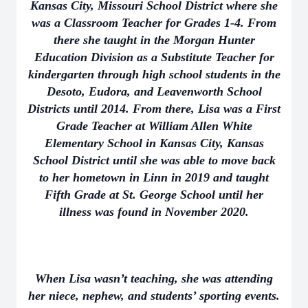
Kansas City, Missouri School District where she
was a Classroom Teacher for Grades 1-4. From
there she taught in the Morgan Hunter
Education Division as a Substitute Teacher for
kindergarten through high school students in the
Desoto, Eudora, and Leavenworth School
Districts until 2014. From there, Lisa was a First
Grade Teacher at William Allen White
Elementary School in Kansas City, Kansas
School District until she was able to move back
to her hometown in Linn in 2019 and taught
Fifth Grade at St. George School until her
illness was found in November 2020.
When Lisa wasn’t teaching, she was attending
her niece, nephew, and students’ sporting events.