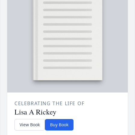
CELEBRATING THE LIFE OF
Lisa A Rickey
View Book
Buy Book