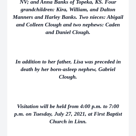
NV; and Anna Banks of Topeka, KS. Four
grandchildren: Kira, William, and Dalton
Manners and Harley Banks. Two nieces: Abigail
and Colleen Clough and two nephews: Caden
and Daniel Clough.
In addition to her father, Lisa was preceded in
death by her born-asleep nephew, Gabriel
Clough.
Visitation will be held from 4:00 p.m. to 7:00
p.m. on Tuesday, July 27, 2021, at First Baptist
Church in Linn.