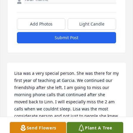
Add Photos
Light Candle
Submit Post
Lisa was a very special person. She was there for my 
first year of teaching at Garcia. We continued our 
friendship after she left. I am going to miss our 
morning phone calls that continued after she 
moved back to Linn. I will especially miss the 2 am 
calls when we couldnt sleep. Lisa was the most 
considerate person and not just to people she knew 
but to strangers. She loved teaching, children, her 
Send Flowers
Plant A Tree
family, Alyssa and actually everyone she met. 