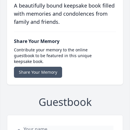
A beautifully bound keepsake book filled
with memories and condolences from
family and friends.
Share Your Memory
Contribute your memory to the online
guestbook to be featured in this unique
keepsake book.
Share Your Memory
Guestbook