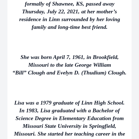
formally of Shawnee, KS, passed away
Thursday, July 22, 2021, at her mother’s
residence in Linn surrounded by her loving
family and long-time best friend.
She was born April 7, 1961, in Brookfield,
Missouri to the late George William
“Bill” Clough and Evelyn D. (Thudium) Clough.
Lisa was a 1979 graduate of Linn High School.
In 1983, Lisa graduated with a Bachelor of
Science Degree in Elementary Education from
Missouri State University in Springfield,
Missouri. She started her teaching career in the