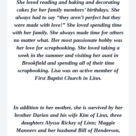
She loved reading and baking and decorating
cakes for her family members’ birthdays. She
always had to say “they aren’t perfect but they
were made with love!” She loved spending time
with her family. She always made time for others
no matter what. Her most passionate hobby was
her love for scrapbooking. She loved taking a
week in the summer and visiting her aunt in
Brookfield and spending all of their time
scrapbooking. Lisa was an active member of
First Baptist Church in Linn.
In addition to her mother, she is survived by her
brother Darien and his wife Kim of Linn, three
daughters Alyssa Rickey of Linn; Maggie
Manners and her husband Bill of Henderson,