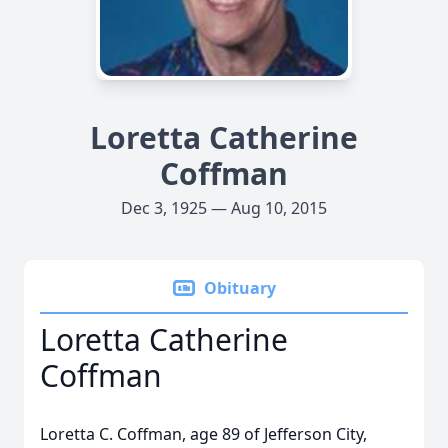
Loretta Catherine
Coffman
Dec 3, 1925 — Aug 10, 2015
Obituary
Loretta Catherine
Coffman
Loretta C. Coffman, age 89 of Jefferson City,