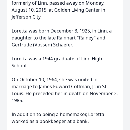
formerly of Linn, passed away on Monday,
August 10, 2015, at Golden Living Center in
Jefferson City.
Loretta was born December 3, 1925, in Linn, a
daughter to the late Rainhart "Rainey" and
Gertrude (Vossen) Schaefer.
Loretta was a 1944 graduate of Linn High
School.
On October 10, 1964, she was united in
marriage to James Edward Coffman, Jr. in St.
Louis. He preceded her in death on November 2,
1985.
In addition to being a homemaker, Loretta
worked as a bookkeeper at a bank.