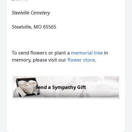
Steelville Cemetery
Steelville, MO 65565
To send flowers or plant a
memorial tree
in
memory, please visit our
flower store
.
Send a Sympathy Gift