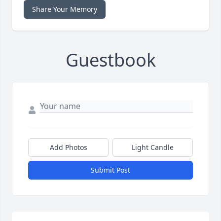
Share Your Memory
Guestbook
Add Photos
Light Candle
Submit Post