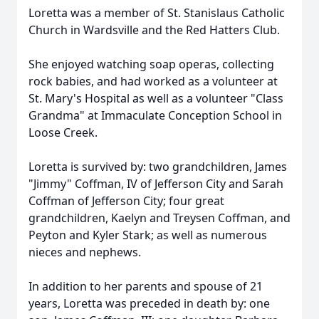
Loretta was a member of St. Stanislaus Catholic
Church in Wardsville and the Red Hatters Club.
She enjoyed watching soap operas, collecting
rock babies, and had worked as a volunteer at
St. Mary's Hospital as well as a volunteer "Class
Grandma" at Immaculate Conception School in
Loose Creek.
Loretta is survived by: two grandchildren, James
"Jimmy" Coffman, IV of Jefferson City and Sarah
Coffman of Jefferson City; four great
grandchildren, Kaelyn and Treysen Coffman, and
Peyton and Kyler Stark; as well as numerous
nieces and nephews.
In addition to her parents and spouse of 21
years, Loretta was preceded in death by: one