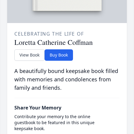
CELEBRATING THE LIFE OF
Loretta Catherine Coffman
View Book
Buy Book
A beautifully bound keepsake book filled
with memories and condolences from
family and friends.
Share Your Memory
Contribute your memory to the online
guestbook to be featured in this unique
keepsake book.