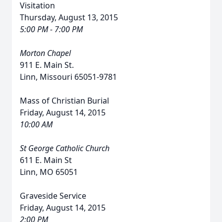
Visitation
Thursday, August 13, 2015
5:00 PM - 7:00 PM
Morton Chapel
911 E. Main St.
Linn, Missouri 65051-9781
Mass of Christian Burial
Friday, August 14, 2015
10:00 AM
St George Catholic Church
611 E. Main St
Linn, MO 65051
Graveside Service
Friday, August 14, 2015
2:00 PM