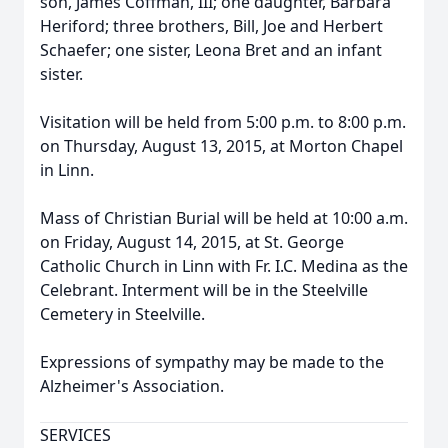
son, James Coffman, III; one daughter, Barbara
Heriford; three brothers, Bill, Joe and Herbert
Schaefer; one sister, Leona Bret and an infant
sister.
Visitation will be held from 5:00 p.m. to 8:00 p.m.
on Thursday, August 13, 2015, at Morton Chapel
in Linn.
Mass of Christian Burial will be held at 10:00 a.m.
on Friday, August 14, 2015, at St. George
Catholic Church in Linn with Fr. I.C. Medina as the
Celebrant. Interment will be in the Steelville
Cemetery in Steelville.
Expressions of sympathy may be made to the
Alzheimer's Association.
SERVICES