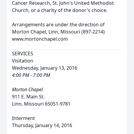
Cancer Research, St. John's United Methodist
Church, or a charity of the donor's choice.
Arrangements are under the direction of
Morton Chapel, Linn, Missouri (897-2214)
www.mortonchapel.com
SERVICES
Visitation
Wednesday, January 13, 2016
4:00 PM - 7:00 PM
Morton Chapel
911 E. Main St.
Linn, Missouri 65051-9781
Interment
Thursday, January 14, 2016