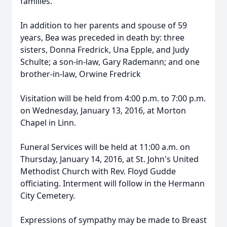
families.
In addition to her parents and spouse of 59
years, Bea was preceded in death by: three
sisters, Donna Fredrick, Una Epple, and Judy
Schulte; a son-in-law, Gary Rademann; and one
brother-in-law, Orwine Fredrick
Visitation will be held from 4:00 p.m. to 7:00 p.m.
on Wednesday, January 13, 2016, at Morton
Chapel in Linn.
Funeral Services will be held at 11:00 a.m. on
Thursday, January 14, 2016, at St. John's United
Methodist Church with Rev. Floyd Gudde
officiating. Interment will follow in the Hermann
City Cemetery.
Expressions of sympathy may be made to Breast