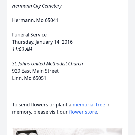
Hermann City Cemetery
Hermann, Mo 65041
Funeral Service
Thursday, January 14, 2016
11:00 AM
St. Johns United Methodist Church
920 East Main Street
Linn, Mo 65051
To send flowers or plant a
memorial tree
in
memory, please visit our
flower store
.