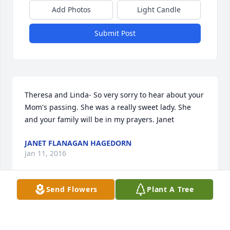
Add Photos
Light Candle
Submit Post
Theresa and Linda- So very sorry to hear about your 
Mom's passing. She was a really sweet lady. She 
and your family will be in my prayers. Janet
JANET FLANAGAN HAGEDORN
Jan 11, 2016
Send Flowers
Plant A Tree
Theresa & Linda - I am so sorry to hear about the 
passing of your mother. My thoughts & prayers are 
with you during this difficult time of loss. Your mom 