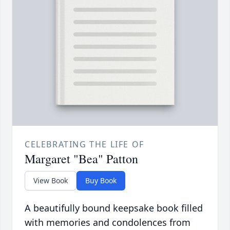
CELEBRATING THE LIFE OF
Margaret "Bea" Patton
View Book
Buy Book
A beautifully bound keepsake book filled
with memories and condolences from