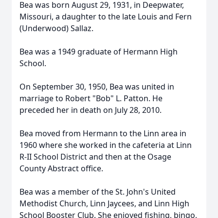
Bea was born August 29, 1931, in Deepwater,
Missouri, a daughter to the late Louis and Fern
(Underwood) Sallaz.
Bea was a 1949 graduate of Hermann High
School.
On September 30, 1950, Bea was united in
marriage to Robert "Bob" L. Patton. He
preceded her in death on July 28, 2010.
Bea moved from Hermann to the Linn area in
1960 where she worked in the cafeteria at Linn
R-II School District and then at the Osage
County Abstract office.
Bea was a member of the St. John's United
Methodist Church, Linn Jaycees, and Linn High
School Booster Club. She enjoyed fishing, bingo,