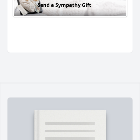
Send a Sympathy Gift