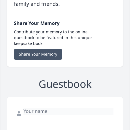
family and friends.
Share Your Memory
Contribute your memory to the online
guestbook to be featured in this unique
keepsake book.
Share Your Memory
Guestbook