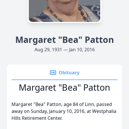
Margaret "Bea" Patton
Aug 29, 1931 — Jan 10, 2016
Obituary
Margaret "Bea" Patton
Margaret "Bea" Patton, age 84 of Linn, passed
away on Sunday, January 10, 2016, at Westphalia
Hills Retirement Center.