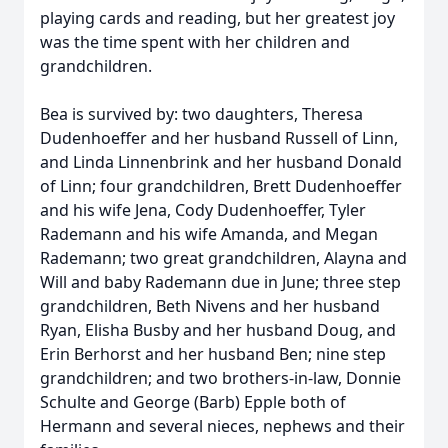
playing cards and reading, but her greatest joy
was the time spent with her children and
grandchildren.
Bea is survived by: two daughters, Theresa
Dudenhoeffer and her husband Russell of Linn,
and Linda Linnenbrink and her husband Donald
of Linn; four grandchildren, Brett Dudenhoeffer
and his wife Jena, Cody Dudenhoeffer, Tyler
Rademann and his wife Amanda, and Megan
Rademann; two great grandchildren, Alayna and
Will and baby Rademann due in June; three step
grandchildren, Beth Nivens and her husband
Ryan, Elisha Busby and her husband Doug, and
Erin Berhorst and her husband Ben; nine step
grandchildren; and two brothers-in-law, Donnie
Schulte and George (Barb) Epple both of
Hermann and several nieces, nephews and their