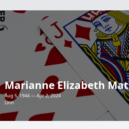
Marianne Elizabeth Mat
Aug 5, 1944 — Apr 2, 2024
Linn