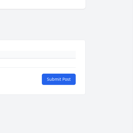
Submit Post