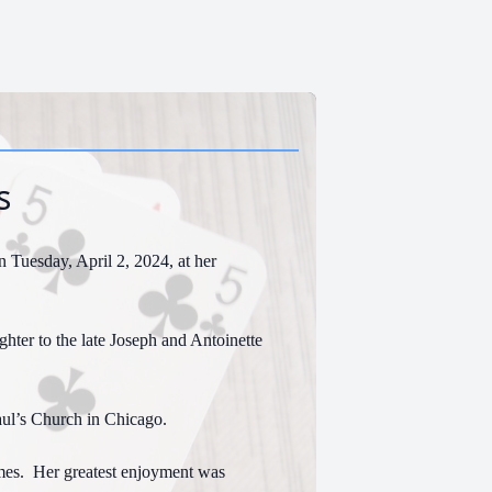
s
 Tuesday, April 2, 2024, at her
hter to the late Joseph and Antoinette
ul’s Church in Chicago.
mes. Her greatest enjoyment was