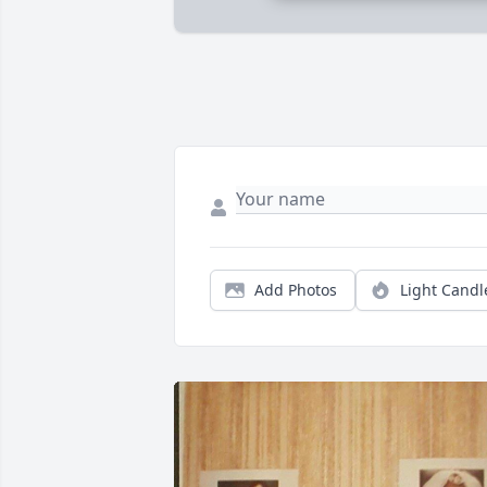
Add Photos
Light Candl