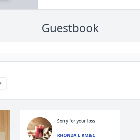
Guestbook
e
Sorry for your loss
RHONDA L KMIEC