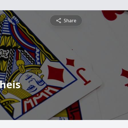
Share
heis