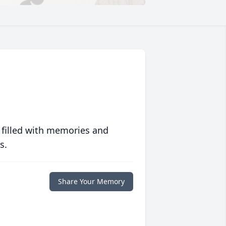
 filled with memories and
s.
Share Your Memory