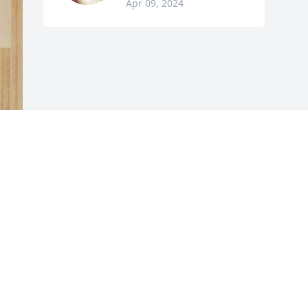
Apr 09, 2024
 
 
 