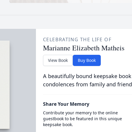
CELEBRATING THE LIFE OF
Marianne Elizabeth Matheis
View Book
Buy Book
A beautifully bound keepsake book
condolences from family and friend
Share Your Memory
Contribute your memory to the online
guestbook to be featured in this unique
keepsake book.