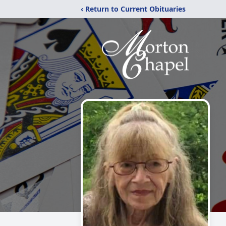
‹ Return to Current Obituaries