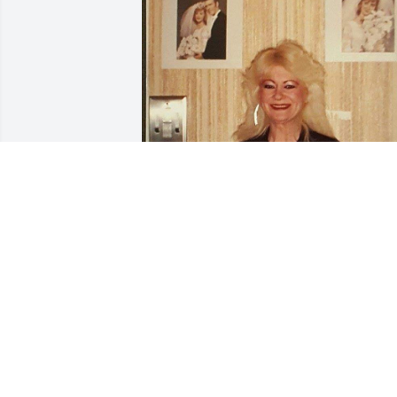
I miss you so much every
day. I miss talking to you,
texting and sending you 
pictures. You’re the best 
mom. Thank you for being such a 
wonderful grandma to TinaMarie. We 
Love you so much and will always miss 
you. Thank you for the great memories,