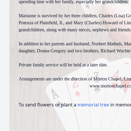
spending time with her family, especially her grandchildren
Marianne is survived by her three children, Charles (Lisa) G
Potenza of Plainfield, Il., and Mary (Charles) Howard of Lin
grandchildren, along with many nieces, nephews and friends
In addition to her parents and husband, Norbert Matheis, Ma
daughter, Donna Gregory and two brothers, Richard Wuchte
Private family service will be held at a later date.
Arrangements are under the direction of Morton Chapel, Lin
www.mortonchapel.c
To send flowers or plant a
memorial tree
in memory