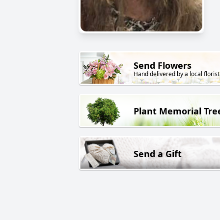
Send Flowers
Hand delivered by a local florist
Plant Memorial Tre
Send a Gift