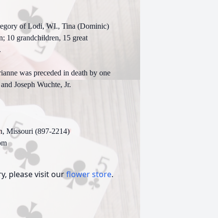
.
regory of Lodi, WI., Tina (Dominic)
n; 10 grandchildren, 15 great
.
rianne was preceded in death by one
 and Joseph Wuchte, Jr.
n, Missouri (897-2214)
om
, please visit our
flower store
.