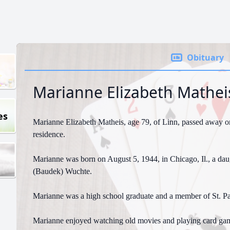
Obituary
Marianne Elizabeth Mathei
es
Marianne Elizabeth Matheis, age 79, of Linn, passed away on
residence.
Marianne was born on August 5, 1944, in Chicago, Il., a daug
(Baudek) Wuchte.
Marianne was a high school graduate and a member of St. Pa
Marianne enjoyed watching old movies and playing card ga