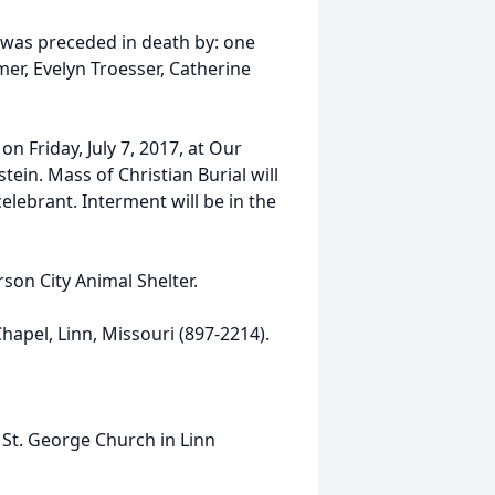
e was preceded in death by: one
mer, Evelyn Troesser, Catherine
on Friday, July 7, 2017, at Our
tein. Mass of Christian Burial will
celebrant. Interment will be in the
son City Animal Shelter.
apel, Linn, Missouri (897-2214).
 St. George Church in Linn