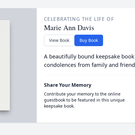
CELEBRATING THE LIFE OF
Marie Ann Davis
View Book
Buy Book
A beautifully bound keepsake book
condolences from family and friend
Share Your Memory
Contribute your memory to the online
guestbook to be featured in this unique
keepsake book.