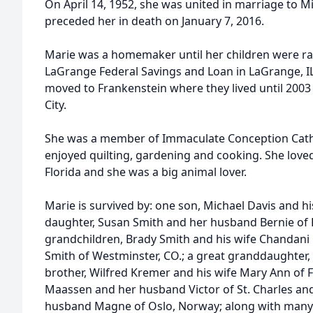
On April 14, 1952, she was united in marriage to Mi
preceded her in death on January 7, 2016.
Marie was a homemaker until her children were rai
LaGrange Federal Savings and Loan in LaGrange, IL
moved to Frankenstein where they lived until 200
City.
She was a member of Immaculate Conception Cathol
enjoyed quilting, gardening and cooking. She love
Florida and she was a big animal lover.
Marie is survived by: one son, Michael Davis and his
daughter, Susan Smith and her husband Bernie of
grandchildren, Brady Smith and his wife Chandani P
Smith of Westminster, CO.; a great granddaughter,
brother, Wilfred Kremer and his wife Mary Ann of F
Maassen and her husband Victor of St. Charles a
husband Magne of Oslo, Norway; along with many