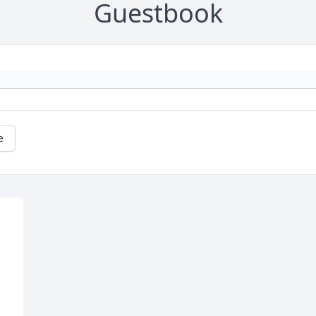
Guestbook
e