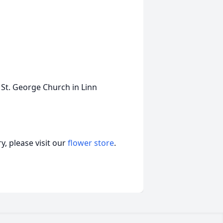
 St. George Church in Linn
, please visit our
flower store
.