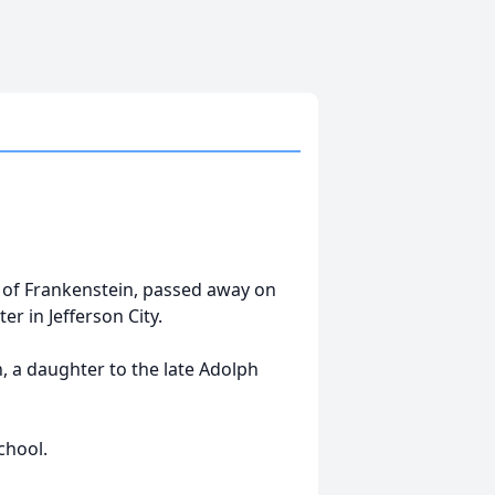
ly of Frankenstein, passed away on
er in Jefferson City.
, a daughter to the late Adolph
chool.