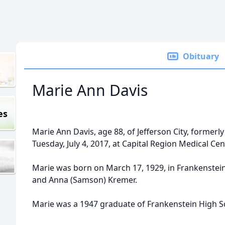
Obituary
Marie Ann Davis
es
Marie Ann Davis, age 88, of Jefferson City, former
Tuesday, July 4, 2017, at Capital Region Medical Cent
Marie was born on March 17, 1929, in Frankenstein
and Anna (Samson) Kremer.
Marie was a 1947 graduate of Frankenstein High S