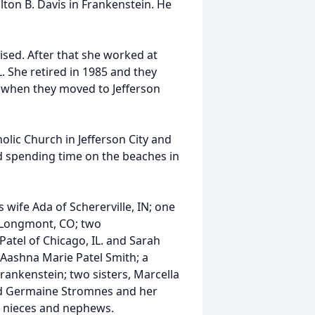
lton B. Davis in Frankenstein. He
sed. After that she worked at
. She retired in 1985 and they
3 when they moved to Jefferson
ic Church in Jefferson City and
d spending time on the beaches in
 wife Ada of Schererville, IN; one
 Longmont, CO; two
atel of Chicago, IL. and Sarah
 Aashna Marie Patel Smith; a
rankenstein; two sisters, Marcella
nd Germaine Stromnes and her
 nieces and nephews.