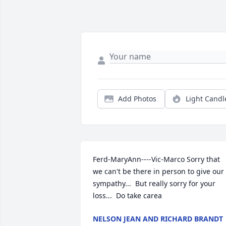
Add Photos
Light Candl
Ferd-MaryAnn----Vic-Marco Sorry that 
we can't be there in person to give our 
sympathy...  But really sorry for your 
loss...  Do take carea
NELSON JEAN AND RICHARD BRANDT