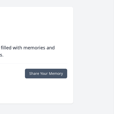
 filled with memories and
s.
Share Your Memory