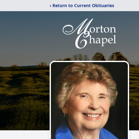
‹ Return to Current Obituaries