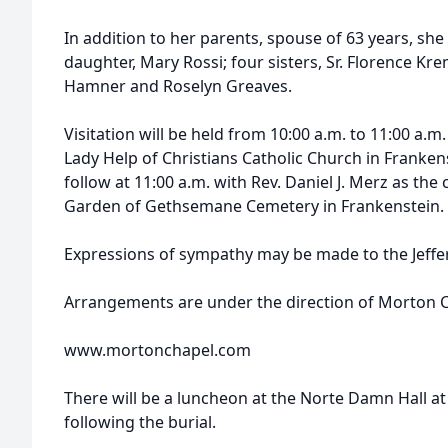
In addition to her parents, spouse of 63 years, sh
daughter, Mary Rossi; four sisters, Sr. Florence Kre
Hamner and Roselyn Greaves.
Visitation will be held from 10:00 a.m. to 11:00 a.m. 
Lady Help of Christians Catholic Church in Frankens
follow at 11:00 a.m. with Rev. Daniel J. Merz as the 
Garden of Gethsemane Cemetery in Frankenstein.
Expressions of sympathy may be made to the Jeffer
Arrangements are under the direction of Morton Ch
www.mortonchapel.com
There will be a luncheon at the Norte Damn Hall at
following the burial.