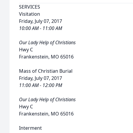
SERVICES
Visitation
Friday, July 07, 2017
10:00 AM - 11:00 AM
Our Lady Help of Christians
Hwy C
Frankenstein, MO 65016
Mass of Christian Burial
Friday, July 07, 2017
11:00 AM - 12:00 PM
Our Lady Help of Christians
Hwy C
Frankenstein, MO 65016
Interment