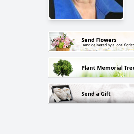
Send Flowers
Hand delivered by a local florist
Plant Memorial Tre
Send a Gift