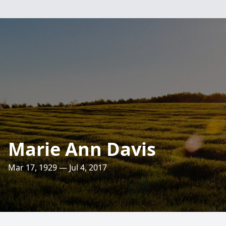
Marie Ann Davis
Mar 17, 1929 — Jul 4, 2017