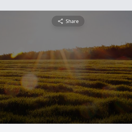
Share