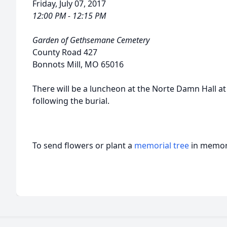
Friday, July 07, 2017
12:00 PM - 12:15 PM
Garden of Gethsemane Cemetery
County Road 427
Bonnots Mill, MO 65016
There will be a luncheon at the Norte Damn Hall at
following the burial.
To send flowers or plant a
memorial tree
in memory