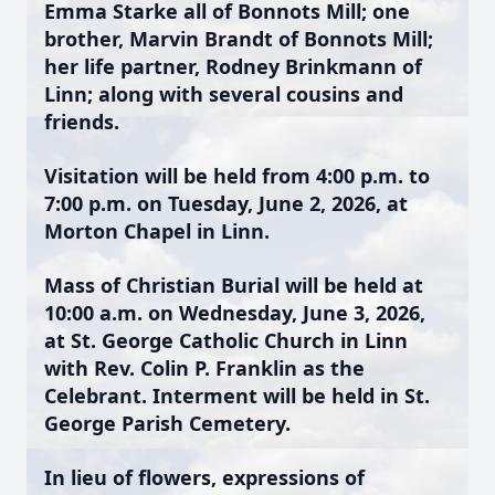
Emma Starke all of Bonnots Mill; one
brother, Marvin Brandt of Bonnots Mill;
her life partner, Rodney Brinkmann of
Linn; along with several cousins and
friends.
Visitation will be held from 4:00 p.m. to
7:00 p.m. on Tuesday, June 2, 2026, at
Morton Chapel in Linn.
Mass of Christian Burial will be held at
10:00 a.m. on Wednesday, June 3, 2026,
at St. George Catholic Church in Linn
with Rev. Colin P. Franklin as the
Celebrant. Interment will be held in St.
George Parish Cemetery.
In lieu of flowers, expressions of