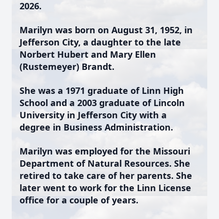
2026.
Marilyn was born on August 31, 1952, in
Jefferson City, a daughter to the late
Norbert Hubert and Mary Ellen
(Rustemeyer) Brandt.
She was a 1971 graduate of Linn High
School and a 2003 graduate of Lincoln
University in Jefferson City with a
degree in Business Administration.
Marilyn was employed for the Missouri
Department of Natural Resources. She
retired to take care of her parents. She
later went to work for the Linn License
office for a couple of years.