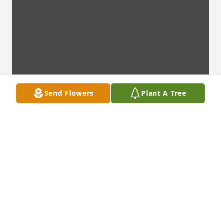
Send Flowers
Plant A Tree