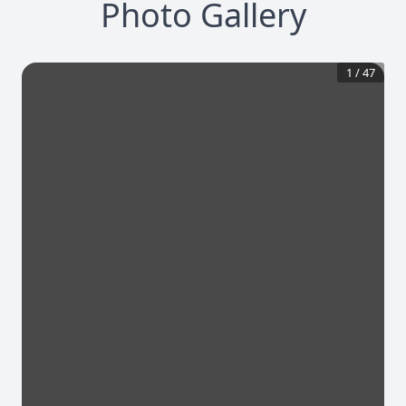
Photo Gallery
1
/
47