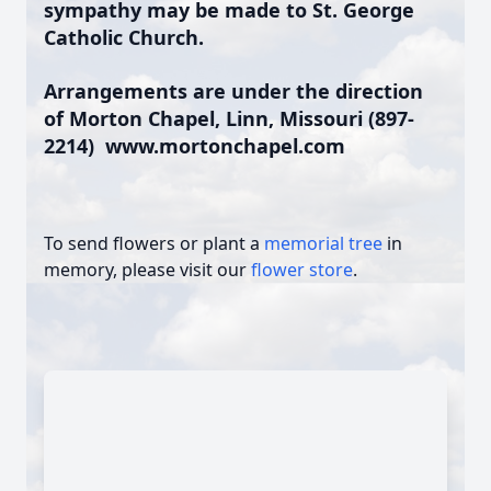
sympathy may be made to St. George
Catholic Church.
Arrangements are under the direction
of Morton Chapel, Linn, Missouri (897-
2214)
www.mortonchapel.com
To send flowers or plant a
memorial tree
in
memory, please visit our
flower store
.