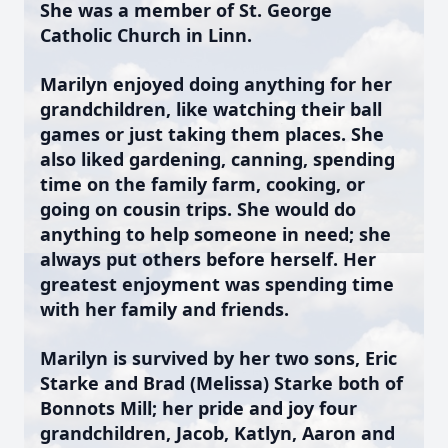
She was a member of St. George
Catholic Church in Linn.
Marilyn enjoyed doing anything for her
grandchildren, like watching their ball
games or just taking them places. She
also liked gardening, canning, spending
time on the family farm, cooking, or
going on cousin trips. She would do
anything to help someone in need; she
always put others before herself. Her
greatest enjoyment was spending time
with her family and friends.
Marilyn is survived by her two sons, Eric
Starke and Brad (Melissa) Starke both of
Bonnots Mill; her pride and joy four
grandchildren, Jacob, Katlyn, Aaron and