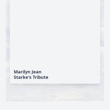
Marilyn Jean
Starke's Tribute