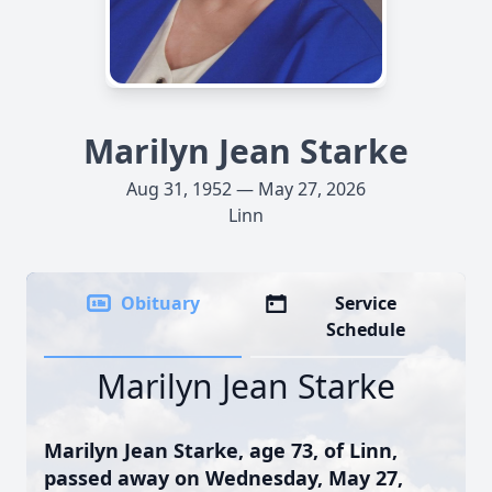
Marilyn Jean Starke
Aug 31, 1952 — May 27, 2026
Linn
Obituary
Service
Schedule
Marilyn Jean Starke
Marilyn Jean Starke, age 73, of Linn,
passed away on Wednesday, May 27,