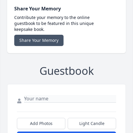
Share Your Memory
Contribute your memory to the online
guestbook to be featured in this unique
keepsake book.
Share Your Memory
Guestbook
Add Photos
Light Candle