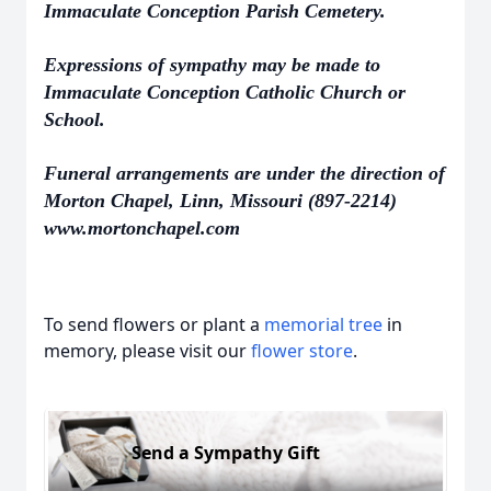
Immaculate Conception Parish Cemetery.
Expressions of sympathy may be made to
Immaculate Conception Catholic Church or
School.
Funeral arrangements are under the direction of
Morton Chapel, Linn, Missouri (897-2214)
www.mortonchapel.com
To send flowers or plant a
memorial tree
in
memory, please visit our
flower store
.
Send a Sympathy Gift