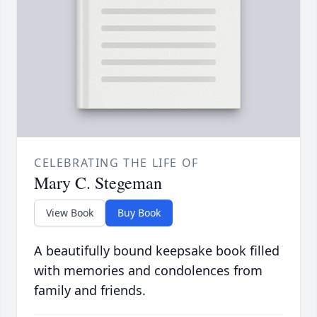
CELEBRATING THE LIFE OF
Mary C. Stegeman
View Book
Buy Book
A beautifully bound keepsake book filled
with memories and condolences from
family and friends.