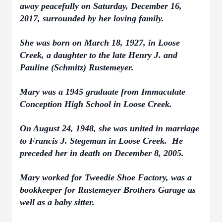
away peacefully on Saturday, December 16,
2017, surrounded by her loving family.
She was born on March 18, 1927, in Loose
Creek, a daughter to the late Henry J. and
Pauline (Schmitz) Rustemeyer.
Mary was a 1945 graduate from Immaculate
Conception High School in Loose Creek.
On August 24, 1948, she was united in marriage
to Francis J. Stegeman in Loose Creek. He
preceded her in death on December 8, 2005.
Mary worked for Tweedie Shoe Factory, was a
bookkeeper for Rustemeyer Brothers Garage as
well as a baby sitter.