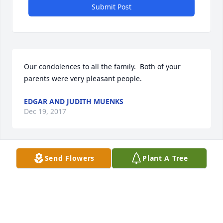
Submit Post
Our condolences to all the family.  Both of your 
parents were very pleasant people.
EDGAR AND JUDITH MUENKS
Dec 19, 2017
Send Flowers
Plant A Tree
Stegeman Family, so very sorry to hear of your loss, 
will keep you in my prayers
SHIRLEY STOCKMAN
Dec 18, 2017