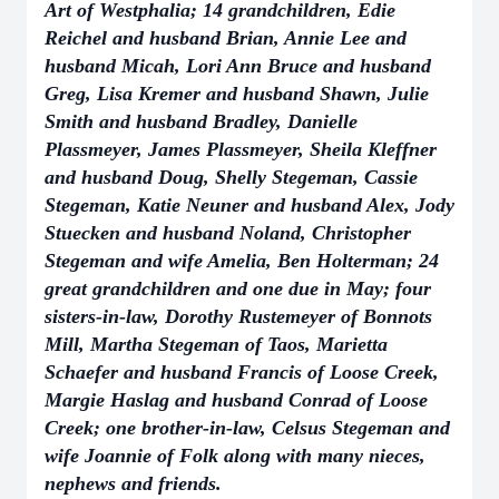
Art of Westphalia; 14 grandchildren, Edie
Reichel and husband Brian, Annie Lee and
husband Micah, Lori Ann Bruce and husband
Greg, Lisa Kremer and husband Shawn, Julie
Smith and husband Bradley, Danielle
Plassmeyer, James Plassmeyer, Sheila Kleffner
and husband Doug, Shelly Stegeman, Cassie
Stegeman, Katie Neuner and husband Alex, Jody
Stuecken and husband Noland, Christopher
Stegeman and wife Amelia, Ben Holterman; 24
great grandchildren and one due in May; four
sisters-in-law, Dorothy Rustemeyer of Bonnots
Mill, Martha Stegeman of Taos, Marietta
Schaefer and husband Francis of Loose Creek,
Margie Haslag and husband Conrad of Loose
Creek; one brother-in-law, Celsus Stegeman and
wife Joannie of Folk along with many nieces,
nephews and friends.