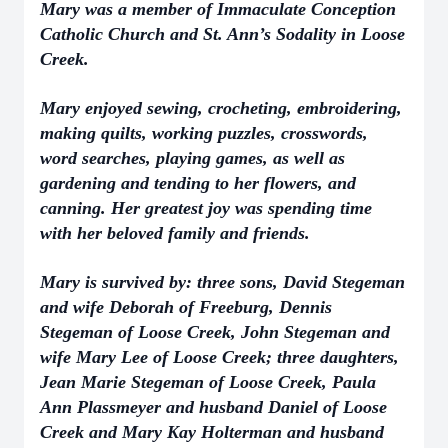
Mary was a member of Immaculate Conception
Catholic Church and St. Ann’s Sodality in Loose
Creek.
Mary enjoyed sewing, crocheting, embroidering,
making quilts, working puzzles, crosswords,
word searches, playing games, as well as
gardening and tending to her flowers, and
canning. Her greatest joy was spending time
with her beloved family and friends.
Mary is survived by: three sons, David Stegeman
and wife Deborah of Freeburg, Dennis
Stegeman of Loose Creek, John Stegeman and
wife Mary Lee of Loose Creek; three daughters,
Jean Marie Stegeman of Loose Creek, Paula
Ann Plassmeyer and husband Daniel of Loose
Creek and Mary Kay Holterman and husband