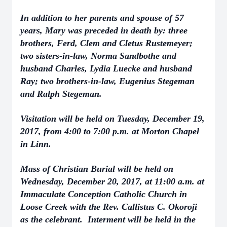
In addition to her parents and spouse of 57
years, Mary was preceded in death by: three
brothers, Ferd, Clem and Cletus Rustemeyer;
two sisters-in-law, Norma Sandbothe and
husband Charles, Lydia Luecke and husband
Ray; two brothers-in-law, Eugenius Stegeman
and Ralph Stegeman.
Visitation will be held on Tuesday, December 19,
2017, from 4:00 to 7:00 p.m. at Morton Chapel
in Linn.
Mass of Christian Burial will be held on
Wednesday, December 20, 2017, at 11:00 a.m. at
Immaculate Conception Catholic Church in
Loose Creek with the Rev. Callistus C. Okoroji
as the celebrant. Interment will be held in the