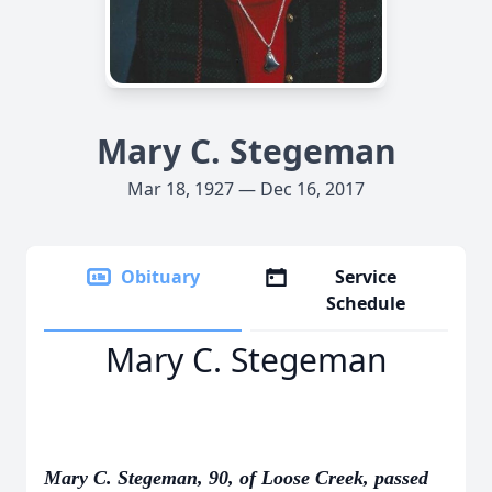
Mary C. Stegeman
Mar 18, 1927 — Dec 16, 2017
Obituary
Service
Schedule
Mary C. Stegeman
Mary C. Stegeman, 90, of Loose Creek, passed