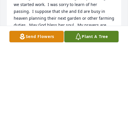
we started work.  I was sorry to learn of her 
passing.  I suppose that she and Ed are busy in 
heaven planning their next garden or other farming 
duties.  May God bless her soul.  My prayers are 
with all of you at this time and I hope her memories 
Send Flowers
Plant A Tree
help ease the burden of her passing.
PAT TAGGART
Jan 25, 2025
Sorry for your loss, shag. 

God bless you and the family.
BOB BEDWELL
Jan 20, 2025