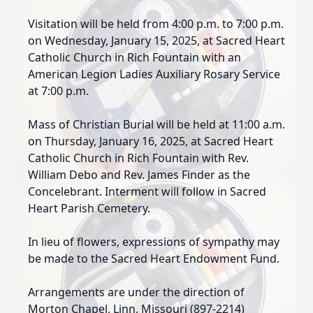
Visitation will be held from 4:00 p.m. to 7:00 p.m.
on Wednesday, January 15, 2025, at Sacred Heart
Catholic Church in Rich Fountain with an
American Legion Ladies Auxiliary Rosary Service
at 7:00 p.m.
Mass of Christian Burial will be held at 11:00 a.m.
on Thursday, January 16, 2025, at Sacred Heart
Catholic Church in Rich Fountain with Rev.
William Debo and Rev. James Finder as the
Concelebrant. Interment will follow in Sacred
Heart Parish Cemetery.
In lieu of flowers, expressions of sympathy may
be made to the Sacred Heart Endowment Fund.
Arrangements are under the direction of
Morton Chapel, Linn, Missouri (897-2214)