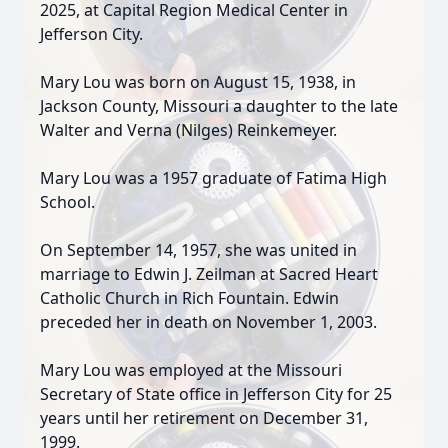
2025, at Capital Region Medical Center in
Jefferson City.
Mary Lou was born on August 15, 1938, in
Jackson County, Missouri a daughter to the late
Walter and Verna (Nilges) Reinkemeyer.
Mary Lou was a 1957 graduate of Fatima High
School.
On September 14, 1957, she was united in
marriage to Edwin J. Zeilman at Sacred Heart
Catholic Church in Rich Fountain. Edwin
preceded her in death on November 1, 2003.
Mary Lou was employed at the Missouri
Secretary of State office in Jefferson City for 25
years until her retirement on December 31,
1999.