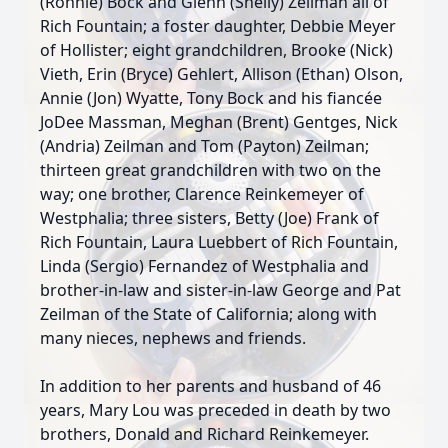
(Ronnie) Bock and Glenn (Shelly) Zeilman all of
Rich Fountain; a foster daughter, Debbie Meyer
of Hollister; eight grandchildren, Brooke (Nick)
Vieth, Erin (Bryce) Gehlert, Allison (Ethan) Olson,
Annie (Jon) Wyatte, Tony Bock and his fiancée
JoDee Massman, Meghan (Brent) Gentges, Nick
(Andria) Zeilman and Tom (Payton) Zeilman;
thirteen great grandchildren with two on the
way; one brother, Clarence Reinkemeyer of
Westphalia; three sisters, Betty (Joe) Frank of
Rich Fountain, Laura Luebbert of Rich Fountain,
Linda (Sergio) Fernandez of Westphalia and
brother-in-law and sister-in-law George and Pat
Zeilman of the State of California; along with
many nieces, nephews and friends.
In addition to her parents and husband of 46
years, Mary Lou was preceded in death by two
brothers, Donald and Richard Reinkemeyer.