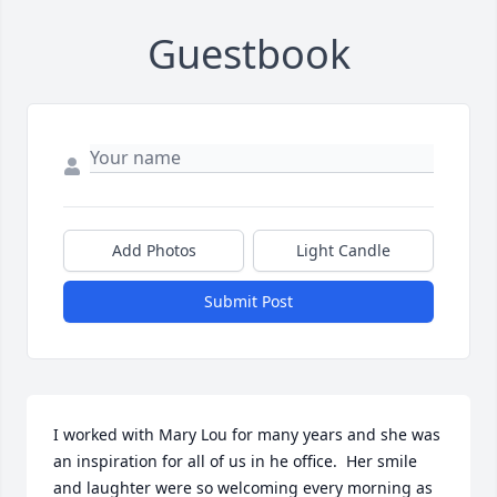
Guestbook
Add Photos
Light Candle
Submit Post
I worked with Mary Lou for many years and she was 
an inspiration for all of us in he office.  Her smile 
and laughter were so welcoming every morning as 