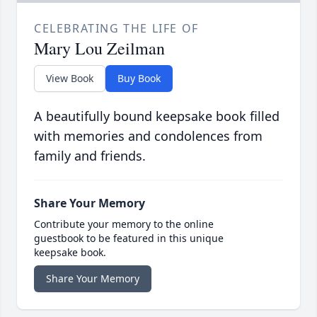
CELEBRATING THE LIFE OF
Mary Lou Zeilman
View Book
Buy Book
A beautifully bound keepsake book filled
with memories and condolences from
family and friends.
Share Your Memory
Contribute your memory to the online
guestbook to be featured in this unique
keepsake book.
Share Your Memory