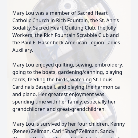
Mary Lou was a member of Sacred Heart
Catholic Church in Rich Fountain, the St. Ann’s
Sodality, Sacred Heart Quilting Club, the Jolly
Workers, the Rich Fountain Scrabble Club and
the Paul E. Hasenbeck American Legion Ladies
Auxiliary.
Mary Lou enjoyed quilting, sewing, embroidery,
going to the boats, gardening/canning, playing
cards, feeding the birds, watching St. Louis
Cardinals Baseball, and playing the harmonica
and piano. Her greatest enjoyment was
spending time with her family, especially her
grandchildren and great-grandchildren.
Mary Lou is survived by her four children, Kenny
(Renee) Zeilman, Carl “Shag” Zeilman, Sandy