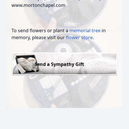
www.mortonchapel.com
To send flowers or plant a
memorial tree
in
memory, please visit our
flower store
.
Send a Sympathy Gift