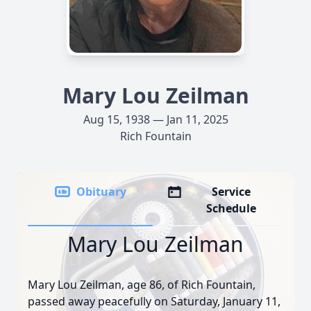
Mary Lou Zeilman
Aug 15, 1938 — Jan 11, 2025
Rich Fountain
Obituary
Service
Schedule
Mary Lou Zeilman
Mary Lou Zeilman, age 86, of Rich Fountain,
passed away peacefully on Saturday, January 11,