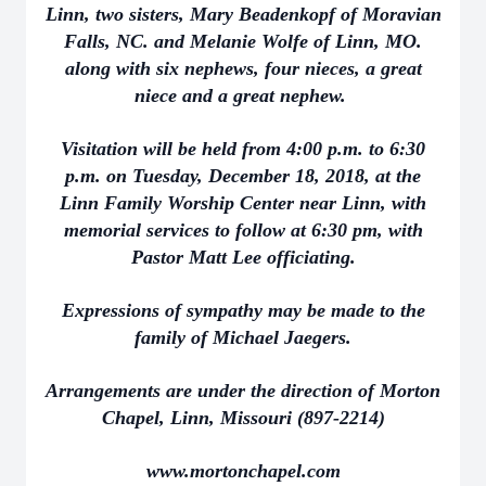
Linn, two sisters, Mary Beadenkopf of Moravian
Falls, NC. and Melanie Wolfe of Linn, MO.
along with six nephews, four nieces, a great
niece and a great nephew.
Visitation will be held from 4:00 p.m. to 6:30
p.m. on Tuesday, December 18, 2018, at the
Linn Family Worship Center near Linn, with
memorial services to follow at 6:30 pm, with
Pastor Matt Lee officiating.
Expressions of sympathy may be made to the
family of Michael Jaegers.
Arrangements are under the direction of Morton
Chapel, Linn, Missouri (897-2214)
www.mortonchapel.com