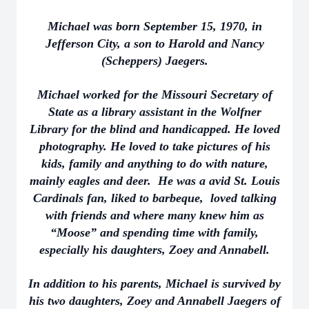
Michael was born September 15, 1970, in
Jefferson City, a son to Harold and Nancy
(Scheppers) Jaegers.
Michael worked for the Missouri Secretary of
State as a library assistant in the Wolfner
Library for the blind and handicapped. He loved
photography. He loved to take pictures of his
kids, family and anything to do with nature,
mainly eagles and deer. He was a avid St. Louis
Cardinals fan, liked to barbeque, loved talking
with friends and where many knew him as
“Moose” and spending time with family,
especially his daughters, Zoey and Annabell.
In addition to his parents, Michael is survived by
his two daughters, Zoey and Annabell Jaegers of