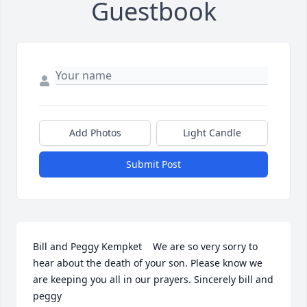
Guestbook
Add Photos
Light Candle
Submit Post
Bill and Peggy Kempket    We are so very sorry to 
hear about the death of your son. Please know we 
are keeping you all in our prayers. Sincerely bill and 
peggy