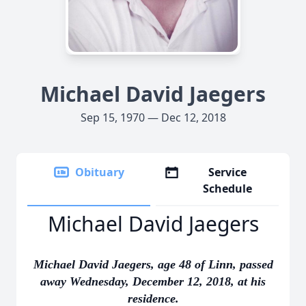
Michael David Jaegers
Sep 15, 1970 — Dec 12, 2018
Obituary
Service
Schedule
Michael David Jaegers
Michael David Jaegers, age 48 of Linn, passed
away Wednesday, December 12, 2018, at his
residence.