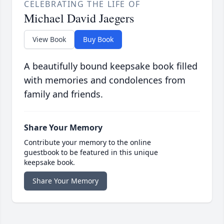
CELEBRATING THE LIFE OF
Michael David Jaegers
View Book
Buy Book
A beautifully bound keepsake book filled
with memories and condolences from
family and friends.
Share Your Memory
Contribute your memory to the online
guestbook to be featured in this unique
keepsake book.
Share Your Memory