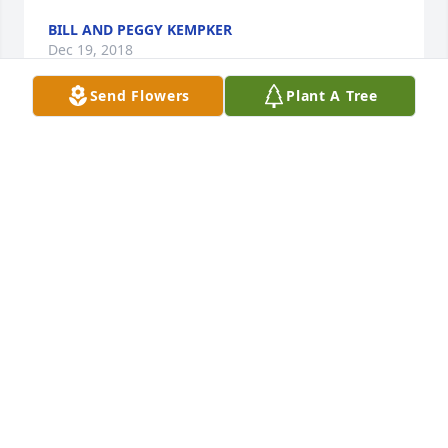
BILL AND PEGGY KEMPKER
Dec 19, 2018
Send Flowers
Plant A Tree
A  Spathiphyllum was ordered on December 18, 
2018
EXPRESSION OF SYMPATHY
Dec 18, 2018
Harold & Nancy, our prayers are with you all at this 
difficult time.Larry Farris
LARRY FARRIS
Dec 15, 2018