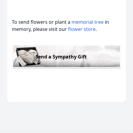
To send flowers or plant a
memorial tree
in
memory, please visit our
flower store
.
Send a Sympathy Gift