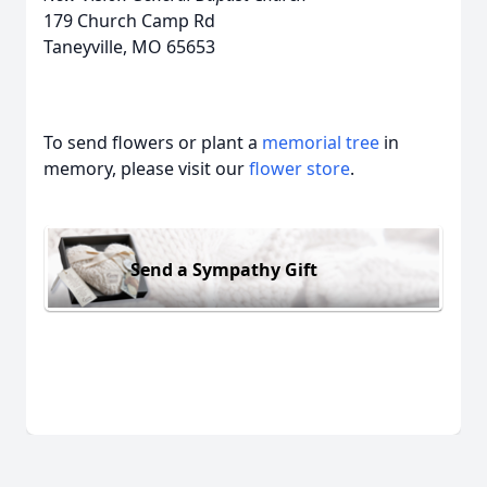
179 Church Camp Rd
Taneyville, MO 65653
To send flowers or plant a
memorial tree
in
memory, please visit our
flower store
.
Send a Sympathy Gift