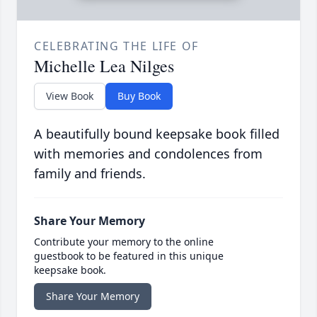
CELEBRATING THE LIFE OF
Michelle Lea Nilges
View Book
Buy Book
A beautifully bound keepsake book filled
with memories and condolences from
family and friends.
Share Your Memory
Contribute your memory to the online
guestbook to be featured in this unique
keepsake book.
Share Your Memory