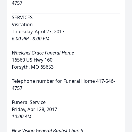
4757
SERVICES
Visitation
Thursday, April 27, 2017
6:00 PM - 8:00 PM
Whelchel Grace Funeral Home
16560 US Hwy 160
Forsyth, MO 65653
Telephone number for Funeral Home 417-546-
4757
Funeral Service
Friday, April 28, 2017
10:00 AM
New Vision General Baptist Church