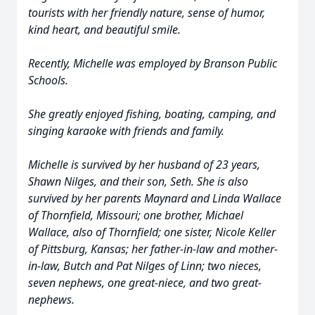
tourists with her friendly nature, sense of humor,
kind heart, and beautiful smile.
Recently, Michelle was employed by Branson Public
Schools.
She greatly enjoyed fishing, boating, camping, and
singing karaoke with friends and family.
Michelle is survived by her husband of 23 years,
Shawn Nilges, and their son, Seth. She is also
survived by her parents Maynard and Linda Wallace
of Thornfield, Missouri; one brother, Michael
Wallace, also of Thornfield; one sister, Nicole Keller
of Pittsburg, Kansas; her father-in-law and mother-
in-law, Butch and Pat Nilges of Linn; two nieces,
seven nephews, one great-niece, and two great-
nephews.