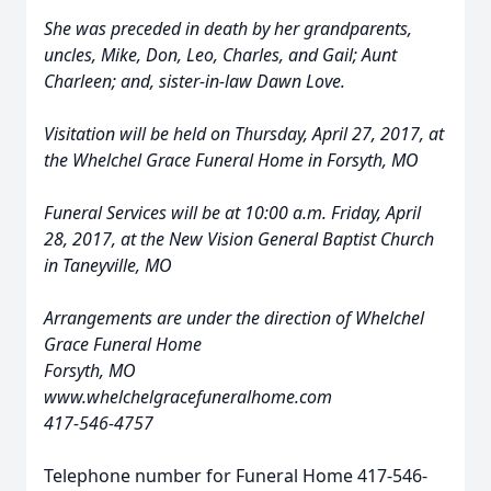
She was preceded in death by her grandparents,
uncles, Mike, Don, Leo, Charles, and Gail; Aunt
Charleen; and, sister-in-law Dawn Love.
Visitation will be held on Thursday, April 27, 2017, at
the Whelchel Grace Funeral Home in Forsyth, MO
Funeral Services will be at 10:00 a.m. Friday, April
28, 2017, at the New Vision General Baptist Church
in Taneyville, MO
Arrangements are under the direction of Whelchel
Grace Funeral Home
Forsyth, MO
www.whelchelgracefuneralhome.com
417-546-4757
Telephone number for Funeral Home 417-546-