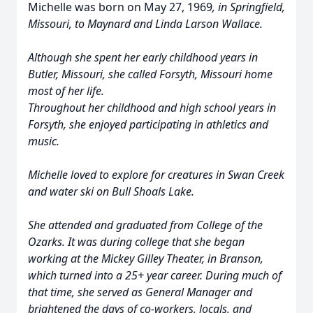
Michelle was born on May 27, 1969
,
in Springfield,
Missouri, to Maynard and Linda Larson Wallace.
Although she spent her early childhood years in
Butler, Missouri, she called Forsyth, Missouri home
most of her life.
Throughout her childhood and high school years in
Forsyth, she enjoyed participating in athletics and
music.
Michelle loved to explore for creatures in Swan Creek
and water ski on Bull Shoals Lake.
She attended and graduated from College of the
Ozarks. It was during college that she began
working at the Mickey Gilley Theater, in Branson,
which turned into a 25+ year career. During much of
that time, she served as General Manager and
brightened the days of co-workers, locals, and