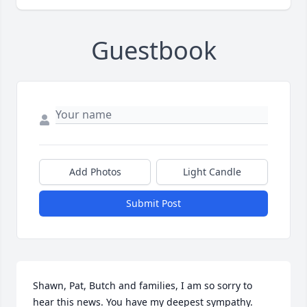
Guestbook
Add Photos
Light Candle
Submit Post
Shawn, Pat, Butch and families, I am so sorry to 
hear this news. You have my deepest sympathy.