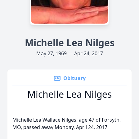
Michelle Lea Nilges
May 27, 1969 — Apr 24, 2017
Obituary
Michelle Lea Nilges
Michelle Lea Wallace Nilges, age 47 of Forsyth,
MO, passed away Monday, April 24, 2017.