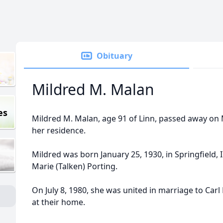
Obituary
Mildred M. Malan
es
Mildred M. Malan, age 91 of Linn, passed away on
her residence.
Mildred was born January 25, 1930, in Springfield, 
Marie (Talken) Porting.
On July 8, 1980, she was united in marriage to Carl
at their home.