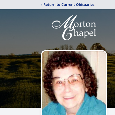
‹ Return to Current Obituaries