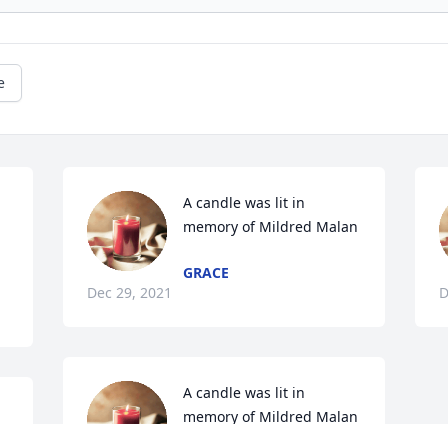
e
A candle was lit in 
memory of Mildred Malan
GRACE
Dec 29, 2021
D
A candle was lit in 
memory of Mildred Malan
n