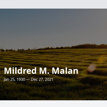
Mildred M. Malan
Jan 25, 1930 — Dec 27, 2021