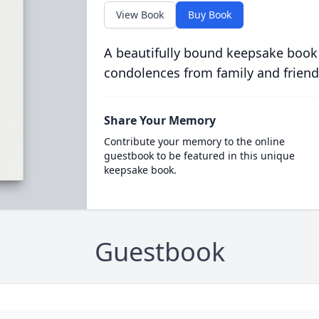
View Book
Buy Book
A beautifully bound keepsake book
condolences from family and friend
Share Your Memory
Contribute your memory to the online
guestbook to be featured in this unique
keepsake book.
Guestbook