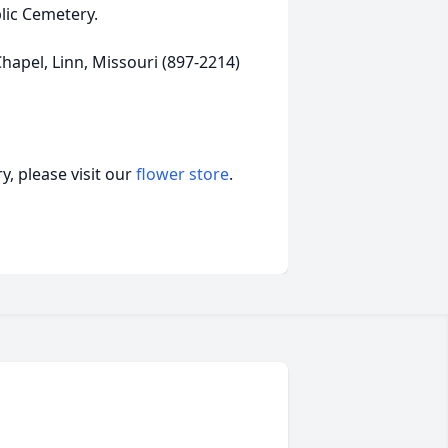
lic Cemetery.
apel, Linn, Missouri (897-2214)
, please visit our
flower store
.