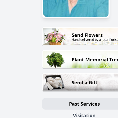
Send Flowers
Hand delivered by a local florist
Plant Memorial Tre
Send a Gift
Past Services
Visitation