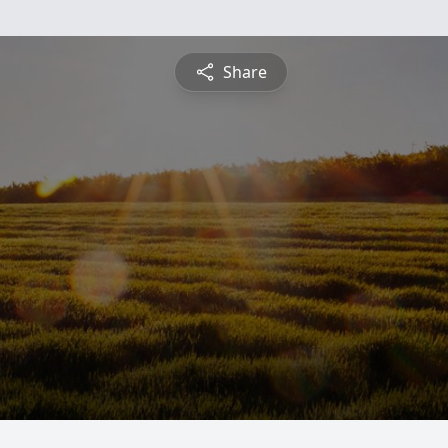
Share