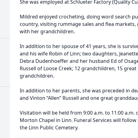
She was employed at Schlueter Factory (Quality Cu
Mildred enjoyed crocheting, doing word search puzz
country, visiting rummage sales and flea markets
with her grandchildren.
In addition to her spouse of 41 years, she is survi
and his wife Robin of Linn; two daughters, Jeanett
Debra Dudenhoeffer and her husband Ed of Osage C
Russell of Loose Creek; 12 grandchildren, 15 great
grandchildren.
In addition to her parents, she was preceded in dea
and Vinton “Allen” Russell and one great granddaug
Visitation will be held from 9:00 a.m. to 11:00 a.m.
Morton Chapel in Linn. Funeral Services will follow 
the Linn Public Cemetery.