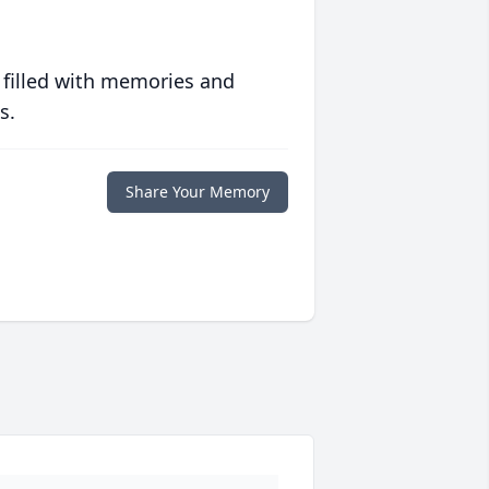
 filled with memories and
s.
Share Your Memory