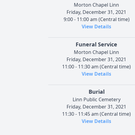
Morton Chapel Linn
Friday, December 31, 2021
9:00 - 11:00 am (Central time)
View Details
Funeral Service
Morton Chapel Linn
Friday, December 31, 2021
11:00 - 11:30 am (Central time)
View Details
Burial
Linn Public Cemetery
Friday, December 31, 2021
11:30 - 11:45 am (Central time)
View Details