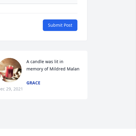
Submit Post
A candle was lit in 
memory of Mildred Malan
GRACE
ec 29, 2021