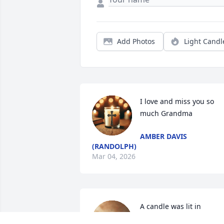
Add Photos
Light Candl
I love and miss you so 
much Grandma
AMBER DAVIS
(RANDOLPH)
Mar 04, 2026
A candle was lit in 
memory of Mildred Mala