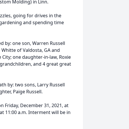
stom Molding) in Linn.
les, going for drives in the
, gardening and spending time
ved by: one son, Warren Russell
e Whitte of Valdosta, GA and
ity; one daughter-in-law, Roxie
 grandchildren, and 4 great great
th by: two sons, Larry Russell
hter, Paige Russell.
 on Friday, December 31, 2021, at
at 11:00 a.m. Interment will be in