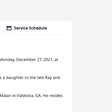
Service Schedule
 Monday, December 27, 2021, at
IL a daughter to the late Ray and
 Malan in Valdosta, GA. He resides