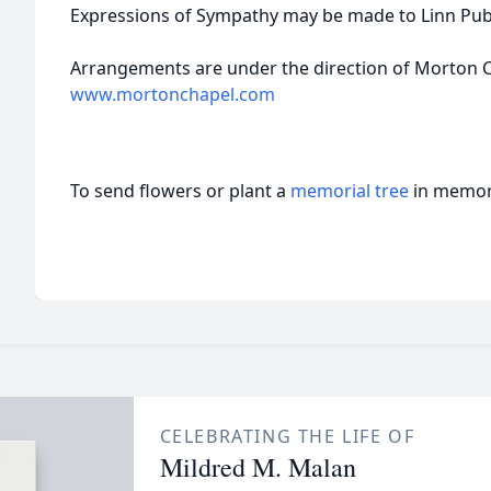
Expressions of Sympathy may be made to Linn Pub
Arrangements are under the direction of Morton Ch
www.mortonchapel.com
To send flowers or plant a
memorial tree
in memory
CELEBRATING THE LIFE OF
Mildred M. Malan