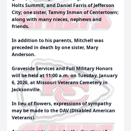
Holts Summit, and Daniel Farris of Jefferson
City; one sister, Tammy Inman of Centertown;
along with many nieces, nephews and
friends.
In addition to his parents, Mitchell was
preceded in death by one sister, Mary
Anderson.
Graveside Services and Full Military Honors
will be held at 11:00 a.m. on Tuesday, January
6, 2026, at Missouri Veterans Cemetery in
Jacksonville.
In lieu of flowers, expressions of sympathy
may be made to the DAV (Disabled American
Veterans).