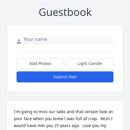
Guestbook
Add Photos
Light Candle
Submit Post
I'm going to miss our talks and that certain look on 
your face when you knew I was full of crap.  Wish I 
would have met you 25 years ago.  Love you my 