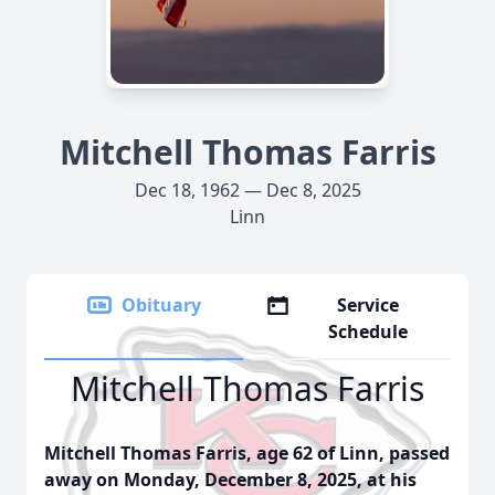
Mitchell Thomas Farris
Dec 18, 1962 — Dec 8, 2025
Linn
Obituary
Service
Schedule
Mitchell Thomas Farris
Mitchell Thomas Farris, age 62 of Linn, passed
away on Monday, December 8, 2025, at his