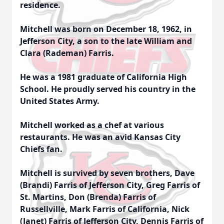
residence.
Mitchell was born on December 18, 1962, in
Jefferson City, a son to the late William and
Clara (Rademan) Farris.
He was a 1981 graduate of California High
School. He proudly served his country in the
United States Army.
Mitchell worked as a chef at various
restaurants. He was an avid Kansas City
Chiefs fan.
Mitchell is survived by seven brothers, Dave
(Brandi) Farris of Jefferson City, Greg Farris of
St. Martins, Don (Brenda) Farris of
Russellville, Mark Farris of California, Nick
(Janet) Farris of Jefferson City, Dennis Farris of