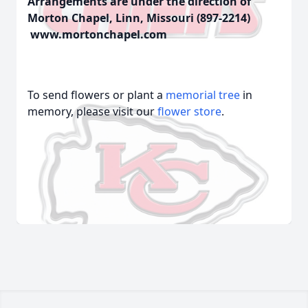
Arrangements are under the direction of
Morton Chapel, Linn, Missouri (897-2214)
www.mortonchapel.com
To send flowers or plant a
memorial tree
in
memory, please visit our
flower store
.