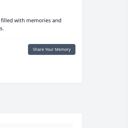
 filled with memories and
s.
Share Your Memory