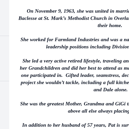
On November 9, 1963, she was united in marriag
Baclesse at St. Mark’s Methodist Church in Overla
their home.
She worked for Farmland Industries and was a nat
leadership positions including Division
She led a very active retired lifestyle, traveling 
her Grandchildren and did her best to attend as man
one participated in. Gifted leader, seamstress, de
project she wouldn’t tackle, including a full kitc
and Dale alone.
She was the greatest Mother, Grandma and GiGi th
above all else always placing
In addition to her husband of 57 years, Pat is su