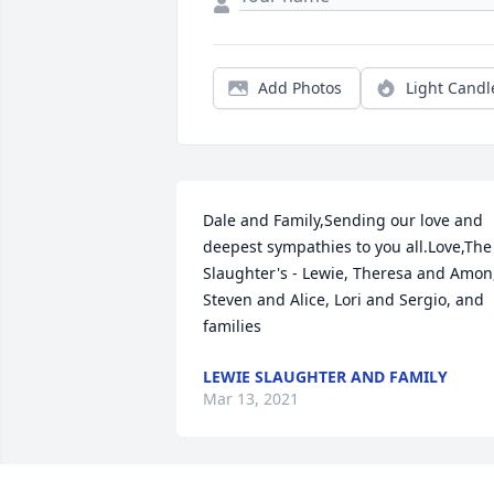
Add Photos
Light Candl
Dale and Family,Sending our love and 
deepest sympathies to you all.Love,The 
Slaughter's - Lewie, Theresa and Amon,
Steven and Alice, Lori and Sergio, and 
families
LEWIE SLAUGHTER AND FAMILY
Mar 13, 2021