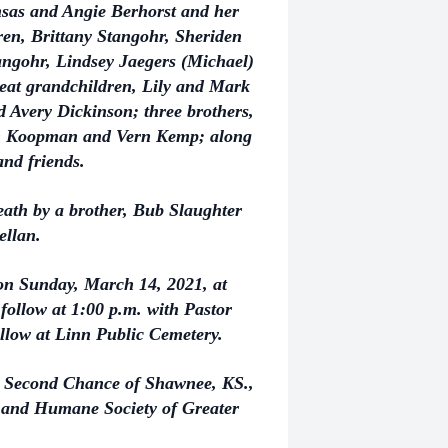
sas and Angie Berhorst and her
en, Brittany Stangohr, Sheriden
angohr, Lindsey Jaegers (Michael)
reat grandchildren, Lily and Mark
 Avery Dickinson; three brothers,
oan Koopman and Vern Kemp; along
nd friends.
death by a brother, Bub Slaughter
ellan.
 on Sunday, March 14, 2021, at
follow at 1:00 p.m. with Pastor
ollow at Linn Public Cemetery.
s Second Chance of Shawnee, KS.,
 and Humane Society of Greater