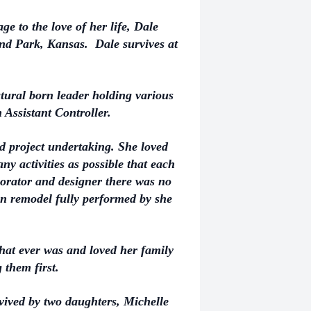
e to the love of her life, Dale
nd Park, Kansas. Dale survives at
ural born leader holding various
 Assistant Controller.
and project undertaking. She loved
y activities as possible that each
corator and designer there was no
hen remodel fully performed by she
at ever was and loved her family
 them first.
rvived by two daughters, Michelle