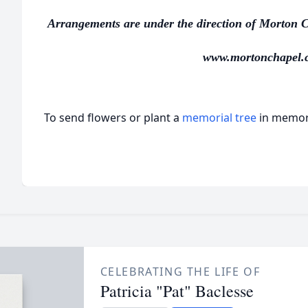
Arrangements are under the direction of Morton C
www.mortonchapel.
To send flowers or plant a
memorial tree
in memory
CELEBRATING THE LIFE OF
Patricia "Pat" Baclesse