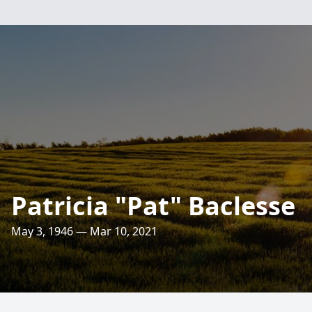
Patricia "Pat" Baclesse
May 3, 1946 — Mar 10, 2021