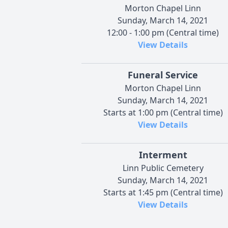
Morton Chapel Linn
Sunday, March 14, 2021
12:00 - 1:00 pm (Central time)
View Details
Funeral Service
Morton Chapel Linn
Sunday, March 14, 2021
Starts at 1:00 pm (Central time)
View Details
Interment
Linn Public Cemetery
Sunday, March 14, 2021
Starts at 1:45 pm (Central time)
View Details