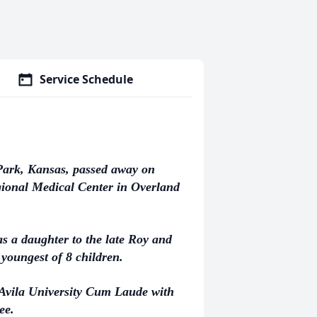
Service Schedule
 Park, Kansas, passed away on
ional Medical Center in Overland
s a daughter to the late Roy and
youngest of 8 children.
Avila University Cum Laude with
ee.