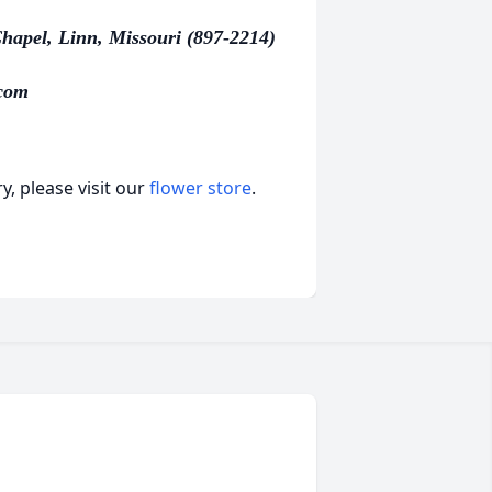
hapel, Linn, Missouri (897-2214)
com
, please visit our
flower store
.