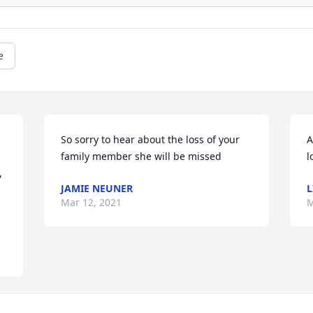
e
So sorry to hear about the loss of your 
A
family member she will be missed
l
 
JAMIE NEUNER
L
Mar 12, 2021
M