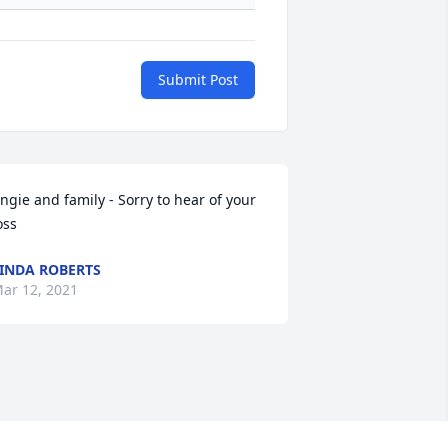
Submit Post
ngie and family - Sorry to hear of your 
oss
INDA ROBERTS
ar 12, 2021