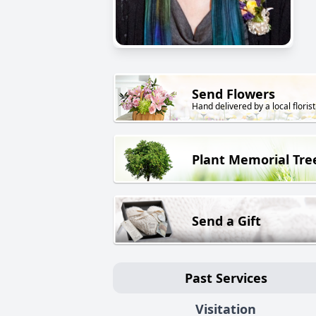
Send Flowers
Hand delivered by a local florist
Plant Memorial Tre
Send a Gift
Past Services
Visitation