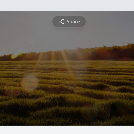
Share