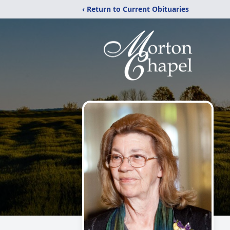
‹ Return to Current Obituaries