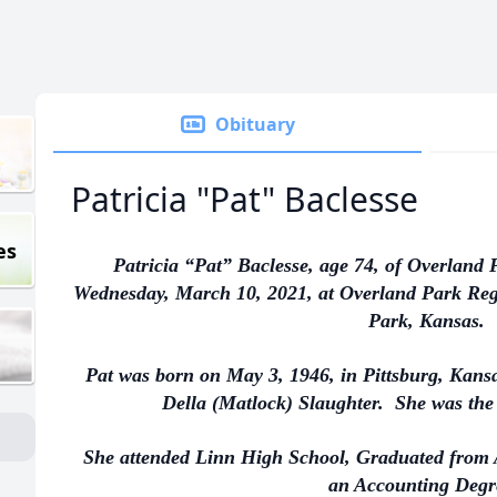
Obituary
Patricia "Pat" Baclesse
es
Patricia “Pat” Baclesse, age 74, of Overland
Wednesday, March 10, 2021, at Overland Park Reg
Park, Kansas.
Pat was born on May 3, 1946, in Pittsburg, Kansa
Della (Matlock) Slaughter. She was the 
She attended Linn High School, Graduated from 
an Accounting Degr