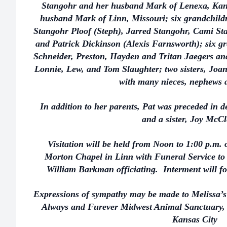
Stangohr and her husband Mark of Lenexa, Kan
husband Mark of Linn, Missouri; six grandchildr
Stangohr Ploof (Steph), Jarred Stangohr, Cami St
and Patrick Dickinson (Alexis Farnsworth); six g
Schneider, Preston, Hayden and Tritan Jaegers and
Lonnie, Lew, and Tom Slaughter; two sisters, J
with many nieces, nephews a
In addition to her parents, Pat was preceded in 
and a sister, Joy McCl
Visitation will be held from Noon to 1:00 p.m.
Morton Chapel in Linn with Funeral Service to 
William Barkman officiating. Interment will f
Expressions of sympathy may be made to Melissa’
Always and Furever Midwest Animal Sanctuary,
Kansas City