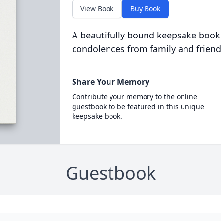
View Book
Buy Book
A beautifully bound keepsake book
condolences from family and friend
Share Your Memory
Contribute your memory to the online
guestbook to be featured in this unique
keepsake book.
Guestbook