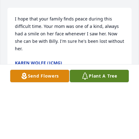
I hope that your family finds peace during this 
difficult time. Your mom was one of a kind, always 
had a smile on her face whenever I saw her. Now 
she can be with Billy. I'm sure he's been lost without 
her.
KAREN WOLFE (JCMG)
Feb 22, 2018
Send Flowers
Plant A Tree
Visits: 18
This site is protected by reCAPTCHA and the
Google
Privacy Policy
and
Terms of Service
apply.
Service map data ©
OpenStreetMap
contributors