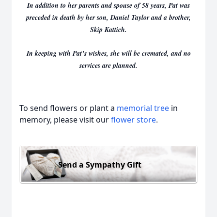
In addition to her parents and spouse of 58 years, Pat was
preceded in death by her son, Daniel Taylor and a brother,
Skip Kattich.
In keeping with Pat’s wishes, she will be cremated, and no
services are planned.
To send flowers or plant a
memorial tree
in
memory, please visit our
flower store
.
Send a Sympathy Gift