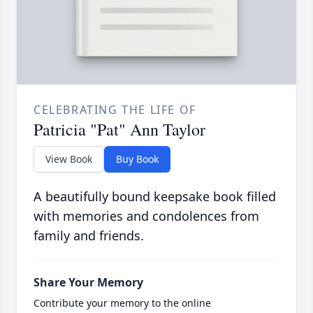
CELEBRATING THE LIFE OF
Patricia "Pat" Ann Taylor
View Book
Buy Book
A beautifully bound keepsake book filled
with memories and condolences from
family and friends.
Share Your Memory
Contribute your memory to the online