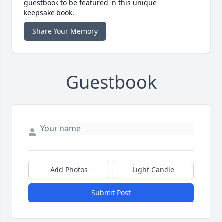
guestbook to be featured in this unique
keepsake book.
Share Your Memory
Guestbook
Add Photos
Light Candle
Submit Post