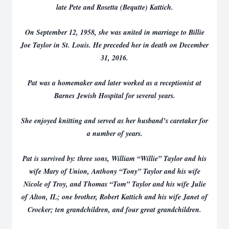
late Pete and Rosetta (Bequtte) Kattich.
On September 12, 1958, she was united in marriage to Billie
Joe Taylor in St. Louis. He preceded her in death on December
31, 2016.
Pat was a homemaker and later worked as a receptionist at
Barnes Jewish Hospital for several years.
She enjoyed knitting and served as her husband’s caretaker for
a number of years.
Pat is survived by: three sons, William “Willie” Taylor and his
wife Mary of Union, Anthony “Tony” Taylor and his wife
Nicole of Troy, and Thomas “Tom” Taylor and his wife Julie
of Alton, IL; one brother, Robert Kattich and his wife Janet of
Crocker; ten grandchildren, and four great grandchildren.