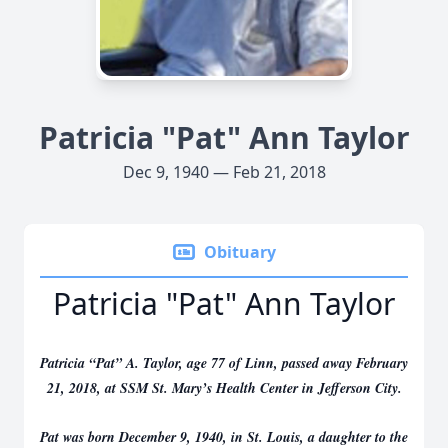
Patricia "Pat" Ann Taylor
Dec 9, 1940 — Feb 21, 2018
Obituary
Patricia "Pat" Ann Taylor
Patricia “Pat” A. Taylor, age 77 of Linn, passed away February
21, 2018, at SSM St. Mary’s Health Center in Jefferson City.
Pat was born December 9, 1940, in St. Louis, a daughter to the