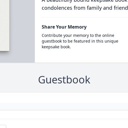
condolences from family and friend
Share Your Memory
Contribute your memory to the online
guestbook to be featured in this unique
keepsake book.
Guestbook