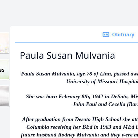
Obituary
Paula Susan Mulvania
es
Paula Susan Mulvania, age 78 of Linn, passed aw
University of Missouri Hospita
She was born February 8th, 1942 in DeSoto, Miss
John Paul and Cecelia (Barb
After graduation from Desoto High School she att
Columbia receiving her BEd in 1963 and MEd i
future husband Rodney Mulvania and they were mar