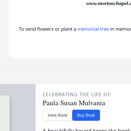
www.mortonchapel.
To send flowers or plant a
memorial tree
in memory
CELEBRATING THE LIFE OF
Paula Susan Mulvania
View Book
Buy Book
A beautifully bound keepsake book