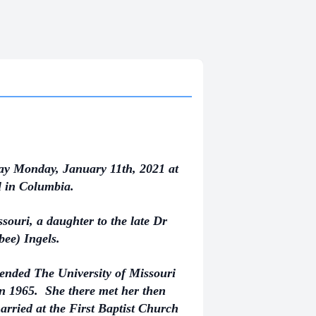
ay Monday, January 11th, 2021 at
l in Columbia.
ouri, a daughter to the late Dr
ee) Ingels.
ended The University of Missouri
n 1965. She there met her then
ried at the First Baptist Church