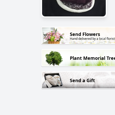
Send Flowers
Hand delivered by a local florist
Plant Memorial Tre
Send a Gift