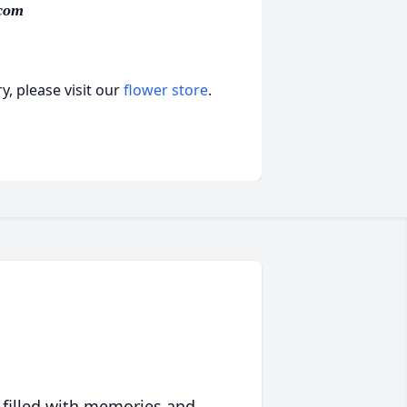
com
, please visit our
flower store
.
 filled with memories and