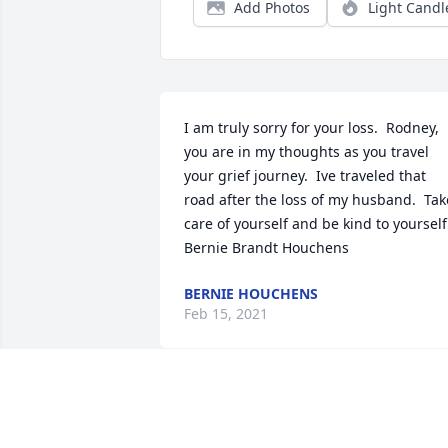
Add Photos
Light Candl
I am truly sorry for your loss.  Rodney, 
you are in my thoughts as you travel 
your grief journey.  Ive traveled that 
road after the loss of my husband.  Take
care of yourself and be kind to yourself. 
Bernie Brandt Houchens
BERNIE HOUCHENS
Feb 15, 2021
Our friendship began when I had Pegg
or Pegatha in Kindergarten. Then there