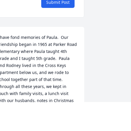
Submit Post
 have fond memories of Paula.  Our 
riendship began in 1965 at Parker Road 
lementary where Paula taught 4th 
rade and I taught 5th grade.  Paula 
nd Rodney lived in the Cross Keys 
partment below us, and we rode to 
chool together part of that time.  
hrough all these years, we kept in 
ouch with family visits, a lunch visit 
ith our husbands, notes in Christmas 
nd birthday cards, and phone calls.  It 
as always a delight for us to share 
amily news.  I will miss Paula.  My 
houghts and prayers are with her 