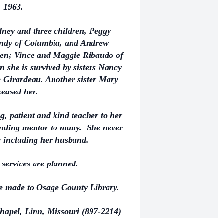
 1963.
dney and three children, Peggy
Andy of Columbia, and Andrew
ren; Vince and Maggie Ribaudo of
 she is survived by sisters Nancy
 Girardeau. Another sister Mary
ceased her.
g, patient and kind teacher to her
tanding mentor to many. She never
 including her husband.
services are planned.
be made to Osage County Library.
hapel, Linn, Missouri (897-2214)