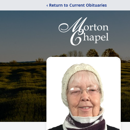
‹ Return to Current Obituaries