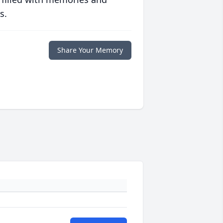
s.
Share Your Memory