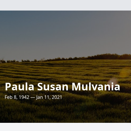
Paula Susan Mulvania
Feb 8, 1942 — Jan 11, 2021