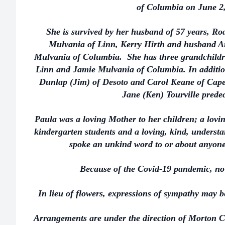
of Columbia on June 2,
She is survived by her husband of 57 years, Ro
Mulvania of Linn, Kerry Hirth and husband 
Mulvania of Columbia. She has three grandchild
Linn and Jamie Mulvania of Columbia. In addition
Dunlap (Jim) of Desoto and Carol Keane of Cape
Jane (Ken) Tourville prede
Paula was a loving Mother to her children; a lovin
kindergarten students and a loving, kind, unders
spoke an unkind word to or about anyone
Because of the Covid-19 pandemic, no 
In lieu of flowers, expressions of sympathy may 
Arrangements are under the direction of Morton C