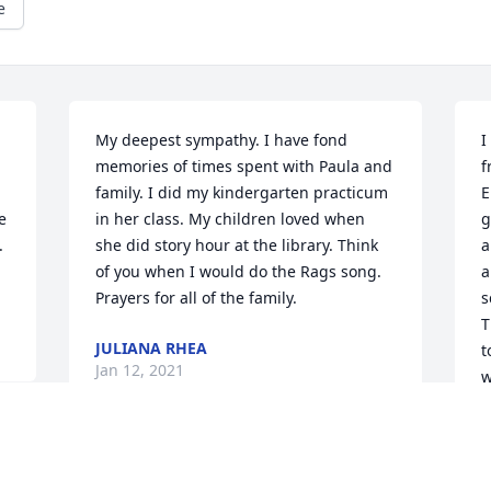
e
My deepest sympathy. I have fond 
I
memories of times spent with Paula and 
f
family. I did my kindergarten practicum 
E
 
in her class. My children loved when 
g
 
she did story hour at the library. Think 
a
of you when I would do the Rags song.  
a
Prayers for all of the family.
s
T
JULIANA RHEA
t
Jan 12, 2021
w
a
w
y 
f
 
I loved spending time at the Mulvania's 
t