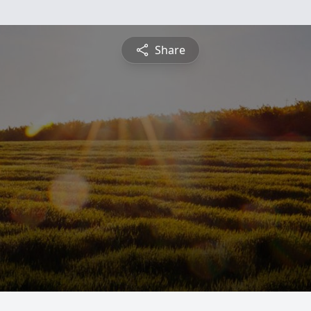
Share