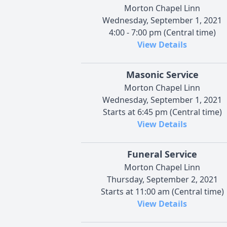
Morton Chapel Linn
Wednesday, September 1, 2021
4:00 - 7:00 pm (Central time)
View Details
Masonic Service
Morton Chapel Linn
Wednesday, September 1, 2021
Starts at 6:45 pm (Central time)
View Details
Funeral Service
Morton Chapel Linn
Thursday, September 2, 2021
Starts at 11:00 am (Central time)
View Details