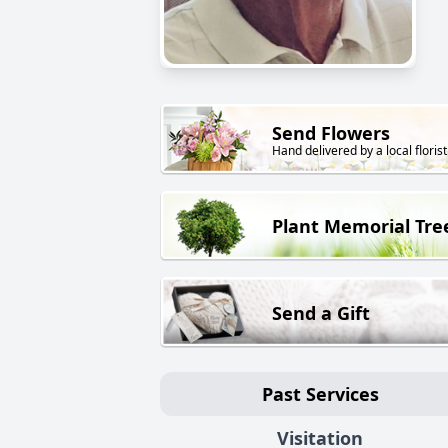
Send Flowers
Hand delivered by a local florist
Plant Memorial Tre
Send a Gift
Past Services
Visitation