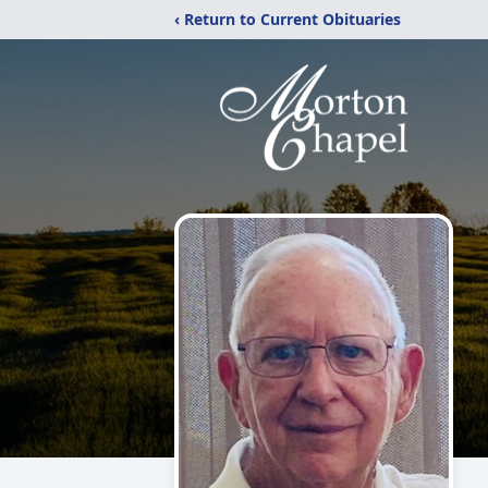
‹ Return to Current Obituaries