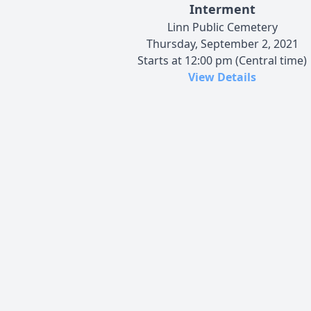
Interment
Linn Public Cemetery
Thursday, September 2, 2021
Starts at 12:00 pm (Central time)
View Details