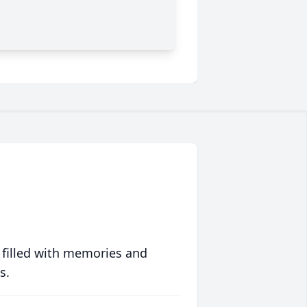
 filled with memories and
s.