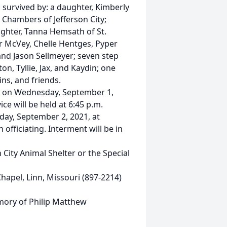
is survived by: a daughter, Kimberly
 Chambers of Jefferson City;
ughter, Tanna Hemsath of St.
or McVey, Chelle Hentges, Pyper
d Jason Sellmeyer; seven step
n, Tyllie, Jax, and Kaydin; one
ns, and friends.
.m. on Wednesday, September 1,
ce will be held at 6:45 p.m.
sday, September 2, 2021, at
officiating. Interment will be in
City Animal Shelter or the Special
apel, Linn, Missouri (897-2214)
emory of Philip Matthew