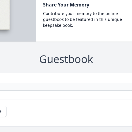
Share Your Memory
Contribute your memory to the online
guestbook to be featured in this unique
keepsake book.
Guestbook
e