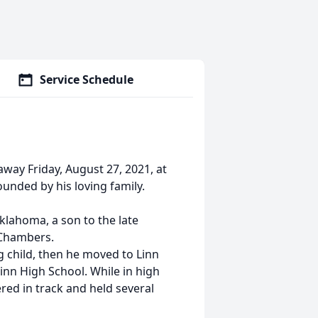
Service Schedule
way Friday, August 27, 2021, at
ounded by his loving family.
klahoma, a son to the late
 Chambers.
g child, then he moved to Linn
inn High School. While in high
ered in track and held several