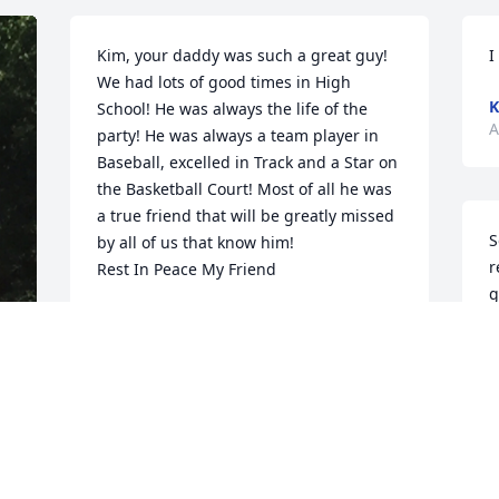
Kim, your daddy was such a great guy! 
I
We had lots of good times in High 
K
School! He was always the life of the 
A
party! He was always a team player in 
Baseball, excelled in Track and a Star on 
the Basketball Court! Most of all he was 
a true friend that will be greatly missed 
S
by all of us that know him!

r
Rest In Peace My Friend
g
JOANIE BACLESSE
l
Aug 30, 2021
P
c
s
a
Philip is was a lot of fun at Linn High 
G
School, thanks for all the good times,