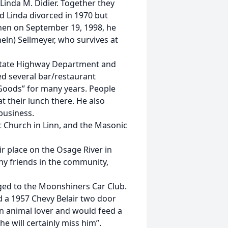
Linda M. Didier. Together they
d Linda divorced in 1970 but
Then on September 19, 1998, he
eln) Sellmeyer, who survives at
 State Highway Department and
d several bar/restaurant
 Goods” for many years. People
 their lunch there. He also
business.
t Church in Linn, and the Masonic
ir place on the Osage River in
y friends in the community,
nged to the Moonshiners Car Club.
d a 1957 Chevy Belair two door
an animal lover and would feed a
“he will certainly miss him”.