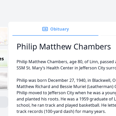
Obituary
Philip Matthew Chambers
es
Philip Matthew Chambers, age 80, of Linn, passed a
SSM St. Mary’s Health Center in Jefferson City surr
Philip was born December 27, 1940, in Blackwell, O
Matthew Richard and Bessie Muriel (Leatherman)
Philip moved to Jefferson City when he was a youn
and planted his roots. He was a 1959 graduate of L
school, he ran track and played basketball. He lett
track records (100-yard dash) for many years.