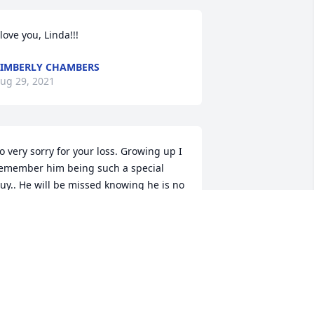
 love you, Linda!!!️
IMBERLY CHAMBERS
ug 29, 2021
o very sorry for your loss. Growing up I 
emember him being such a special 
uy.. He will be missed knowing he is no 
onger around . My dad was very fond of 
hil being a brother Mason with him. He 
ould always make dad laugh. Ia am 
ure he will welcome him with open 
rms. . I am sure they are joking again. 
od Bless . Rest in peace Phil