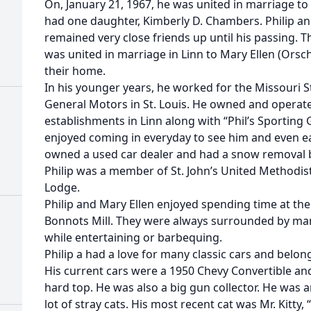
On, January 21, 1967, he was united in marriage to 
had one daughter, Kimberly D. Chambers. Philip an
remained very close friends up until his passing. 
was united in marriage in Linn to Mary Ellen (Orsch
their home.
In his younger years, he worked for the Missouri
General Motors in St. Louis. He owned and operate
establishments in Linn along with “Phil’s Sporting
enjoyed coming in everyday to see him and even eat
owned a used car dealer and had a snow removal 
Philip was a member of St. John’s United Methodis
Lodge.
Philip and Mary Ellen enjoyed spending time at the
Bonnots Mill. They were always surrounded by man
while entertaining or barbequing.
Philip a had a love for many classic cars and belo
His current cars were a 1950 Chevy Convertible an
hard top. He was also a big gun collector. He was 
lot of stray cats. His most recent cat was Mr. Kitty, 