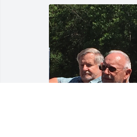
JON LECURE
Sep 11, 2021