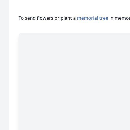
To send flowers or plant a
memorial tree
in memory