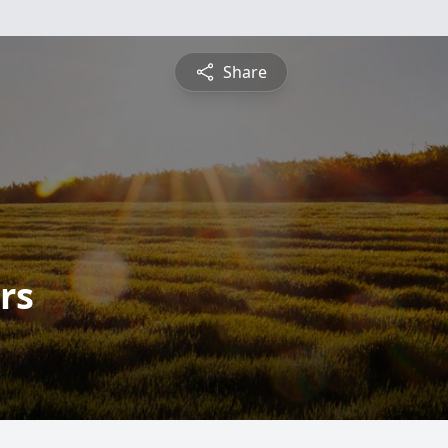
Share
rs