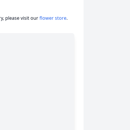
, please visit our
flower store
.