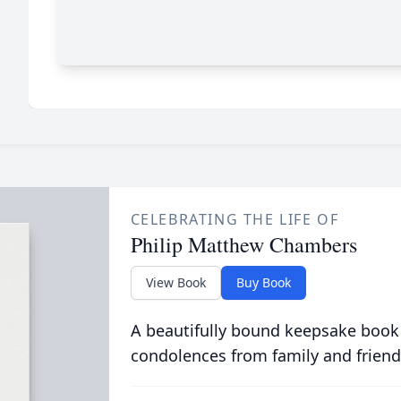
CELEBRATING THE LIFE OF
Philip Matthew Chambers
View Book
Buy Book
A beautifully bound keepsake book
condolences from family and friend