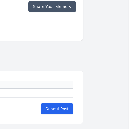
Share Your Memory
Submit Post