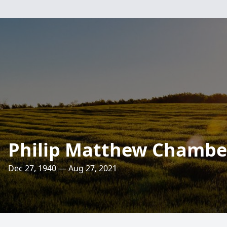
Philip Matthew Chambe
Dec 27, 1940 — Aug 27, 2021