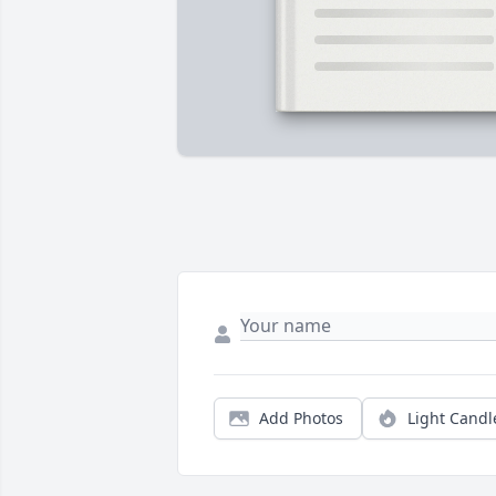
Add Photos
Light Candl