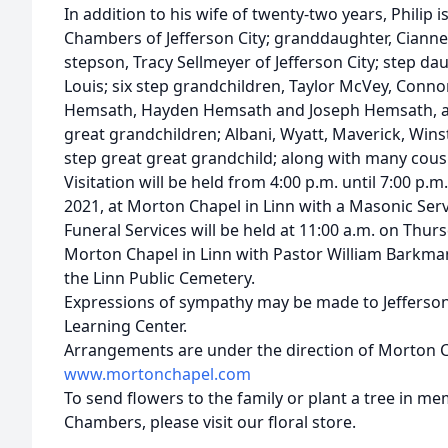
In addition to his wife of twenty-two years, Philip 
Chambers of Jefferson City; granddaughter, Cianne
stepson, Tracy Sellmeyer of Jefferson City; step da
Louis; six step grandchildren, Taylor McVey, Conn
Hemsath, Hayden Hemsath and Joseph Hemsath, an
great grandchildren; Albani, Wyatt, Maverick, Winsto
step great great grandchild; along with many cousi
Visitation will be held from 4:00 p.m. until 7:00 p
2021, at Morton Chapel in Linn with a Masonic Servi
Funeral Services will be held at 11:00 a.m. on Thur
Morton Chapel in Linn with Pastor William Barkman 
the Linn Public Cemetery.
Expressions of sympathy may be made to Jefferson 
Learning Center.
Arrangements are under the direction of Morton Ch
www.mortonchapel.com
To send flowers to the family or plant a tree in m
Chambers, please visit our floral store.