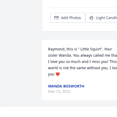
Add Photos
Light Candl
Raymond, this is “ Little Squirt”. Your 
sister Wanda. You always called me that
I love you so much and I miss you! This 
world is not the same without you. I lov
you ❤️
WANDA BOSWORTH
Nov 13, 2022