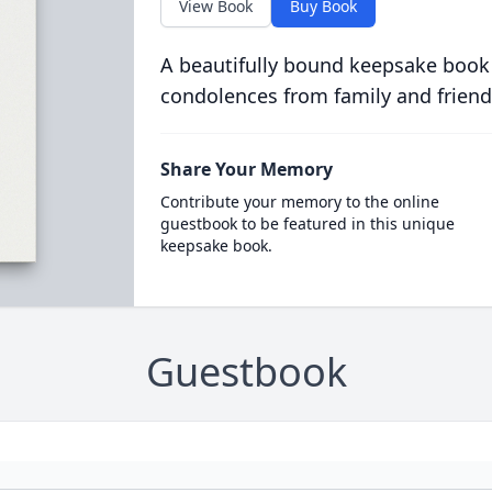
View Book
Buy Book
A beautifully bound keepsake book
condolences from family and friend
Share Your Memory
Contribute your memory to the online
guestbook to be featured in this unique
keepsake book.
Guestbook