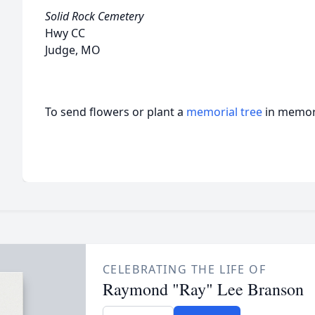
Solid Rock Cemetery
Hwy CC
Judge, MO
To send flowers or plant a
memorial tree
in memory
CELEBRATING THE LIFE OF
Raymond "Ray" Lee Branson