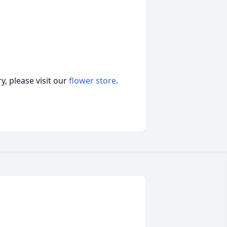
, please visit our
flower store
.