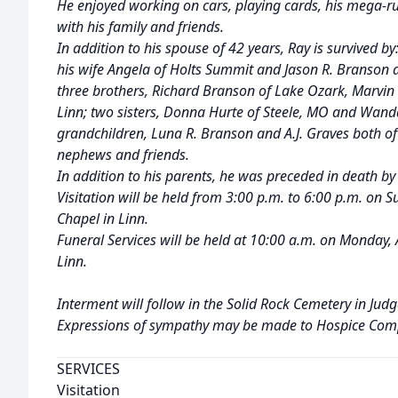
He enjoyed working on cars, playing cards, his mega
with his family and friends.
In addition to his spouse of 42 years, Ray is survived 
his wife Angela of Holts Summit and Jason R. Branson 
three brothers, Richard Branson of Lake Ozark, Marvi
Linn; two sisters, Donna Hurte of Steele, MO and Wand
grandchildren, Luna R. Branson and A.J. Graves both of
nephews and friends.
In addition to his parents, he was preceded in death by 
Visitation will be held from 3:00 p.m. to 6:00 p.m. on 
Chapel in Linn.
Funeral Services will be held at 10:00 a.m. on Monday,
Linn.
Interment will follow in the Solid Rock Cemetery in Judg
Expressions of sympathy may be made to Hospice Com
SERVICES
Visitation