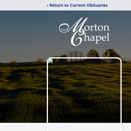
‹ Return to Current Obituaries