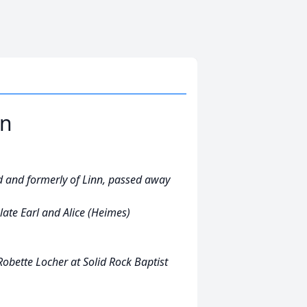
on
 and formerly of Linn, passed away
late Earl and Alice (Heimes)
obette Locher at Solid Rock Baptist