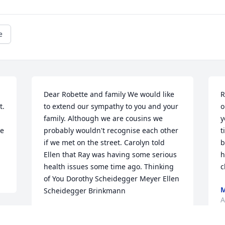
e
Dear Robette and family We would like 
R
. 
to extend our sympathy to you and your 
o
family. Although we are cousins we 
y
e 
probably wouldn't recognise each other 
t
if we met on the street. Carolyn told 
b
Ellen that Ray was having some serious 
h
health issues some time ago. Thinking 
c
of You Dorothy Scheidegger Meyer Ellen 
M
Scheidegger Brinkmann
A
DOROTHY MEYER
Aug 07, 2017