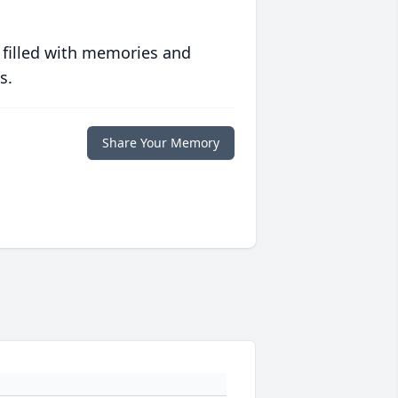
 filled with memories and
s.
Share Your Memory