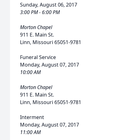
Sunday, August 06, 2017
3:00 PM - 6:00 PM
Morton Chapel
911 E. Main St.
Linn, Missouri 65051-9781
Funeral Service
Monday, August 07, 2017
10:00 AM
Morton Chapel
911 E. Main St.
Linn, Missouri 65051-9781
Interment
Monday, August 07, 2017
11:00 AM