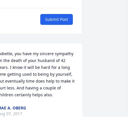
Submit Post
obette, you have my sincere sympathy 
n the death of your husband of 42 
ears. I know it will be hard for a long 
ime getting used to being by yourself, 
ut eventually time does help to make it 
urt less. And having a couple of 
hildren certainly helps also.
AE A. OBERG
ug 07, 2017