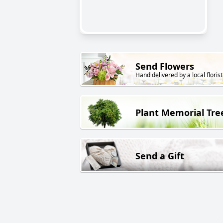
Send Flowers
Hand delivered by a local florist
Plant Memorial Tre
Send a Gift