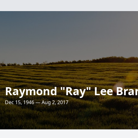
Raymond "Ray" Lee Bra
Dec 15, 1946 — Aug 2, 2017