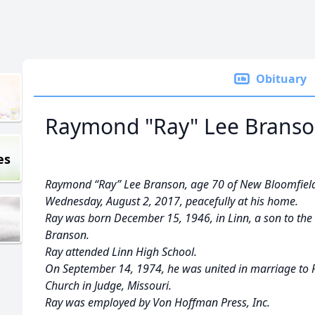
Obituary
Raymond "Ray" Lee Brans
es
Raymond “Ray” Lee Branson, age 70 of New Bloomfield
Wednesday, August 2, 2017, peacefully at his home.
Ray was born December 15, 1946, in Linn, a son to the 
Branson.
Ray attended Linn High School.
On September 14, 1974, he was united in marriage to R
Church in Judge, Missouri.
Ray was employed by Von Hoffman Press, Inc.