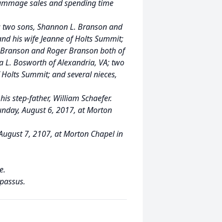
-rummage sales and spending time
by: two sons, Shannon L. Branson and
and his wife Jeanne of Holts Summit;
n Branson and Roger Branson both of
a L. Bosworth of Alexandria, VA; two
 Holts Summit; and several nieces,
his step-father, William Schaefer.
Sunday, August 6, 2017, at Morton
 August 7, 2107, at Morton Chapel in
e.
passus.