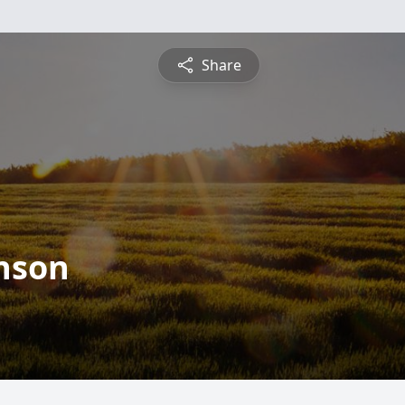
Share
nson