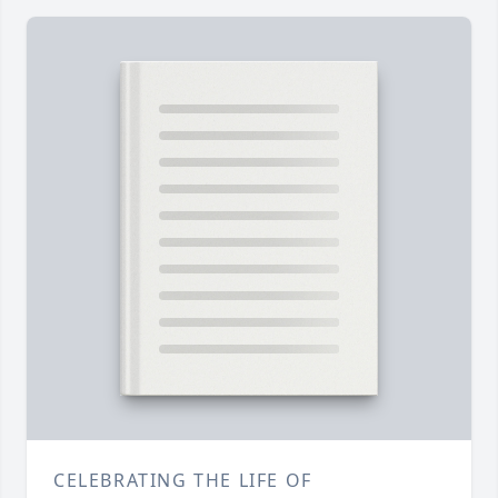
CELEBRATING THE LIFE OF