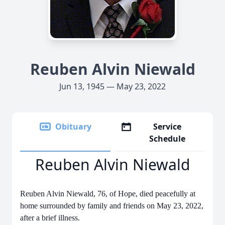
Reuben Alvin Niewald
Jun 13, 1945 — May 23, 2022
Obituary
Service
Schedule
Reuben Alvin Niewald
Reuben Alvin Niewald, 76, of Hope, died peacefully at
home surrounded by family and friends on May 23, 2022,
after a brief illness.