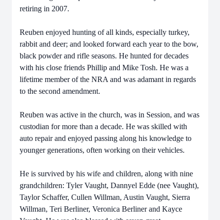
retiring in 2007.
Reuben enjoyed hunting of all kinds, especially turkey,
rabbit and deer; and looked forward each year to the bow,
black powder and rifle seasons. He hunted for decades
with his close friends Phillip and Mike Tosh. He was a
lifetime member of the NRA and was adamant in regards
to the second amendment.
Reuben was active in the church, was in Session, and was
custodian for more than a decade. He was skilled with
auto repair and enjoyed passing along his knowledge to
younger generations, often working on their vehicles.
He is survived by his wife and children, along with nine
grandchildren: Tyler Vaught, Dannyel Edde (nee Vaught),
Taylor Schaffer, Cullen Willman, Austin Vaught, Sierra
Willman, Teri Berliner, Veronica Berliner and Kayce