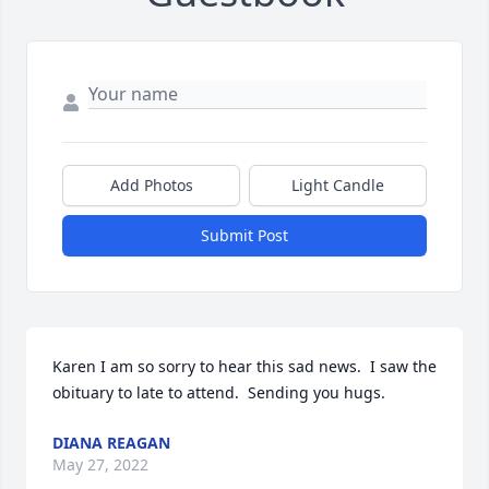
Add Photos
Light Candle
Submit Post
Karen I am so sorry to hear this sad news.  I saw the 
obituary to late to attend.  Sending you hugs.
DIANA REAGAN
May 27, 2022