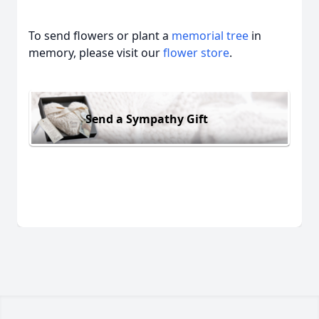
To send flowers or plant a
memorial tree
in
memory, please visit our
flower store
.
Send a Sympathy Gift