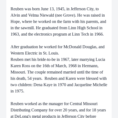
Reuben was born June 13, 1945, in Jefferson City, to
Alvin and Velma Niewald (nee Grove). He was raised in
Hope, where he worked on the farm with his parents, and
in the sawmill. He graduated from Linn High School in
1963, and the electronics program at Linn Tech in 1966.
After graduation he worked for McDonald Douglas, and
Western Electric in St. Louis.
Reuben met his bride-to-be in 1967, later marrying Lucia
Karen Ross on the 16th of March, 1968 in Hermann,
Missouri. The couple remained married until the time of
his death, 54 years. Reuben and Karen were blessed with
two children: Dena Kaye in 1970 and Jacqueline Michelle
in 1975.
Reuben worked as the manager for Central Missouri
Distributing Company for over 20 years, and for 18 years
at DeLong's metal products in Jefferson City before