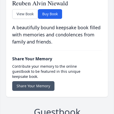
Reuben Alvin Niewald
View Book
Buy Book
A beautifully bound keepsake book filled
with memories and condolences from
family and friends.
Share Your Memory
Contribute your memory to the online
guestbook to be featured in this unique
keepsake book.
Share Your Memory
Guestbook