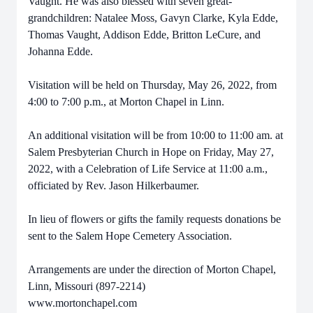
Vaught. He was also blessed with seven great-
grandchildren: Natalee Moss, Gavyn Clarke, Kyla Edde,
Thomas Vaught, Addison Edde, Britton LeCure, and
Johanna Edde.
Visitation will be held on Thursday, May 26, 2022, from
4:00 to 7:00 p.m., at Morton Chapel in Linn.
An additional visitation will be from 10:00 to 11:00 am. at
Salem Presbyterian Church in Hope on Friday, May 27,
2022, with a Celebration of Life Service at 11:00 a.m.,
officiated by Rev. Jason Hilkerbaumer.
In lieu of flowers or gifts the family requests donations be
sent to the Salem Hope Cemetery Association.
Arrangements are under the direction of Morton Chapel,
Linn, Missouri (897-2214)
www.mortonchapel.com