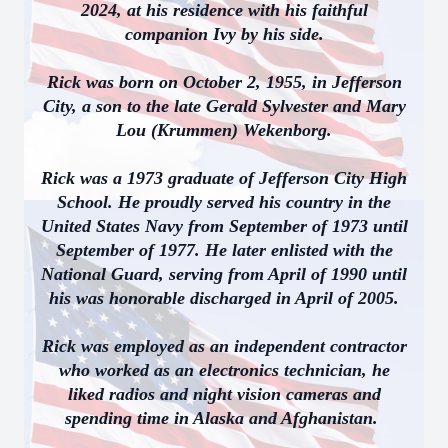
2024, at his residence with his faithful
companion Ivy by his side.
Rick was born on October 2, 1955, in Jefferson
City, a son to the late Gerald Sylvester and Mary
Lou (Krummen) Wekenborg.
Rick was a 1973 graduate of Jefferson City High
School. He proudly served his country in the
United States Navy from September of 1973 until
September of 1977. He later enlisted with the
National Guard, serving from April of 1990 until
his was honorable discharged in April of 2005.
Rick was employed as an independent contractor
who worked as an electronics technician, he
liked radios and night vision cameras and
spending time in Alaska and Afghanistan.