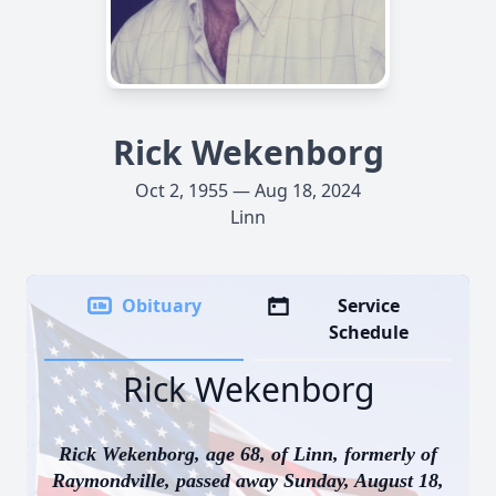
Rick Wekenborg
Oct 2, 1955 — Aug 18, 2024
Linn
Obituary
Service
Schedule
Rick Wekenborg
Rick Wekenborg, age 68, of Linn, formerly of
Raymondville, passed away Sunday, August 18,