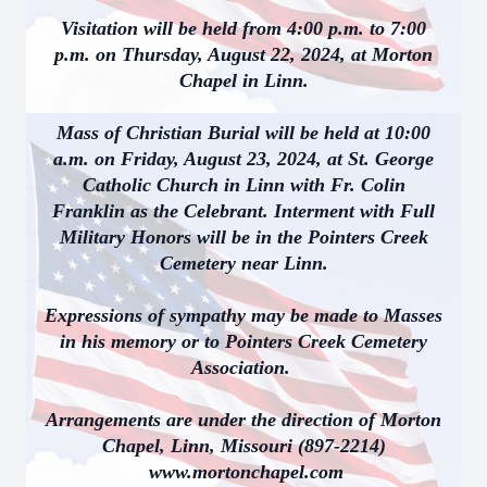
Visitation will be held from 4:00 p.m. to 7:00
p.m. on Thursday, August 22, 2024, at Morton
Chapel in Linn.
Mass of Christian Burial will be held at 10:00
a.m. on Friday, August 23, 2024, at St. George
Catholic Church in Linn with Fr. Colin
Franklin as the Celebrant. Interment with Full
Military Honors will be in the Pointers Creek
Cemetery near Linn.
Expressions of sympathy may be made to Masses
in his memory or to Pointers Creek Cemetery
Association.
Arrangements are under the direction of Morton
Chapel, Linn, Missouri (897-2214)
www.mortonchapel.com