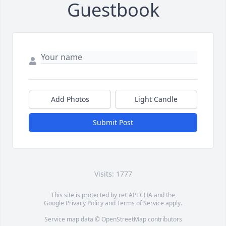
Guestbook
Add Photos
Light Candle
Submit Post
Visits: 1777
This site is protected by reCAPTCHA and the
Google
Privacy Policy
and
Terms of Service
apply.
Service map data ©
OpenStreetMap
contributors