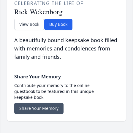
CELEBRATING THE LIFE OF
Rick Wekenborg
View Book
Buy Book
A beautifully bound keepsake book filled
with memories and condolences from
family and friends.
Share Your Memory
Contribute your memory to the online
guestbook to be featured in this unique
keepsake book.
Share Your Memory