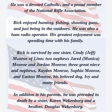
He was a devoted Catholic, and a proud member
of the National Rifle Association.
Rick enjoyed hunting, fishing, shooting guns,
and just being in the outdoors. He was also a
ham radio operator. His greatest enjoyment was
spending time with his family.
Rick is survived by one sister, Cindy (Jeff)
Monroe of Linn; two nephews Jared (Monica)
Monroe and Jordan Monroe; three great niece
and nephews, Kayden Monroe, Sophia Monroe,
and Easton Monroe, his beloved dog, Ivy and
many friends.
In addition to his parents, he was preceded in
death by a sister, Karen Wekenborg and a
brother, Douglas Wekenborg.