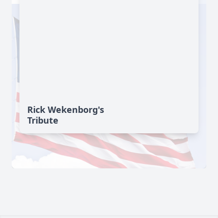
Rick Wekenborg's
Tribute