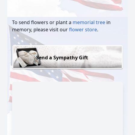
To send flowers or plant a
memorial tree
in
memory, please visit our
flower store
.
Send a Sympathy Gift