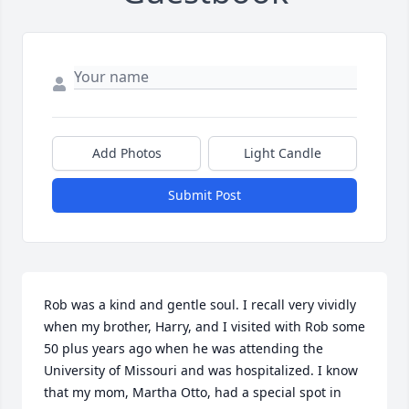
Add Photos
Light Candle
Submit Post
Rob was a kind and gentle soul. I recall very vividly 
when my brother, Harry, and I visited with Rob some 
50 plus years ago when he was attending the 
University of Missouri and was hospitalized. I know 
that my mom, Martha Otto, had a special spot in 