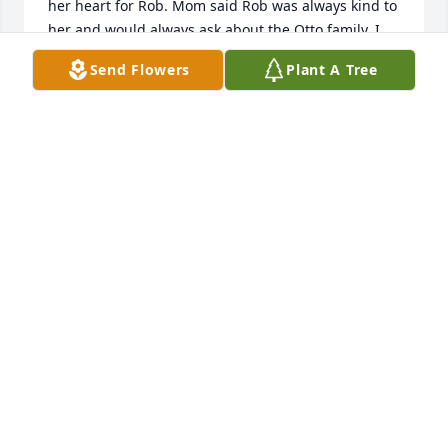
her heart for Rob. Mom said Rob was always kind to 
her and would always ask about the Otto family. I 
am sorry to hear of Rob's passing and may he rest 
Send Flowers
Plant A Tree
in peace.
DICK OTTO
Dec 15, 2020
I was saddened to hear about Robs passing. We 
were good friends in school and occasionally made 
contact in the years that followed. Rob was a good 
person and I cherish many memories of our 
friendship! Rest In Peace.
JOHN BOEHM
Dec 15, 2020