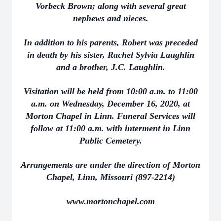
Vorbeck Brown; along with several great
nephews and nieces.
In addition to his parents, Robert was preceded
in death by his sister, Rachel Sylvia Laughlin
and a brother, J.C. Laughlin.
Visitation will be held from 10:00 a.m. to 11:00
a.m. on Wednesday, December 16, 2020, at
Morton Chapel in Linn. Funeral Services will
follow at 11:00 a.m. with interment in Linn
Public Cemetery.
Arrangements are under the direction of Morton
Chapel, Linn, Missouri (897-2214)
www.mortonchapel.com