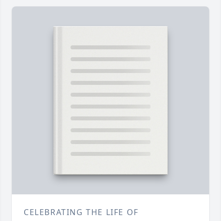
CELEBRATING THE LIFE OF