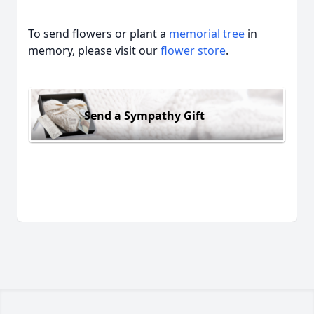
To send flowers or plant a
memorial tree
in
memory, please visit our
flower store
.
Send a Sympathy Gift