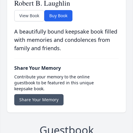
Robert B. Laughlin
View Book
Buy Book
A beautifully bound keepsake book filled
with memories and condolences from
family and friends.
Share Your Memory
Contribute your memory to the online
guestbook to be featured in this unique
keepsake book.
Share Your Memory
Guestbook