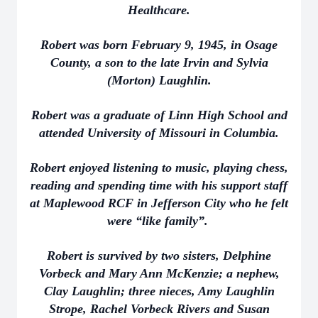
Healthcare.
Robert was born February 9, 1945, in Osage
County, a son to the late Irvin and Sylvia
(Morton) Laughlin.
Robert was a graduate of Linn High School and
attended University of Missouri in Columbia.
Robert enjoyed listening to music, playing chess,
reading and spending time with his support staff
at Maplewood RCF in Jefferson City who he felt
were “like family”.
Robert is survived by two sisters, Delphine
Vorbeck and Mary Ann McKenzie; a nephew,
Clay Laughlin; three nieces, Amy Laughlin
Strope, Rachel Vorbeck Rivers and Susan