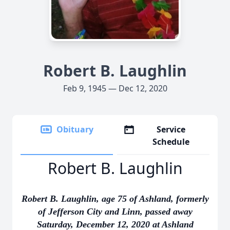
Robert B. Laughlin
Feb 9, 1945 — Dec 12, 2020
Obituary
Service
Schedule
Robert B. Laughlin
Robert B. Laughlin, age 75 of Ashland, formerly
of Jefferson City and Linn, passed away
Saturday, December 12, 2020 at Ashland