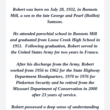
Robert was born on July 28, 1932, in Bonnots
Mill, a son to the late George and Pearl (Boillot)
Samson.
He attended parochial school in Bonnots Mill
and graduated from Loose Creek High School in
1951. Following graduation, Robert served in
the United States Army for two years in France.
After his discharge from the Army, Robert
worked from 1956 to 1962 for the State Highway
Department Headquarters, 1970 to 1976 for
Pinkerton Security and he retired from the
Missouri Department of Conservation in 2000
after 23 years of service.
Robert possessed a deep sense of understanding