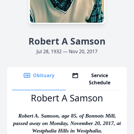
Robert A Samson
Jul 28, 1932 — Nov 20, 2017
Obituary
Service
Schedule
Robert A Samson
Robert A. Samson, age 85, of Bonnots Mill,
passed away on Monday, November 20, 2017, at
Westphalia Hills in Westphalia.