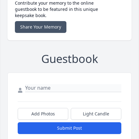
Contribute your memory to the online
guestbook to be featured in this unique
keepsake book.
Share Your Memory
Guestbook
Add Photos
Light Candle
Submit Post