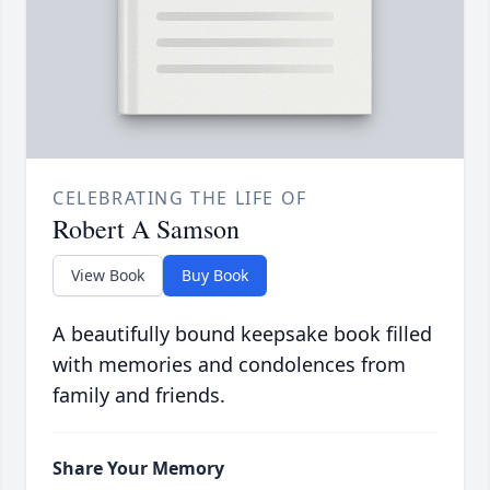
CELEBRATING THE LIFE OF
Robert A Samson
View Book
Buy Book
A beautifully bound keepsake book filled
with memories and condolences from
family and friends.
Share Your Memory