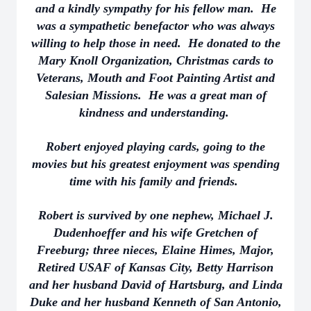
and a kindly sympathy for his fellow man. He
was a sympathetic benefactor who was always
willing to help those in need. He donated to the
Mary Knoll Organization, Christmas cards to
Veterans, Mouth and Foot Painting Artist and
Salesian Missions. He was a great man of
kindness and understanding.
Robert enjoyed playing cards, going to the
movies but his greatest enjoyment was spending
time with his family and friends.
Robert is survived by one nephew, Michael J.
Dudenhoeffer and his wife Gretchen of
Freeburg; three nieces, Elaine Himes, Major,
Retired USAF of Kansas City, Betty Harrison
and her husband David of Hartsburg, and Linda
Duke and her husband Kenneth of San Antonio,