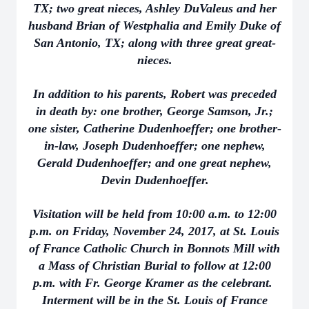
TX; two great nieces, Ashley DuValeus and her
husband Brian of Westphalia and Emily Duke of
San Antonio, TX; along with three great great-
nieces.
In addition to his parents, Robert was preceded
in death by: one brother, George Samson, Jr.;
one sister, Catherine Dudenhoeffer; one brother-
in-law, Joseph Dudenhoeffer; one nephew,
Gerald Dudenhoeffer; and one great nephew,
Devin Dudenhoeffer.
Visitation will be held from 10:00 a.m. to 12:00
p.m. on Friday, November 24, 2017, at St. Louis
of France Catholic Church in Bonnots Mill with
a Mass of Christian Burial to follow at 12:00
p.m. with Fr. George Kramer as the celebrant.
Interment will be in the St. Louis of France