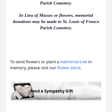
Parish Cemetery.
In Lieu of Masses or flowers, memorial
donations may be made to St. Louis of France
Parish Cemetery.
To send flowers or plant a
memorial tree
in
memory, please visit our
flower store
.
Send a Sympathy Gift