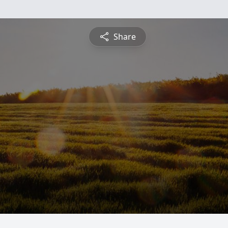
Share