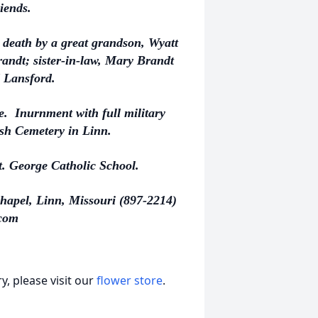
iends.
n death by a great grandson, Wyatt
andt; sister-in-law, Mary Brandt
 Lansford.
ate. Inurnment with full military
ish Cemetery in Linn.
. George Catholic School.
hapel, Linn, Missouri (897-2214)
com
, please visit our
flower store
.