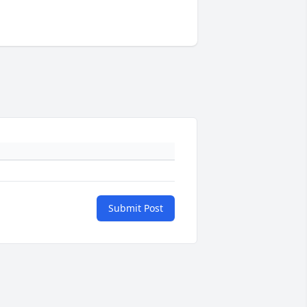
Submit Post