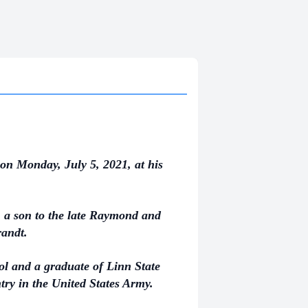
on Monday, July 5, 2021, at his
 a son to the late Raymond and
randt.
l and a graduate of Linn State
try in the United States Army.