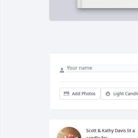
Add Photos
Light Candl
Scott & Kathy Davis lit a 
candle for