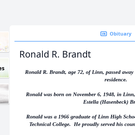
Obituary
Ronald R. Brandt
es
Ronald R. Brandt, age 72, of Linn, passed away 
residence.
Ronald was born on November 6, 1948, in Linn,
Estella (Hasenbeck) B
Ronald was a 1966 graduate of Linn High Schoo
Technical College. He proudly served his coun