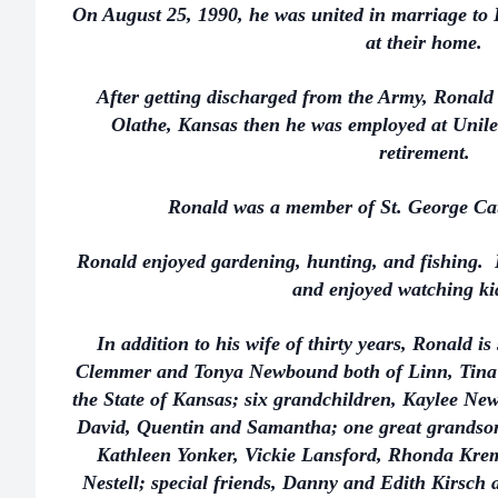
On August 25, 1990, he was united in marriage to 
at their home.
After getting discharged from the Army, Ronald
Olathe, Kansas then he was employed at Unilev
retirement.
Ronald was a member of St. George Ca
Ronald enjoyed gardening, hunting, and fishing. 
and enjoyed watching ki
In addition to his wife of thirty years, Ronald i
Clemmer and Tonya Newbound both of Linn, Tina 
the State of Kansas; six grandchildren, Kaylee 
David, Quentin and Samantha; one great grandson
Kathleen Yonker, Vickie Lansford, Rhonda Kre
Nestell; special friends, Danny and Edith Kirsch