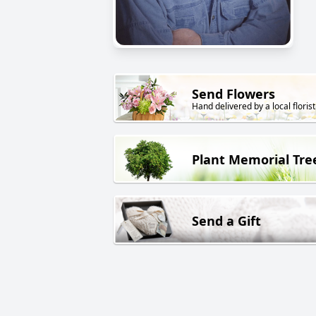
Send Flowers
Hand delivered by a local florist
Plant Memorial Tre
Send a Gift