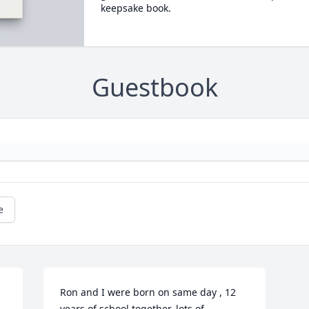
keepsake book.
Guestbook
e
Ron and I were born on same day , 12 
years of school together, lots of 