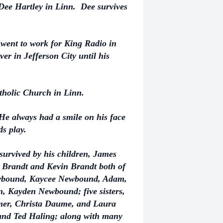
Dee Hartley in Linn. Dee survives
 went to work for King Radio in
er in Jefferson City until his
tholic Church in Linn.
He always had a smile on his face
ds play.
s survived by his children, James
Brandt and Kevin Brandt both of
Newbound, Kaycee Newbound, Adam,
, Kayden Newbound; five sisters,
mer, Christa Daume, and Laura
 and Ted Haling; along with many