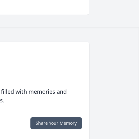
 filled with memories and
s.
Share Your Memory