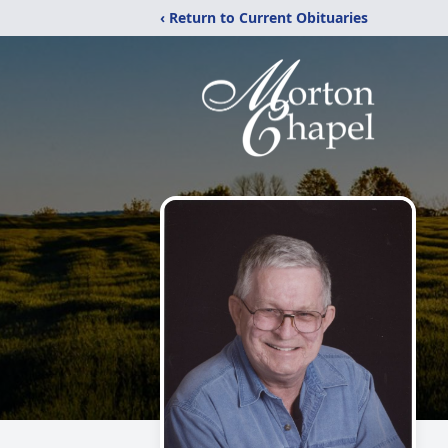
‹ Return to Current Obituaries