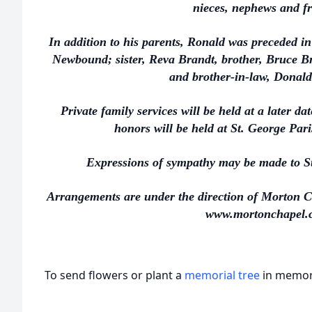
nieces, nephews and fr
In addition to his parents, Ronald was preceded i
Newbound; sister, Reva Brandt, brother, Bruce Br
and brother-in-law, Donald
Private family services will be held at a later d
honors will be held at St. George Par
Expressions of sympathy may be made to St
Arrangements are under the direction of Morton C
www.mortonchapel.
To send flowers or plant a
memorial tree
in memory