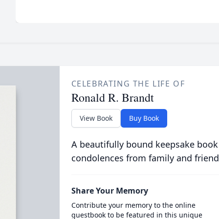
CELEBRATING THE LIFE OF
Ronald R. Brandt
View Book
Buy Book
A beautifully bound keepsake book
condolences from family and friend
Share Your Memory
Contribute your memory to the online
guestbook to be featured in this unique