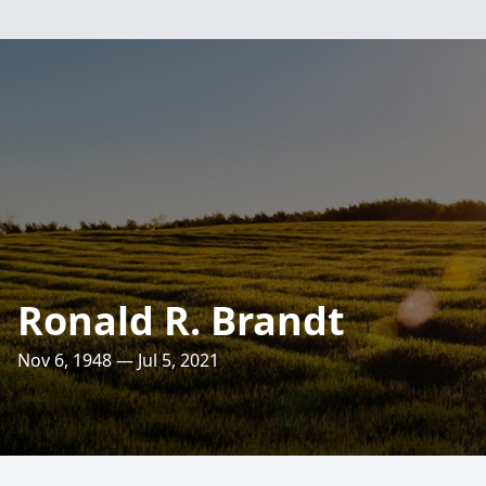
Ronald R. Brandt
Nov 6, 1948 — Jul 5, 2021