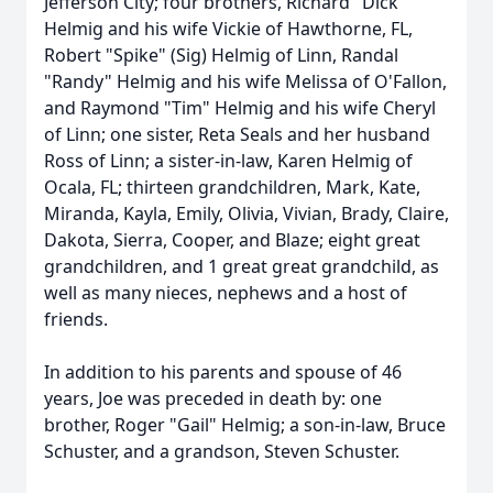
Jefferson City; four brothers, Richard "Dick"
Helmig and his wife Vickie of Hawthorne, FL,
Robert "Spike" (Sig) Helmig of Linn, Randal
"Randy" Helmig and his wife Melissa of O'Fallon,
and Raymond "Tim" Helmig and his wife Cheryl
of Linn; one sister, Reta Seals and her husband
Ross of Linn; a sister-in-law, Karen Helmig of
Ocala, FL; thirteen grandchildren, Mark, Kate,
Miranda, Kayla, Emily, Olivia, Vivian, Brady, Claire,
Dakota, Sierra, Cooper, and Blaze; eight great
grandchildren, and 1 great great grandchild, as
well as many nieces, nephews and a host of
friends.
In addition to his parents and spouse of 46
years, Joe was preceded in death by: one
brother, Roger "Gail" Helmig; a son-in-law, Bruce
Schuster, and a grandson, Steven Schuster.