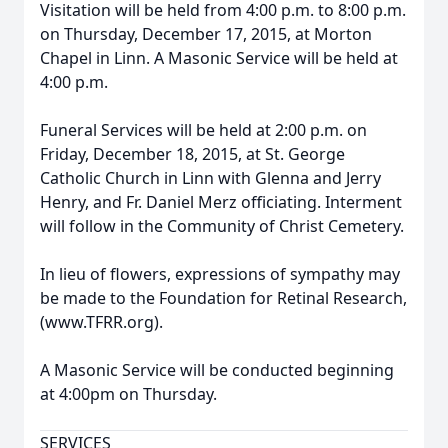
Visitation will be held from 4:00 p.m. to 8:00 p.m.
on Thursday, December 17, 2015, at Morton
Chapel in Linn. A Masonic Service will be held at
4:00 p.m.
Funeral Services will be held at 2:00 p.m. on
Friday, December 18, 2015, at St. George
Catholic Church in Linn with Glenna and Jerry
Henry, and Fr. Daniel Merz officiating. Interment
will follow in the Community of Christ Cemetery.
In lieu of flowers, expressions of sympathy may
be made to the Foundation for Retinal Research,
(www.TFRR.org).
A Masonic Service will be conducted beginning
at 4:00pm on Thursday.
SERVICES