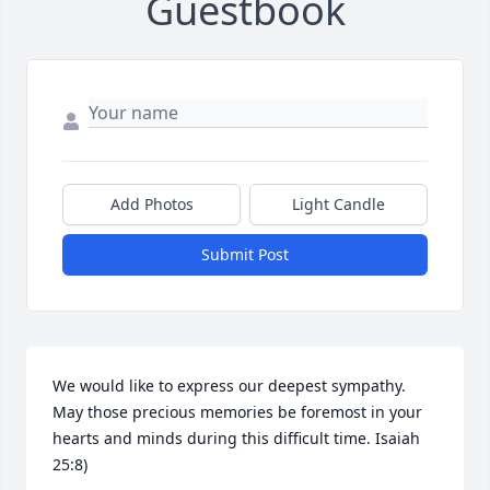
Guestbook
Add Photos
Light Candle
Submit Post
We would like to express our deepest sympathy. 
May those precious memories be foremost in your 
hearts and minds during this difficult time. Isaiah 
25:8)