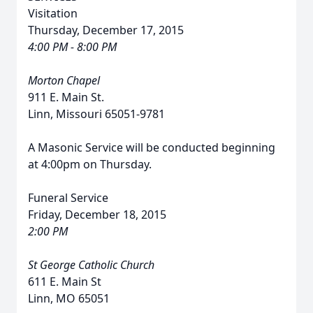
Visitation
Thursday, December 17, 2015
4:00 PM - 8:00 PM
Morton Chapel
911 E. Main St.
Linn, Missouri 65051-9781
A Masonic Service will be conducted beginning
at 4:00pm on Thursday.
Funeral Service
Friday, December 18, 2015
2:00 PM
St George Catholic Church
611 E. Main St
Linn, MO 65051