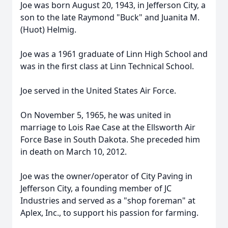
Joe was born August 20, 1943, in Jefferson City, a
son to the late Raymond "Buck" and Juanita M.
(Huot) Helmig.
Joe was a 1961 graduate of Linn High School and
was in the first class at Linn Technical School.
Joe served in the United States Air Force.
On November 5, 1965, he was united in
marriage to Lois Rae Case at the Ellsworth Air
Force Base in South Dakota. She preceded him
in death on March 10, 2012.
Joe was the owner/operator of City Paving in
Jefferson City, a founding member of JC
Industries and served as a "shop foreman" at
Aplex, Inc., to support his passion for farming.