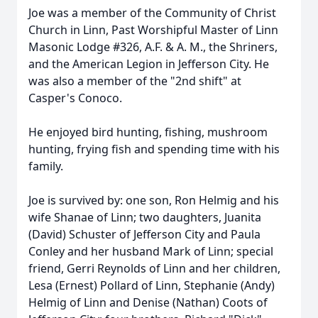
Joe was a member of the Community of Christ
Church in Linn, Past Worshipful Master of Linn
Masonic Lodge #326, A.F. & A. M., the Shriners,
and the American Legion in Jefferson City. He
was also a member of the "2nd shift" at
Casper's Conoco.
He enjoyed bird hunting, fishing, mushroom
hunting, frying fish and spending time with his
family.
Joe is survived by: one son, Ron Helmig and his
wife Shanae of Linn; two daughters, Juanita
(David) Schuster of Jefferson City and Paula
Conley and her husband Mark of Linn; special
friend, Gerri Reynolds of Linn and her children,
Lesa (Ernest) Pollard of Linn, Stephanie (Andy)
Helmig of Linn and Denise (Nathan) Coots of