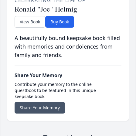
CELEBRATING THE LIFE OF
Ronald "Joe" Helmig
View Book
Buy Book
A beautifully bound keepsake book filled
with memories and condolences from
family and friends.
Share Your Memory
Contribute your memory to the online
guestbook to be featured in this unique
keepsake book.
Share Your Memory