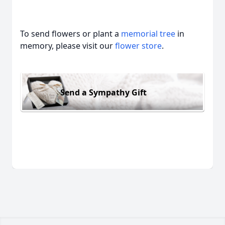
To send flowers or plant a
memorial tree
in
memory, please visit our
flower store
.
Send a Sympathy Gift