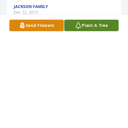
JACKSON FAMILY
Dec 22, 2015
Send Flowers
Plant A Tree
may god be with you in this time .
DEBRA HATFIELD
Dec 18, 2015
Spike and mom, thinking of you both and the 
Helmig family! Sending prayers! Love you !
THERESA LONG
Dec 17, 2015