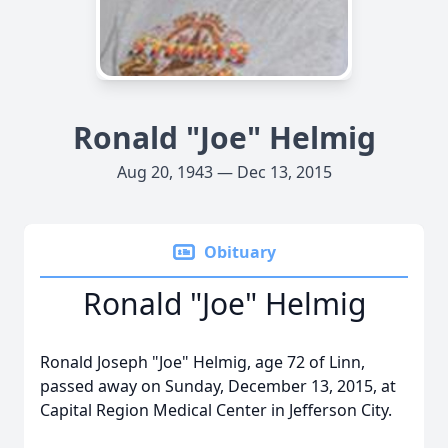
Ronald "Joe" Helmig
Aug 20, 1943 — Dec 13, 2015
Obituary
Ronald "Joe" Helmig
Ronald Joseph "Joe" Helmig, age 72 of Linn,
passed away on Sunday, December 13, 2015, at
Capital Region Medical Center in Jefferson City.