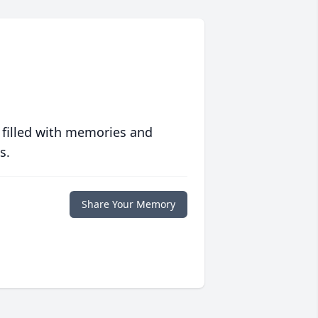
 filled with memories and
s.
Share Your Memory