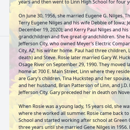
years and then went to Linn High School for four y
On June 30, 1956, she married Eugene G. Nilges. T
Terry Eugene Nilges and his wife Debbie of Iowa; J
December 19, 2020); and Kerry Paul Nilges and his w
grandchildren and five great-grandchildren. She h
Jefferson City, who owned Meyer’s Electric Compan
City, AZ, his winter home. Paul had three children, 
death) and Steve. Rosie later married Gary W. Huck
Osage River on September 29, 1990. They moved la
home at 700 E. Main Street, Linn where they resided
are Gary’s children, Tina Huckstep and her spouse,
and her husband, Brian Patterson of Linn, and J.D.
Jefferson City. Gary preceded her in death on Nov
When Rosie was a young lady, 15 years old, she was
where she worked all summer. Rosie came back to 
School and started working after school at Green G
three years until she married Gene Nilges in 1956