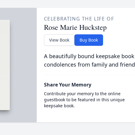
CELEBRATING THE LIFE OF
Rose Marie Huckstep
View Book
Buy Book
A beautifully bound keepsake book
condolences from family and friend
Share Your Memory
Contribute your memory to the online
guestbook to be featured in this unique
keepsake book.