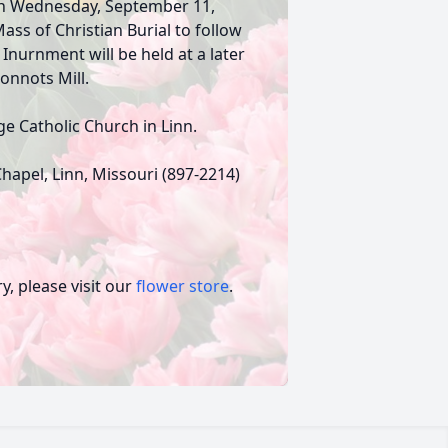
. on Wednesday, September 11,
ass of Christian Burial to follow
. Inurnment will be held at a later
Bonnots Mill.
e Catholic Church in Linn.
hapel, Linn, Missouri (897-2214)
, please visit our
flower store
.