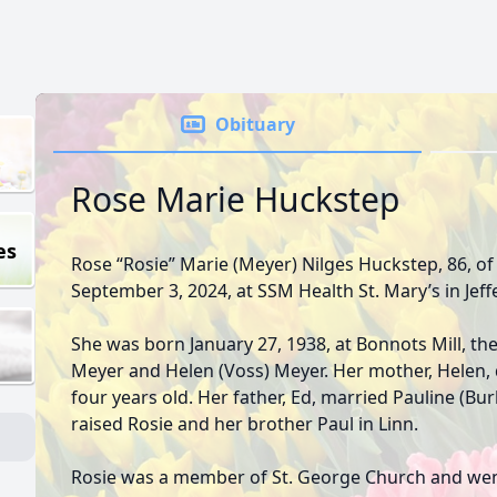
Obituary
Rose Marie Huckstep
es
Rose “Rosie” Marie (Meyer) Nilges Huckstep, 86, o
September 3, 2024, at SSM Health St. Mary’s in Jeff
She was born January 27, 1938, at Bonnots Mill, th
Meyer and Helen (Voss) Meyer. Her mother, Helen, 
four years old. Her father, Ed, married Pauline (Burk
raised Rosie and her brother Paul in Linn.
Rosie was a member of St. George Church and went