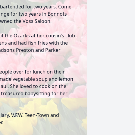
e bartended for two years. Come
unge for two years in Bonnots
 owned the Voss Saloon.
of the Ozarks at her cousin’s club
ns and had fish fries with the
randsons Preston and Parker
ople over for lunch on their
e-made vegetable soup and lemon
aul. She loved to cook on the
 treasured babysitting for her
iary, V.F.W. Teen-Town and
r.