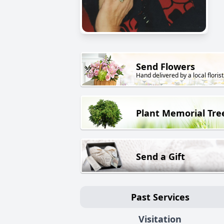
Send Flowers
Hand delivered by a local florist
Plant Memorial Tre
Send a Gift
Past Services
Visitation