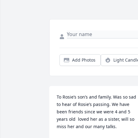
Add Photos
Light Candl
To Rosie’s son’s and family. Was so sad 
to hear of Rosie’s passing. We have 
been friends since we were 4 and 5 
years old  loved her as a sister, will so 
miss her and our many talks.