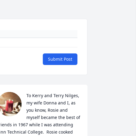
Submit Post
To Kerry and Terry Nilges, 
my wife Donna and I, as 
you know, Rosie and 
myself became the best of 
riends in 1967 while I was attending 
inn Technical College.  Rosie cooked 