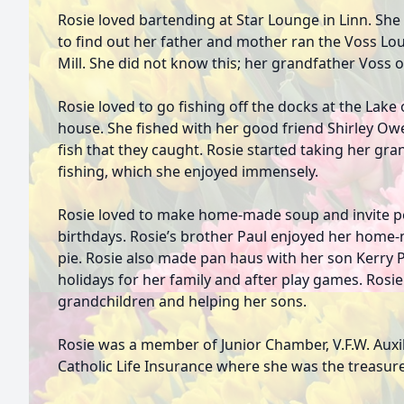
Rosie loved bartending at Star Lounge in Linn. Sh
to find out her father and mother ran the Voss Lo
Mill. She did not know this; her grandfather Voss
Rosie loved to go fishing off the docks at the Lake 
house. She fished with her good friend Shirley Owe
fish that they caught. Rosie started taking her g
fishing, which she enjoyed immensely.
Rosie loved to make home-made soup and invite pe
birthdays. Rosie’s brother Paul enjoyed her hom
pie. Rosie also made pan haus with her son Kerry P
holidays for her family and after play games. Rosie
grandchildren and helping her sons.
Rosie was a member of Junior Chamber, V.F.W. Auxil
Catholic Life Insurance where she was the treasure