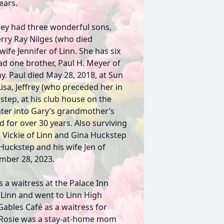
ears.
hey had three wonderful sons,
erry Ray Nilges (who died
ife Jennifer of Linn. She has six
ad one brother, Paul H. Meyer of
y. Paul died May 28, 2018, at Sun
Lisa, Jeffrey (who preceded her in
step, at his club house on the
ter into Gary’s grandmother’s
 for over 30 years. Also surviving
 Vickie of Linn and Gina Huckstep
 Huckstep and his wife Jen of
ember 28, 2023.
 a waitress at the Palace Inn
Linn and went to Linn High
ables Café as a waitress for
. Rosie was a stay-at-home mom