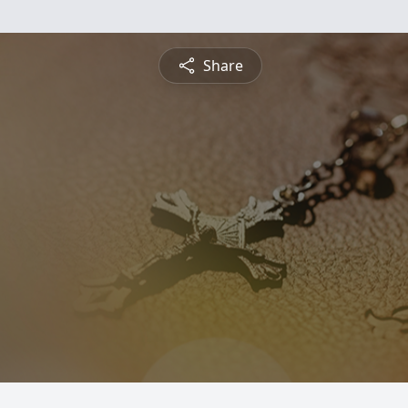
Share