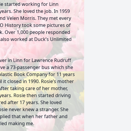
ie started working for Linn
ears. She loved the job. In 1959
 and Velen Morris. They met every
MO History took some pictures of
k. Over 1,000 people responded
e also worked at Duck’s Unlimited
iver in Linn for Lawrence Rudruff
ive a 73-passenger bus which she
olastic Book Company for 11 years
 it closed in 1990. Rosie’s mother
 After taking care of her mother,
years. Rosie then started driving
red after 17 years. She loved
sie never knew a stranger. She
eplied that when her father and
iled making me.