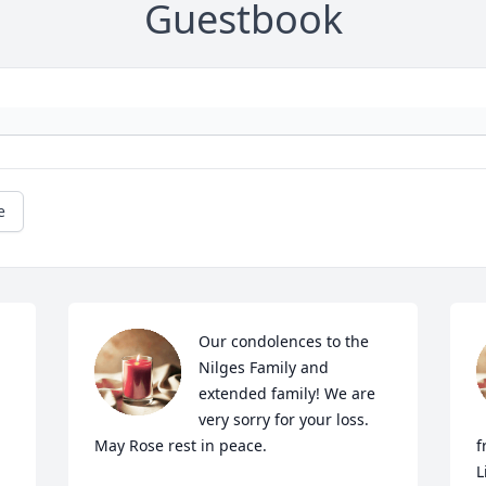
Guestbook
e
Our condolences to the 
Nilges Family and 
extended family! We are 
very sorry for your loss. 
May Rose rest in peace.
f
L