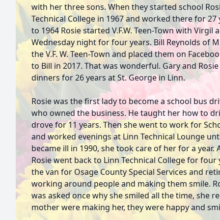
with her three sons. When they started school Ros
Technical College in 1967 and worked there for 27 y
to 1964 Rosie started V.F.W. Teen-Town with Virgil
Wednesday night for four years. Bill Reynolds of 
the V.F. W. Teen-Town and placed them on Faceboo
to Bill in 2017. That was wonderful. Gary and Rosi
dinners for 26 years at St. George in Linn.
Rosie was the first lady to become a school bus dr
who owned the business. He taught her how to dr
drove for 11 years. Then she went to work for Sch
and worked evenings at Linn Technical Lounge until
became ill in 1990, she took care of her for a year.
Rosie went back to Linn Technical College for four 
the van for Osage County Special Services and reti
working around people and making them smile. Ro
was asked once why she smiled all the time, she r
mother were making her, they were happy and sm