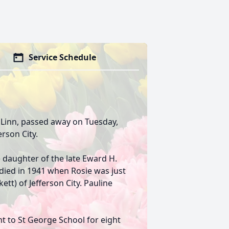
Service Schedule
f Linn, passed away on Tuesday,
erson City.
e daughter of the late Eward H.
died in 1941 when Rosie was just
ett) of Jefferson City. Pauline
 to St George School for eight