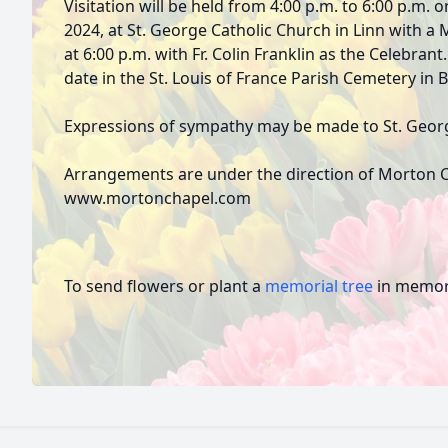
Visitation will be held from 4:00 p.m. to 6:00 p.m
2024, at St. George Catholic Church in Linn with a M
at 6:00 p.m. with Fr. Colin Franklin as the Celebrant
date in the St. Louis of France Parish Cemetery in 
Expressions of sympathy may be made to St. Georg
Arrangements are under the direction of Morton C
www.mortonchapel.com
To send flowers or plant a
memorial tree
in memory