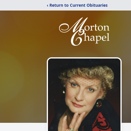
‹ Return to Current Obituaries