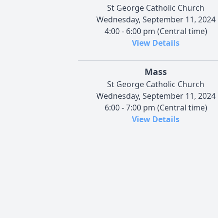
St George Catholic Church
Wednesday, September 11, 2024
4:00 - 6:00 pm (Central time)
View Details
Mass
St George Catholic Church
Wednesday, September 11, 2024
6:00 - 7:00 pm (Central time)
View Details