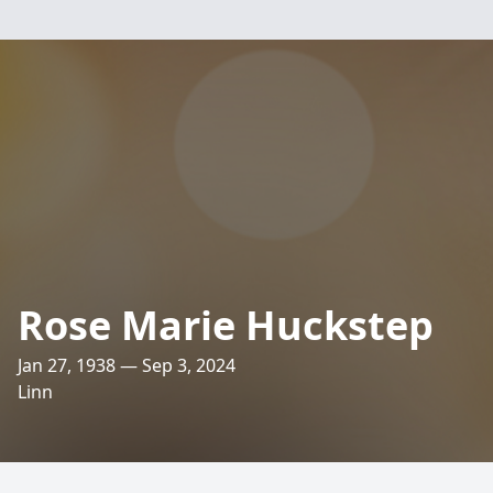
Rose Marie Huckstep
Jan 27, 1938 — Sep 3, 2024
Linn