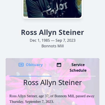
Ross Allyn Steiner
Dec 1, 1985 — Sep 7, 2023
Bonnots Mill
Obituary
Service
Schedule
Ross Allyn Steiner
Ross Allyn Steiner, age 37, of Bonnots Mill, passed away
Thursday, September 7, 2023.