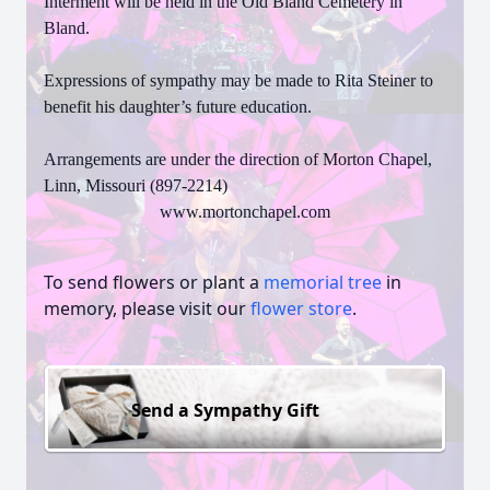
Interment will be held in the Old Bland Cemetery in
Bland.
Expressions of sympathy may be made to Rita Steiner to
benefit his daughter’s future education.
Arrangements are under the direction of Morton Chapel,
Linn, Missouri (897-2214)
www.mortonchapel.com
To send flowers or plant a
memorial tree
in
memory, please visit our
flower store
.
Send a Sympathy Gift