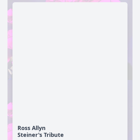
Ross Allyn
Steiner's Tribute