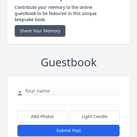
Contribute your memory to the online
guestbook to be featured in this unique
keepsake book.
Share Your Memory
Guestbook
Add Photos
Light Candle
Submit Post