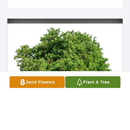
Send Flowers
Plant A Tree
Michael & Caitlin Holder has purchased Eco-
Friendly Memorial Trees for Ross Steiner