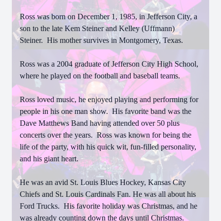
Ross was born on December 1, 1985, in Jefferson City, a
son to the late Kem Steiner and Kelley (Uffmann)
Steiner. His mother survives in Montgomery, Texas.
Ross was a 2004 graduate of Jefferson City High School,
where he played on the football and baseball teams.
Ross loved music, he enjoyed playing and performing for
people in his one man show. His favorite band was the
Dave Matthews Band having attended over 50 plus
concerts over the years. Ross was known for being the
life of the party, with his quick wit, fun-filled personality,
and his giant heart.
He was an avid St. Louis Blues Hockey, Kansas City
Chiefs and St. Louis Cardinals Fan. He was all about his
Ford Trucks. His favorite holiday was Christmas, and he
was already counting down the days until Christmas.