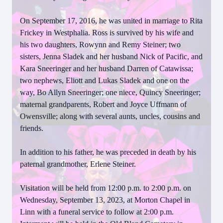
On September 17, 2016, he was united in marriage to Rita
Frickey in Westphalia. Ross is survived by his wife and
his two daughters, Rowynn and Remy Steiner; two
sisters, Jenna Sladek and her husband Nick of Pacific, and
Kara Sneeringer and her husband Darren of Catawissa;
two nephews, Eliott and Lukas Sladek and one on the
way, Bo Allyn Sneeringer; one niece, Quincy Sneeringer;
maternal grandparents, Robert and Joyce Uffmann of
Owensville; along with several aunts, uncles, cousins and
friends.
In addition to his father, he was preceded in death by his
paternal grandmother, Erlene Steiner.
Visitation will be held from 12:00 p.m. to 2:00 p.m. on
Wednesday, September 13, 2023, at Morton Chapel in
Linn with a funeral service to follow at 2:00 p.m.