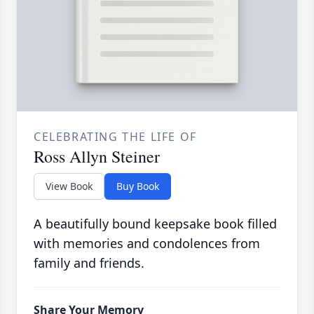
CELEBRATING THE LIFE OF
Ross Allyn Steiner
View Book
Buy Book
A beautifully bound keepsake book filled
with memories and condolences from
family and friends.
Share Your Memory