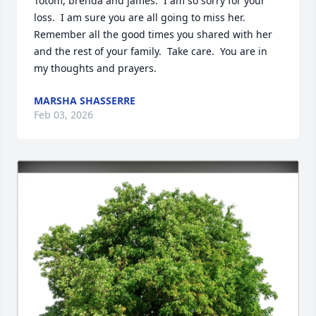
Totom, brenda and james.  I am so sorry for your 
loss.  I am sure you are all going to miss her.  
Remember all the good times you shared with her 
and the rest of your family.  Take care.  You are in 
my thoughts and prayers.
MARSHA SHASSERRE
Feb 03, 2026