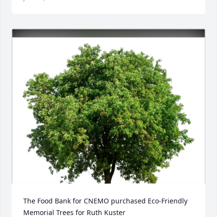
The Food Bank for CNEMO purchased Eco-Friendly 
Memorial Trees for Ruth Kuster