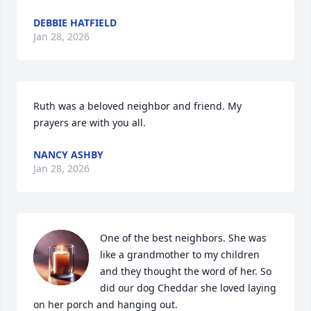
DEBBIE HATFIELD
Jan 28, 2026
Ruth was a beloved neighbor and friend. My 
prayers are with you all.
NANCY ASHBY
Jan 28, 2026
One of the best neighbors. She was 
like a grandmother to my children 
and they thought the word of her. So 
did our dog Cheddar she loved laying 
on her porch and hanging out.