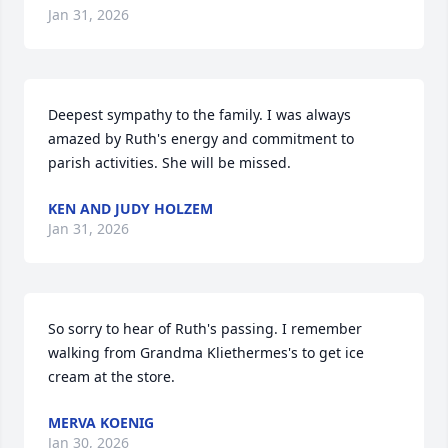
Jan 31, 2026
Deepest sympathy to the family. I was always 
amazed by Ruth's energy and commitment to 
parish activities. She will be missed.
KEN AND JUDY HOLZEM
Jan 31, 2026
So sorry to hear of Ruth's passing. I remember 
walking from Grandma Kliethermes's to get ice 
cream at the store.
MERVA KOENIG
Jan 30, 2026