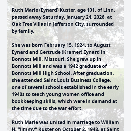
Ruth Marie (Eynard) Kuster, age 101, of Linn,
passed away Saturday, January 24, 2026, at
Oak Tree Villas in Jefferson City, surrounded
by family.
She was born February 15, 1924, to August
Eynard and Gertrude (Kramer) Eynard in
Bonnots Mill, Missouri. She grew up in
Bonnots Mill and was a 1942 graduate of
Bonnots Mill High School. After graduation,
she attended Saint Louis Business College,
one of several schools established in the early
1940s to teach young women office and
bookkeeping skills, which were in demand at
the time due to the war effort.
Ruth Marie was united in marriage to William
H. “Jimmy” Kuster on October 2, 1948, at Saint