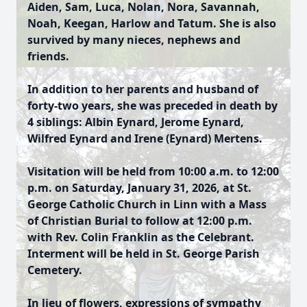
Aiden, Sam, Luca, Nolan, Nora, Savannah,
Noah, Keegan, Harlow and Tatum. She is also
survived by many nieces, nephews and
friends.
In addition to her parents and husband of
forty-two years, she was preceded in death by
4 siblings: Albin Eynard, Jerome Eynard,
Wilfred Eynard and Irene (Eynard) Mertens.
Visitation will be held from 10:00 a.m. to 12:00
p.m. on Saturday, January 31, 2026, at St.
George Catholic Church in Linn with a Mass
of Christian Burial to follow at 12:00 p.m.
with Rev. Colin Franklin as the Celebrant.
Interment will be held in St. George Parish
Cemetery.
In lieu of flowers, expressions of sympathy