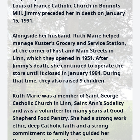
Louis of France Catholic Church in Bonnots
Mill. Jimmy preceded her in death on January
15, 1991.
Alongside her husband, Ruth Marie helped
manage Kuster’s Grocery and Service Station,
at the corner of First and Main Streets in
Linn, which they opened in 1951. After
Jimmy’s death, she continued to operate the
store until it closed in January 1994. During
that time, they also raised 9 children.
Ruth Marie was a member of Saint George
Catholic Church in Linn, Saint Ann’s Sodality
and was a volunteer for many years at Good
Shepherd Food Pantry. She had a strong work
ethic, deep Catholic faith and a strong
commitment to family that guided her