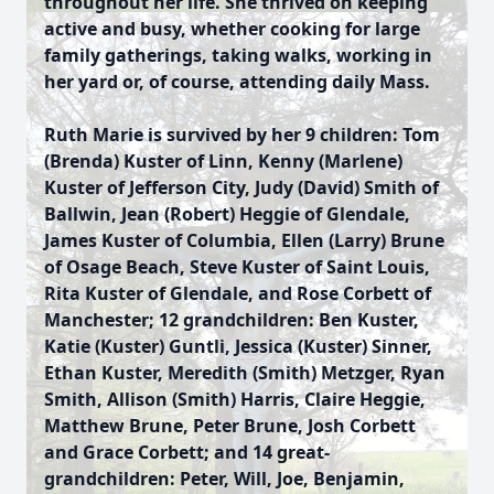
throughout her life. She thrived on keeping
active and busy, whether cooking for large
family gatherings, taking walks, working in
her yard or, of course, attending daily Mass.
Ruth Marie is survived by her 9 children: Tom
(Brenda) Kuster of Linn, Kenny (Marlene)
Kuster of Jefferson City, Judy (David) Smith of
Ballwin, Jean (Robert) Heggie of Glendale,
James Kuster of Columbia, Ellen (Larry) Brune
of Osage Beach, Steve Kuster of Saint Louis,
Rita Kuster of Glendale, and Rose Corbett of
Manchester; 12 grandchildren: Ben Kuster,
Katie (Kuster) Guntli, Jessica (Kuster) Sinner,
Ethan Kuster, Meredith (Smith) Metzger, Ryan
Smith, Allison (Smith) Harris, Claire Heggie,
Matthew Brune, Peter Brune, Josh Corbett
and Grace Corbett; and 14 great-
grandchildren: Peter, Will, Joe, Benjamin,