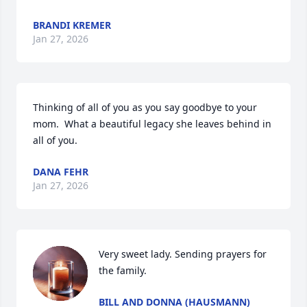
BRANDI KREMER
Jan 27, 2026
Thinking of all of you as you say goodbye to your 
mom.  What a beautiful legacy she leaves behind in 
all of you.
DANA FEHR
Jan 27, 2026
Very sweet lady. Sending prayers for 
the family.
BILL AND DONNA (HAUSMANN)