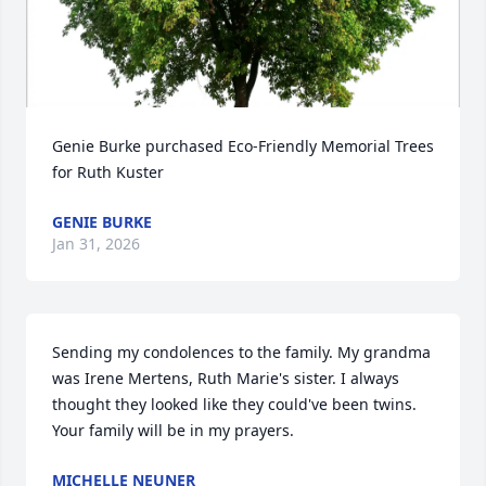
Genie Burke purchased Eco-Friendly Memorial Trees 
for Ruth Kuster
GENIE BURKE
Jan 31, 2026
Sending my condolences to the family. My grandma 
was Irene Mertens, Ruth Marie's sister. I always 
thought they looked like they could've been twins. 
Your family will be in my prayers.
MICHELLE NEUNER