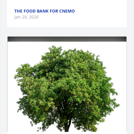
THE FOOD BANK FOR CNEMO
Jan 29, 2026