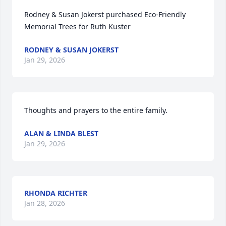
Rodney & Susan Jokerst purchased Eco-Friendly 
Memorial Trees for Ruth Kuster
RODNEY & SUSAN JOKERST
Jan 29, 2026
Thoughts and prayers to the entire family.
ALAN & LINDA BLEST
Jan 29, 2026
RHONDA RICHTER
Jan 28, 2026