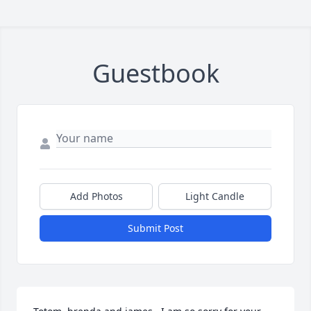
Guestbook
Add Photos
Light Candle
Submit Post