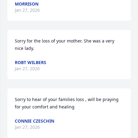
MORRISON
Jan 27, 2026
Sorry for the loss of your mother. She was a very 
nice lady.
ROBT WILBERS
Jan 27, 2026
Sorry to hear of your families loss , will be praying 
for your comfort and healing
CONNIE CZESCHIN
Jan 27, 2026