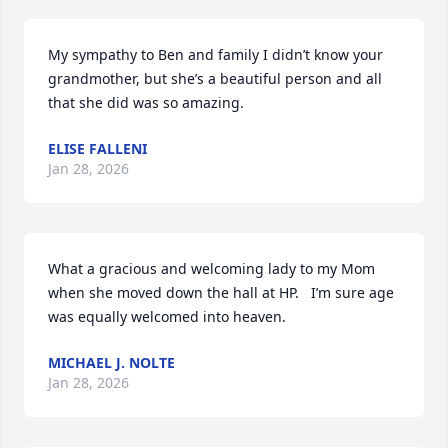
My sympathy to Ben and family I didn’t know your 
grandmother, but she’s a beautiful person and all 
that she did was so amazing.
ELISE FALLENI
Jan 28, 2026
What a gracious and welcoming lady to my Mom 
when she moved down the hall at HP.   I’m sure age 
was equally welcomed into heaven.
MICHAEL J. NOLTE
Jan 28, 2026