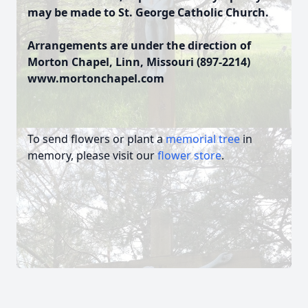
may be made to St. George Catholic Church.
Arrangements are under the direction of
Morton Chapel, Linn, Missouri (897-2214)
www.mortonchapel.com
To send flowers or plant a
memorial tree
in
memory, please visit our
flower store
.