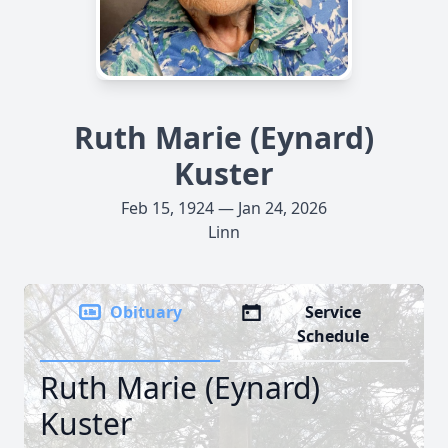
Ruth Marie (Eynard)
Kuster
Feb 15, 1924 — Jan 24, 2026
Linn
Obituary
Service
Schedule
Ruth Marie (Eynard)
Kuster