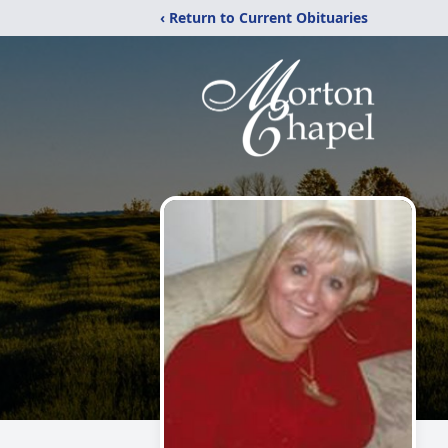
‹ Return to Current Obituaries