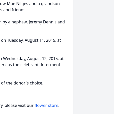
low Mae Nilges and a grandson
s and friends.
th by a nephew, Jeremy Dennis and
m. on Tuesday, August 11, 2015, at
 on Wednesday, August 12, 2015, at
Merz as the celebrant. Interment
of the donor's choice.
, please visit our
flower store
.