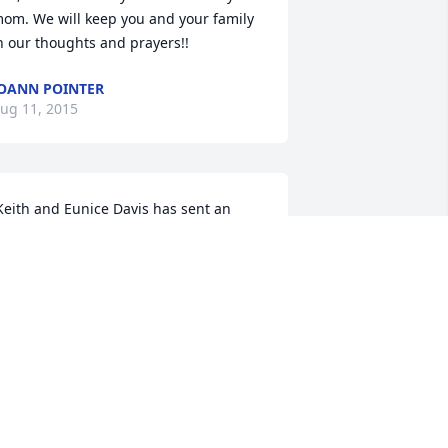
om. We will keep you and your family 
n our thoughts and prayers!!
OANN POINTER
ug 11, 2015
xpressions of Sympathy card. 
EITH AND EUNICE DAVIS
ug 09, 2015