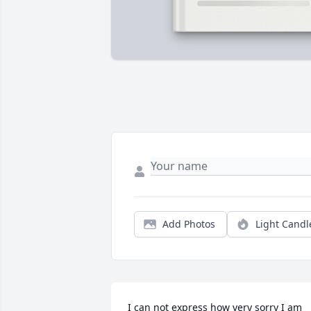
Add Photos
Light Candl
I can not express how very sorry I am 