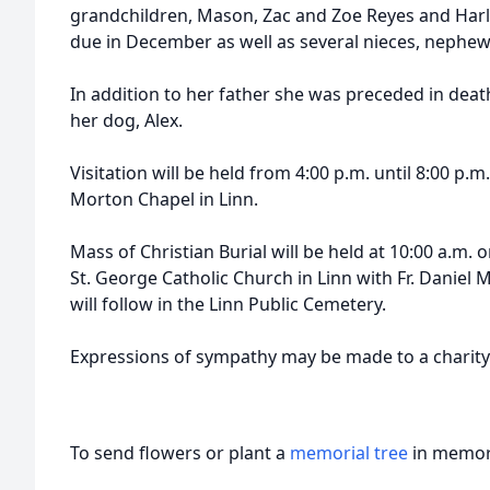
grandchildren, Mason, Zac and Zoe Reyes and Har
due in December as well as several nieces, nephew
In addition to her father she was preceded in dea
her dog, Alex.
Visitation will be held from 4:00 p.m. until 8:00 p.
Morton Chapel in Linn.
Mass of Christian Burial will be held at 10:00 a.m.
St. George Catholic Church in Linn with Fr. Daniel 
will follow in the Linn Public Cemetery.
Expressions of sympathy may be made to a charity 
To send flowers or plant a
memorial tree
in memory