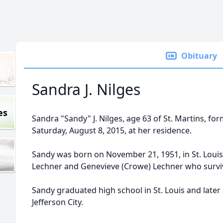
Obituary
Sandra J. Nilges
es
Sandra "Sandy" J. Nilges, age 63 of St. Martins, fo
Saturday, August 8, 2015, at her residence.
Sandy was born on November 21, 1951, in St. Louis,
Lechner and Genevieve (Crowe) Lechner who surviv
Sandy graduated high school in St. Louis and later
Jefferson City.