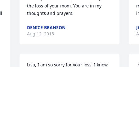
the loss of your mom. You are in my 
m
l 
thoughts and prayers.
i
DENICE BRANSON
J
Aug 12, 2015
A
Lisa, I am so sorry for your loss. I know 
 Keith and Eunice Davis has sent an 
this has been a tough year for you. If 
E
you need anything, please ask. Prayers 
K
to you and your family. Love you, Debbie
A
 
DEBBIE LINDQUIST
Aug 10, 2015
 