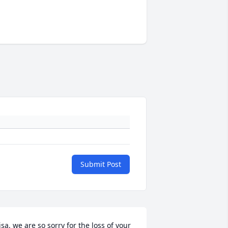
Submit Post
isa, we are so sorry for the loss of your 