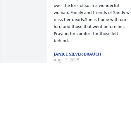
over the loss of such a wonderful 
woman. Family and friends of Sandy wil
miss her dearly.She is home with our 
lord and those that went before her. 
Praying for comfort for those left 
behind.
JANICE SILVER BRAUCH
Aug 13, 2015
Carl and family - Our deepest sympathy
to you during this time of loss. 
Unfortunately, when we love deeply, it 
hurts all the more when we no longer 
have our loved ones with us. Our prayer
is that the many wonderful years and 