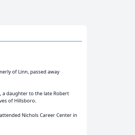
rmerly of Linn, passed away
 a daughter to the late Robert
es of Hillsboro.
 attended Nichols Career Center in