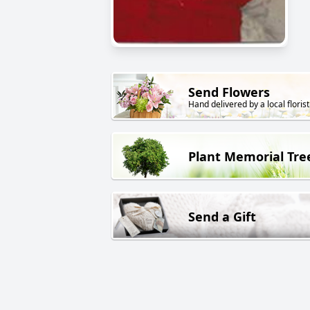
Send Flowers
Hand delivered by a local florist
Plant Memorial Tre
Send a Gift