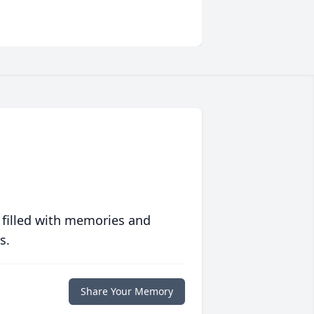
 filled with memories and
s.
Share Your Memory