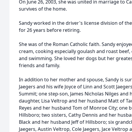
On June 26, 2003, she was united in marriage to Carl
survives of the home.
Sandy worked in the driver's license division of 
for 26 years before retiring.
She was of the Roman Catholic faith. Sandy enjoyed
cream, cooking especially goulash and roast beef,
and swimming. She loved her dogs but her greates
friends and family.
In addition to her mother and spouse, Sandy is sur
Jaegers and his wife Joyce of Linn and Scott Jaegers
Summit; one step-son, James Nicholas Nilges and hi
daughter, Lisa Veltrop and her husband Matt of Tao
Reyes and her husband Tom of Monroe City; one br
Hillsboro; two sisters, Cathy Dennis and her husb
Black and her husband Jeff of Hillsboro; six grandch
Jaegers, Austin Veltrop, Cole Jaegers, Jace Veltrop 