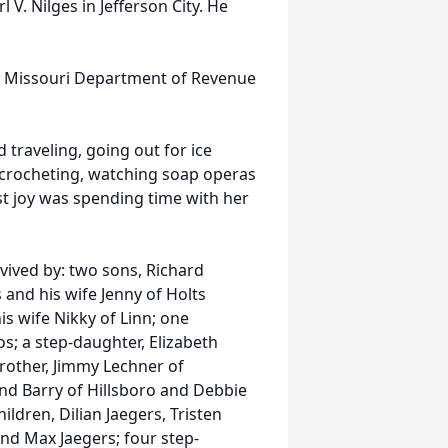
 V. Nilges in Jefferson City. He
the Missouri Department of Revenue
 traveling, going out for ice
 crocheting, watching soap operas
t joy was spending time with her
vived by: two sons, Richard
 and his wife Jenny of Holts
s wife Nikky of Linn; one
s; a step-daughter, Elizabeth
other, Jimmy Lechner of
and Barry of Hillsboro and Debbie
ildren, Dilian Jaegers, Tristen
and Max Jaegers; four step-