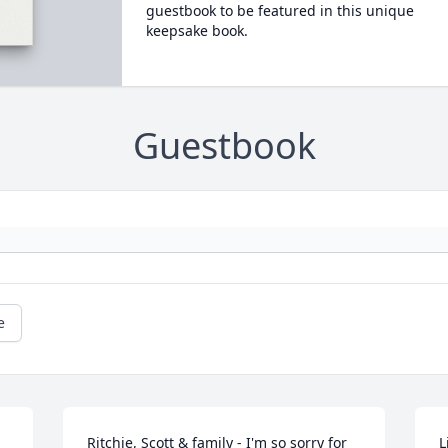
guestbook to be featured in this unique
keepsake book.
Guestbook
e
Ritchie, Scott & family - I'm so sorry for 
L