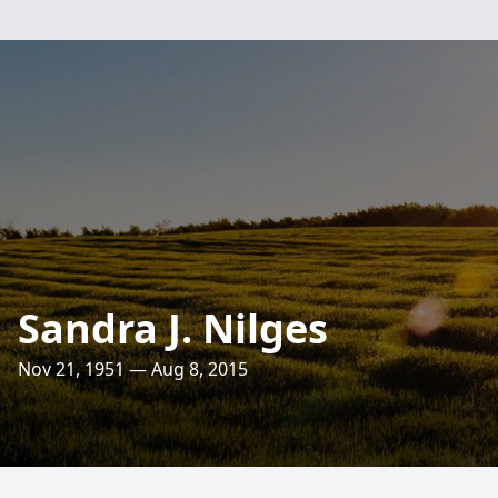
Sandra J. Nilges
Nov 21, 1951 — Aug 8, 2015