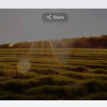
Share