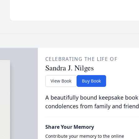
CELEBRATING THE LIFE OF
Sandra J. Nilges
View Book
Buy Book
A beautifully bound keepsake book
condolences from family and friend
Share Your Memory
Contribute your memory to the online