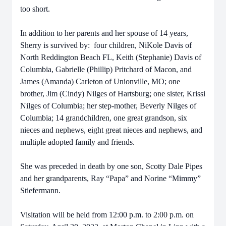
too short.
In addition to her parents and her spouse of 14 years,
Sherry is survived by: four children, NiKole Davis of
North Reddington Beach FL, Keith (Stephanie) Davis of
Columbia, Gabrielle (Phillip) Pritchard of Macon, and
James (Amanda) Carleton of Unionville, MO; one
brother, Jim (Cindy) Nilges of Hartsburg; one sister, Krissi
Nilges of Columbia; her step-mother, Beverly Nilges of
Columbia; 14 grandchildren, one great grandson, six
nieces and nephews, eight great nieces and nephews, and
multiple adopted family and friends.
She was preceded in death by one son, Scotty Dale Pipes
and her grandparents, Ray “Papa” and Norine “Mimmy”
Stiefermann.
Visitation will be held from 12:00 p.m. to 2:00 p.m. on