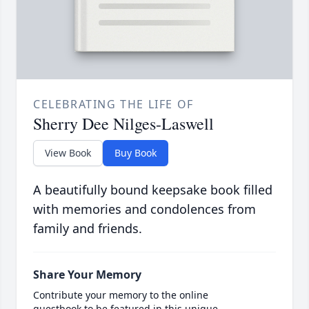
CELEBRATING THE LIFE OF
Sherry Dee Nilges-Laswell
View Book
Buy Book
A beautifully bound keepsake book filled
with memories and condolences from
family and friends.
Share Your Memory
Contribute your memory to the online
guestbook to be featured in this unique