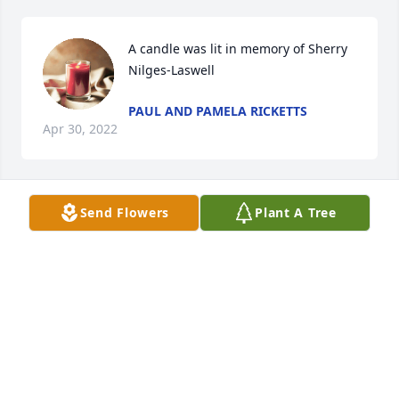
A candle was lit in memory of Sherry 
Nilges-Laswell
PAUL AND PAMELA RICKETTS
Apr 30, 2022
Send Flowers
Plant A Tree
A candle was lit in memory of Sherry 
Nilges-Laswell
CAMERON CAROTHERS
Apr 30, 2022
A candle was lit in memory of Sherry 