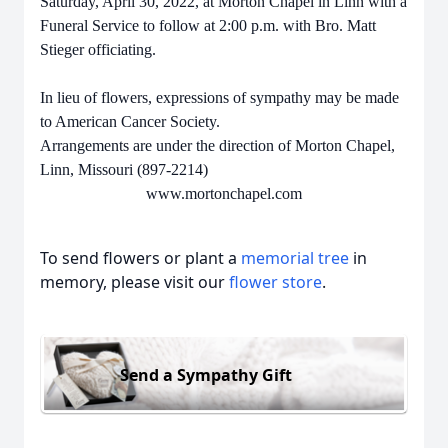
Saturday, April 30, 2022, at Morton Chapel in Linn with a
Funeral Service to follow at 2:00 p.m. with Bro. Matt
Stieger officiating.
In lieu of flowers, expressions of sympathy may be made
to American Cancer Society.
Arrangements are under the direction of Morton Chapel,
Linn, Missouri (897-2214)
www.mortonchapel.com
To send flowers or plant a
memorial tree
in
memory, please visit our
flower store
.
Send a Sympathy Gift