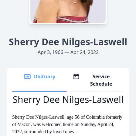
Sherry Dee Nilges-Laswell
Apr 3, 1966 — Apr 24, 2022
Obituary
Service
Schedule
Sherry Dee Nilges-Laswell
Sherry Dee Nilges-Laswell, age 56 of Columbia formerly
of Macon, was welcomed home on Sunday, April 24,
2022, surrounded by loved ones.