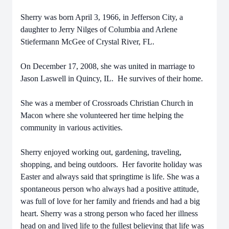
Sherry was born April 3, 1966, in Jefferson City, a
daughter to Jerry Nilges of Columbia and Arlene
Stiefermann McGee of Crystal River, FL.
On December 17, 2008, she was united in marriage to
Jason Laswell in Quincy, IL. He survives of their home.
She was a member of Crossroads Christian Church in
Macon where she volunteered her time helping the
community in various activities.
Sherry enjoyed working out, gardening, traveling,
shopping, and being outdoors. Her favorite holiday was
Easter and always said that springtime is life. She was a
spontaneous person who always had a positive attitude,
was full of love for her family and friends and had a big
heart. Sherry was a strong person who faced her illness
head on and lived life to the fullest believing that life was