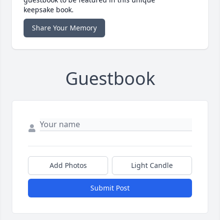
keepsake book.
Share Your Memory
Guestbook
Add Photos
Light Candle
Submit Post