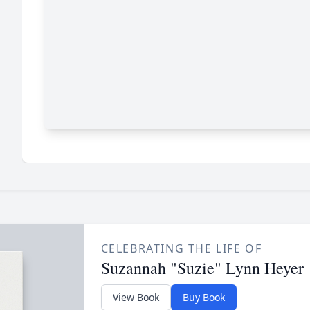
CELEBRATING THE LIFE OF
Suzannah "Suzie" Lynn Heyer
View Book
Buy Book