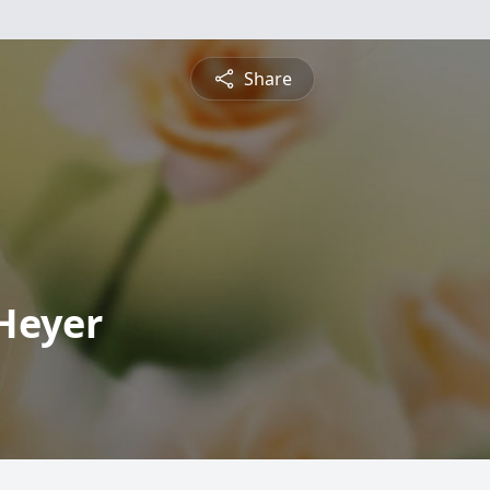
Share
Heyer