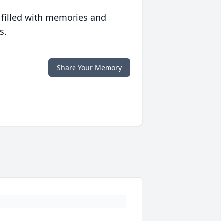
 filled with memories and
s.
Share Your Memory