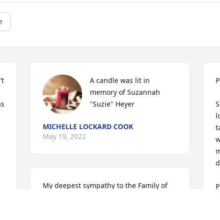
e
t 
A candle was lit in 
P
memory of Suzannah 
s 
"Suzie" Heyer
S
l
MICHELLE LOCKARD COOK
t
May 19, 2022
 
w
m
d
My deepest sympathy to the Family of 
P
Suzie.  May the Lord console each of you 
t
in the days to come.  The one thing I try 