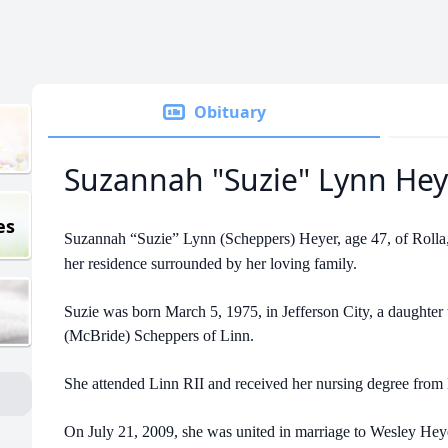
Obituary
Suzannah "Suzie" Lynn Hey
es
Suzannah “Suzie” Lynn (Scheppers) Heyer, age 47, of Rolla,
her residence surrounded by her loving family.
Suzie was born March 5, 1975, in Jefferson City, a daughte
(McBride) Scheppers of Linn.
She attended Linn RII and received her nursing degree from
On July 21, 2009, she was united in marriage to Wesley Heye