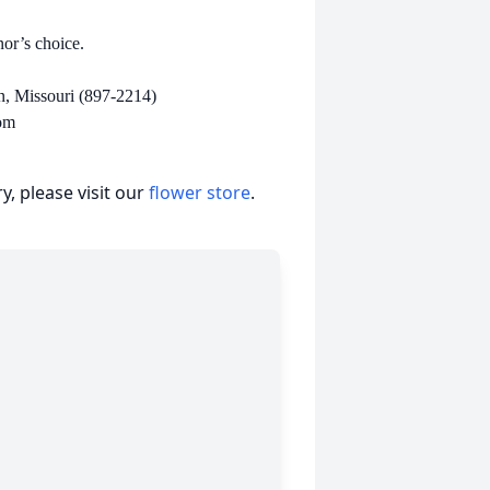
onor’s choice.
n, Missouri (897-2214)
om
, please visit our
flower store
.