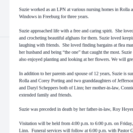
Suzie worked as an LPN at various nursing homes in Rolla
Windows in Freeburg for three years.
Suzie approached life with a free and caring spirit. She love
and crocheting beautiful afghans for them. Suzie loved keep
laughing with friends. She loved finding bargains at flea mar
her husband and being “the one” that caught the most. Suzie 
also enjoyed planting and looking at her flowers. We will gre
In addition to her parents and spouse of 12 years, Suzie is 
Rolla and Corey Porting and two granddaughters of Jefferso
and Daryl Scheppers both of Linn; her mother-in-law, Conni
extended family and friends.
Suzie was preceded in death by her father-in-law, Roy Heye
Visitation will be held from 4:00 p.m. to 6:00 p.m. on Frida
Linn. Funeral services will follow at 6:00 p.m. with Pastor G