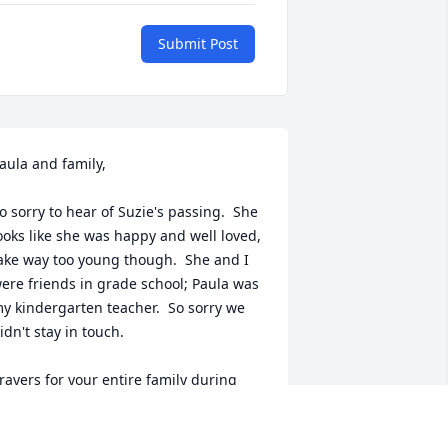
Submit Post
aula and family, 

o sorry to hear of Suzie's passing.  She 
ooks like she was happy and well loved, 
ake way too young though.  She and I 
ere friends in grade school; Paula was 
y kindergarten teacher.  So sorry we 
idn't stay in touch.

rayers for your entire family during 
his difficult time. 