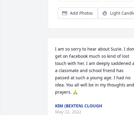
Add Photos
Light Candl
I am so sorry to hear about Suzie. I don’
get on Facebook much so kind of lost 
touch with her. I am deeply saddened a
a classmate and school friend has 
passed at such a young age. I had no 
idea. You all will be in my thoughts and
prayers. 🙏
KIM (BEXTEN) CLOUGH
May 22, 2022