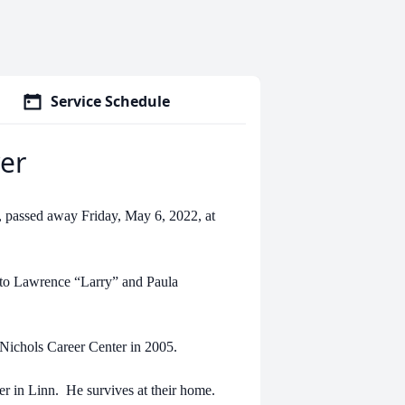
Service Schedule
er
 passed away Friday, May 6, 2022, at
r to Lawrence “Larry” and Paula
 Nichols Career Center in 2005.
r in Linn. He survives at their home.