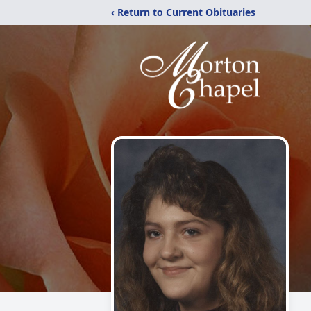
‹ Return to Current Obituaries