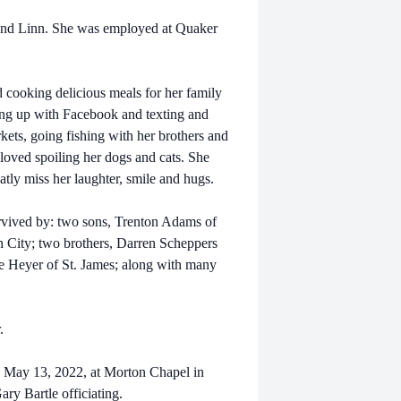
 and Linn. She was employed at Quaker
d cooking delicious meals for her family
ing up with Facebook and texting and
kets, going fishing with her brothers and
loved spoiling her dogs and cats. She
atly miss her laughter, smile and hugs.
survived by: two sons, Trenton Adams of
n City; two brothers, Darren Scheppers
e Heyer of St. James; along with many
r.
y, May 13, 2022, at Morton Chapel in
ary Bartle officiating.