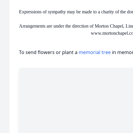
Expressions of sympathy may be made to a charity of the d
Arrangements are under the direction of Morton Chapel, Lin
www.mortonchapel.c
To send flowers or plant a
memorial tree
in memory