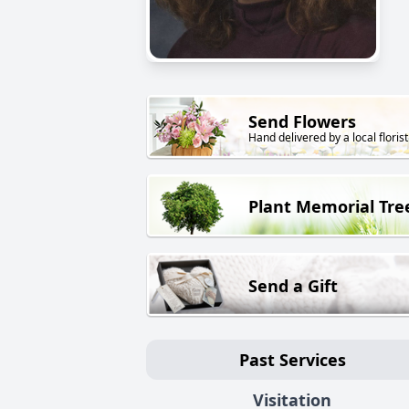
Send Flowers
Hand delivered by a local florist
Plant Memorial Tre
Send a Gift
Past Services
Visitation