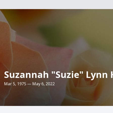
Suzannah "Suzie" Lynn 
Mar 5, 1975 — May 6, 2022