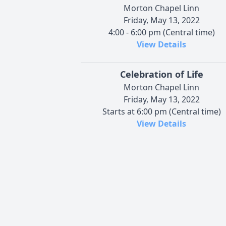
Morton Chapel Linn
Friday, May 13, 2022
4:00 - 6:00 pm (Central time)
View Details
Celebration of Life
Morton Chapel Linn
Friday, May 13, 2022
Starts at 6:00 pm (Central time)
View Details