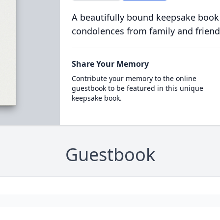
A beautifully bound keepsake book
condolences from family and friend
Share Your Memory
Contribute your memory to the online
guestbook to be featured in this unique
keepsake book.
Guestbook