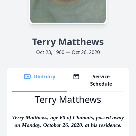
Terry Matthews
Oct 23, 1960 — Oct 26, 2020
Obituary
Service
Schedule
Terry Matthews
Terry Matthews, age 60 of Chamois, passed away
on Monday, October 26, 2020, at his residence.