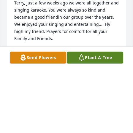
Terry, just a few weeks ago we were all together and 
singing karaoke. You were always so kind and 
became a good friendin our group over the years. 
We enjoyed your singing and entertaining.... Fly 
high my friend. Prayers for comfort for all your 
Family and Friends. 
DANA OCONNELL
Send Flowers
Plant A Tree
Oct 30, 2020
So sorry to all the family for your loss . Sad Terry 
was here and all the rest have pasted as far as mom 
and dad and siblings. He is not feeling any pain 
now and joins the rest of the family . You are all in 
our prayers girls gonna miss seeing his llight on 
girls . You are all in our prayers. We are here if you 
need anything let us know . Peggy and bill Kempker