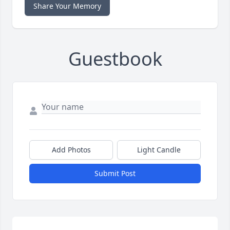
Share Your Memory
Guestbook
Add Photos
Light Candle
Submit Post