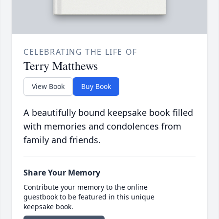
CELEBRATING THE LIFE OF
Terry Matthews
View Book
Buy Book
A beautifully bound keepsake book filled
with memories and condolences from
family and friends.
Share Your Memory
Contribute your memory to the online
guestbook to be featured in this unique
keepsake book.