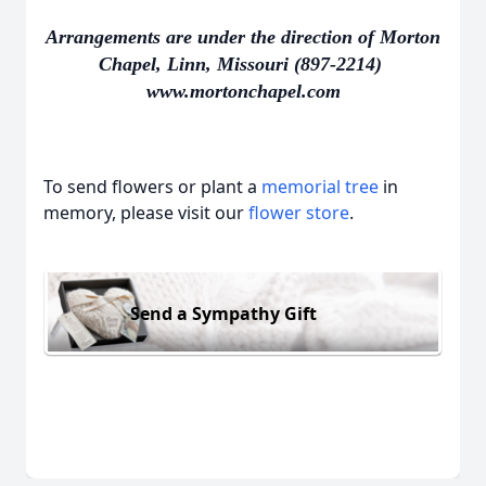
Arrangements are under the direction of Morton
Chapel, Linn, Missouri (897-2214)
www.mortonchapel.com
To send flowers or plant a
memorial tree
in
memory, please visit our
flower store
.
Send a Sympathy Gift