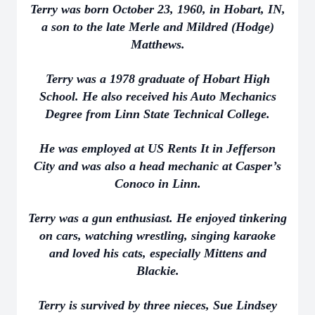
Terry was born October 23, 1960, in Hobart, IN,
a son to the late Merle and Mildred (Hodge)
Matthews.
Terry was a 1978 graduate of Hobart High
School. He also received his Auto Mechanics
Degree from Linn State Technical College.
He was employed at US Rents It in Jefferson
City and was also a head mechanic at Casper’s
Conoco in Linn.
Terry was a gun enthusiast. He enjoyed tinkering
on cars, watching wrestling, singing karaoke
and loved his cats, especially Mittens and
Blackie.
Terry is survived by three nieces, Sue Lindsey