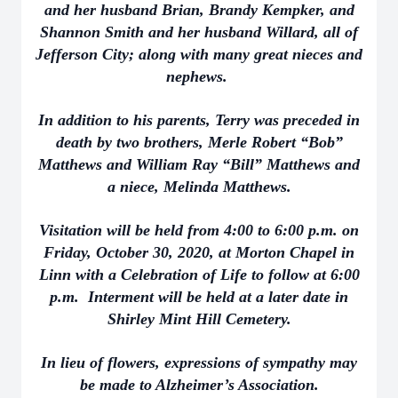
and her husband Brian, Brandy Kempker, and
Shannon Smith and her husband Willard, all of
Jefferson City; along with many great nieces and
nephews.
In addition to his parents, Terry was preceded in
death by two brothers, Merle Robert “Bob”
Matthews and William Ray “Bill” Matthews and
a niece, Melinda Matthews.
Visitation will be held from 4:00 to 6:00 p.m. on
Friday, October 30, 2020, at Morton Chapel in
Linn with a Celebration of Life to follow at 6:00
p.m. Interment will be held at a later date in
Shirley Mint Hill Cemetery.
In lieu of flowers, expressions of sympathy may
be made to Alzheimer’s Association.