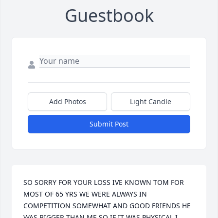
Guestbook
Add Photos
Light Candle
Submit Post
SO SORRY FOR YOUR LOSS IVE KNOWN TOM FOR 
MOST OF 65 YRS WE WERE ALWAYS IN 
COMPETITION SOMEWHAT AND GOOD FRIENDS HE 
WAS BIGGER THAN ME SO IF IT WAS PHYSICAL I 