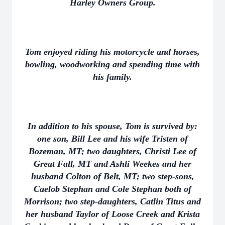
Harley Owners Group.
Tom enjoyed riding his motorcycle and horses,
bowling, woodworking and spending time with
his family.
In addition to his spouse, Tom is survived by:
one son, Bill Lee and his wife Tristen of
Bozeman, MT; two daughters, Christi Lee of
Great Fall, MT and Ashli Weekes and her
husband Colton of Belt, MT; two step-sons,
Caelob Stephan and Cole Stephan both of
Morrison; two step-daughters, Catlin Titus and
her husband Taylor of Loose Creek and Krista