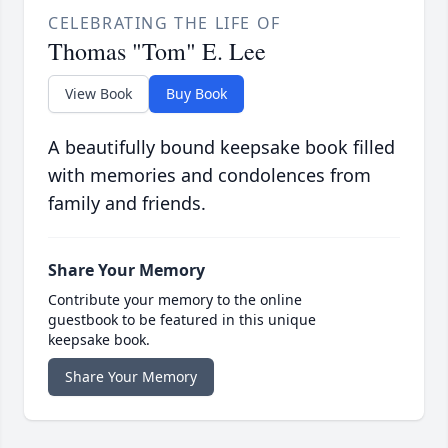
CELEBRATING THE LIFE OF
Thomas "Tom" E. Lee
View Book
Buy Book
A beautifully bound keepsake book filled
with memories and condolences from
family and friends.
Share Your Memory
Contribute your memory to the online
guestbook to be featured in this unique
keepsake book.
Share Your Memory