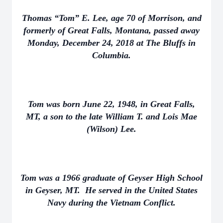
Thomas “Tom” E. Lee, age 70 of Morrison, and
formerly of Great Falls, Montana, passed away
Monday, December 24, 2018 at The Bluffs in
Columbia.
Tom was born June 22, 1948, in Great Falls,
MT, a son to the late William T. and Lois Mae
(Wilson) Lee.
Tom was a 1966 graduate of Geyser High School
in Geyser, MT. He served in the United States
Navy during the Vietnam Conflict.