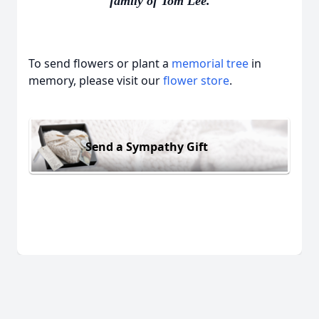
family of Tom Lee.
To send flowers or plant a
memorial tree
in
memory, please visit our
flower store
.
Send a Sympathy Gift