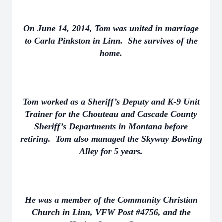
On June 14, 2014, Tom was united in marriage
to Carla Pinkston in Linn. She survives of the
home.
Tom worked as a Sheriff’s Deputy and K-9 Unit
Trainer for the Chouteau and Cascade County
Sheriff’s Departments in Montana before
retiring. Tom also managed the Skyway Bowling
Alley for 5 years.
He was a member of the Community Christian
Church in Linn, VFW Post #4756, and the