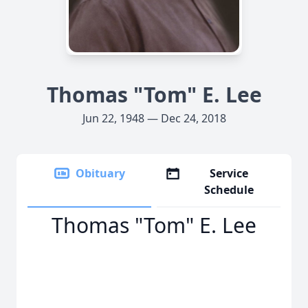
Thomas "Tom" E. Lee
Jun 22, 1948 — Dec 24, 2018
Obituary
Service
Schedule
Thomas "Tom" E. Lee