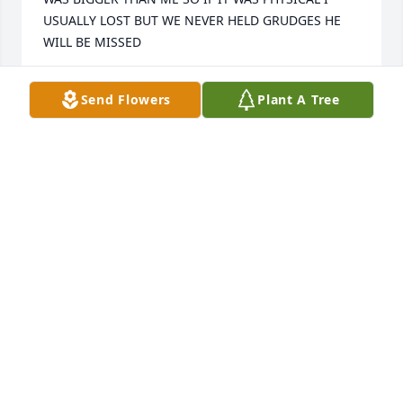
USUALLY LOST BUT WE NEVER HELD GRUDGES HE 
WILL BE MISSED
DALE ROBERTSON
Send Flowers
Plant A Tree
Dec 29, 2018
Carla and Family--I share my sympathy with you. So 
sorry for your loss. Cherish the memories. May you 
feel God's presence in your life. Norma Jean 
Townley
NORMA JEAN TOWNLEY
Dec 29, 2018