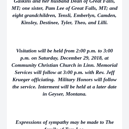
Gaskins and her husband Dean of Great Falls,
MT; one sister, Pam Lee of Great Falls, MT; and
eight grandchildren, Tensli, Emberlyn, Camden,
Kinsley, Destinee, Tyler, Theo, and Lilli.
Visitation will be held from 2:00 p.m. to 3:00
p.m. on Saturday, December 29, 2018, at
Community Christian Church in Linn. Memorial
Services will follow at 3:00 p.m. with Rev. Jeff
Krueger officiating. Military Honors will follow
the service. Interment will be held at a later date
in Geyser, Montana.
Expressions of sympathy may be made to The