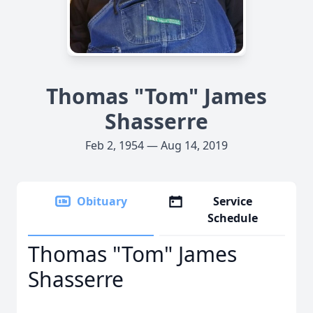
Thomas "Tom" James
Shasserre
Feb 2, 1954 — Aug 14, 2019
Obituary
Service
Schedule
Thomas "Tom" James
Shasserre