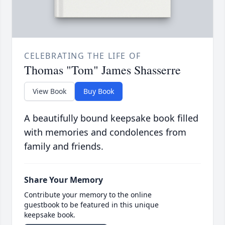
CELEBRATING THE LIFE OF
Thomas "Tom" James Shasserre
View Book
Buy Book
A beautifully bound keepsake book filled
with memories and condolences from
family and friends.
Share Your Memory
Contribute your memory to the online
guestbook to be featured in this unique
keepsake book.