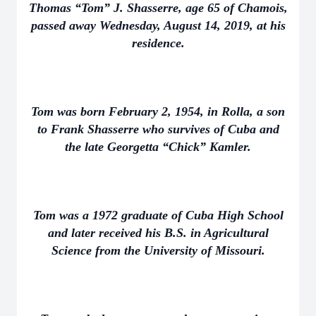
Thomas “Tom” J. Shasserre, age 65 of Chamois,
passed away Wednesday, August 14, 2019, at his
residence.
Tom was born February 2, 1954, in Rolla, a son
to Frank Shasserre who survives of Cuba and
the late Georgetta “Chick” Kamler.
Tom was a 1972 graduate of Cuba High School
and later received his B.S. in Agricultural
Science from the University of Missouri.