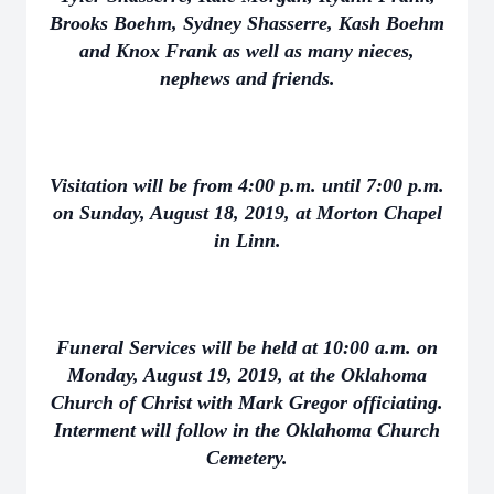
Brooks Boehm, Sydney Shasserre, Kash Boehm
and Knox Frank as well as many nieces,
nephews and friends.
Visitation will be from 4:00 p.m. until 7:00 p.m.
on Sunday, August 18, 2019, at Morton Chapel
in Linn.
Funeral Services will be held at 10:00 a.m. on
Monday, August 19, 2019, at the Oklahoma
Church of Christ with Mark Gregor officiating.
Interment will follow in the Oklahoma Church
Cemetery.