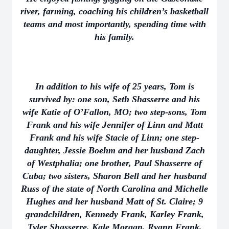
river, farming, coaching his children’s basketball
teams and most importantly, spending time with
his family.
In addition to his wife of 25 years, Tom is
survived by: one son, Seth Shasserre and his
wife Katie of O’Fallon, MO; two step-sons, Tom
Frank and his wife Jennifer of Linn and Matt
Frank and his wife Stacie of Linn; one step-
daughter, Jessie Boehm and her husband Zach
of Westphalia; one brother, Paul Shasserre of
Cuba; two sisters, Sharon Bell and her husband
Russ of the state of North Carolina and Michelle
Hughes and her husband Matt of St. Claire; 9
grandchildren, Kennedy Frank, Karley Frank,
Tyler Shasserre, Kale Morgan, Ryann Frank,