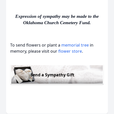
Expression of sympathy may be made to the
Oklahoma Church Cemetery Fund.
To send flowers or plant a
memorial tree
in
memory, please visit our
flower store
.
Send a Sympathy Gift