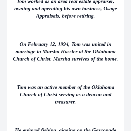
Tom worked as an area real estate appraiser,
owning and operating his own business, Osage
Appraisals, before retiring.
On February 12, 1994, Tom was united in
marriage to Marsha Hassler at the Oklahoma
Church of Christ. Marsha survives of the home.
Tom was an active member of the Oklahoma
Church of Christ serving as a deacon and
treasurer.
He enjoyed fishing, gigging on the Gasconade