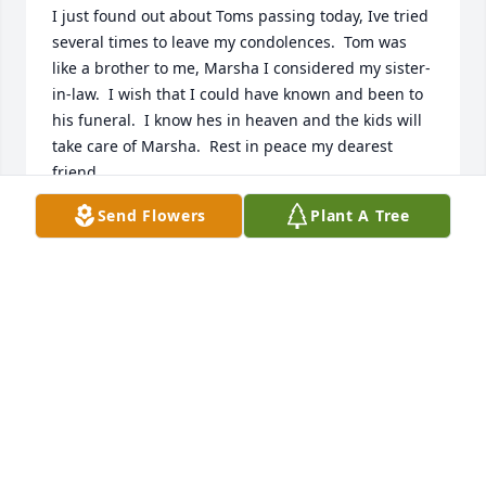
I just found out about Toms passing today, Ive tried 
several times to leave my condolences.  Tom was 
like a brother to me, Marsha I considered my sister-
in-law.  I wish that I could have known and been to 
his funeral.  I know hes in heaven and the kids will 
take care of Marsha.  Rest in peace my dearest 
friend.
Send Flowers
Plant A Tree
LIZ CRAWFORD
Sep 06, 2019
A  Sweet Dreams Bouquet was ordered on August 
18, 2019
EXPRESSION OF SYMPATHY
Aug 18, 2019