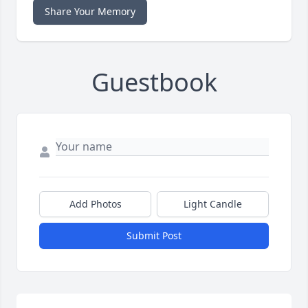
Share Your Memory
Guestbook
Add Photos
Light Candle
Submit Post