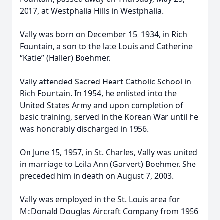
2017, at Westphalia Hills in Westphalia.
Vally was born on December 15, 1934, in Rich
Fountain, a son to the late Louis and Catherine
“Katie” (Haller) Boehmer.
Vally attended Sacred Heart Catholic School in
Rich Fountain. In 1954, he enlisted into the
United States Army and upon completion of
basic training, served in the Korean War until he
was honorably discharged in 1956.
On June 15, 1957, in St. Charles, Vally was united
in marriage to Leila Ann (Garvert) Boehmer. She
preceded him in death on August 7, 2003.
Vally was employed in the St. Louis area for
McDonald Douglas Aircraft Company from 1956