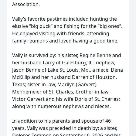
Association.
Vally’s favorite pastimes included hunting the
elusive “big buck” and fishing for the “big ones”.
He enjoyed visiting with friends, attending
family reunions and loved having a good time.
Vally is survived by: his sister, Regine Benne and
her husband Larry of Galesburg, IL.; nephew,
Jason Benne of Lake St. Louis, Mo., a niece, Dena
McKillip and her husband Darren of Houston,
Texas; sister-in-law, Marilyn (Garvert)
Mennemeier of St. Charles; brother-in-law,
Victor Garvert and his wife Doris of St. Charles;
along with numerous nephews and nieces.
In addition to his parents and spouse of 46
years, Vally was preceded in death by: a sister,
Dolores Temmen on September 6, 2006 and his