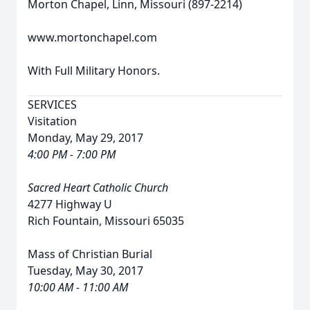
Morton Chapel, Linn, Missouri (897-2214)
www.mortonchapel.com
With Full Military Honors.
SERVICES
Visitation
Monday, May 29, 2017
4:00 PM - 7:00 PM
Sacred Heart Catholic Church
4277 Highway U
Rich Fountain, Missouri 65035
Mass of Christian Burial
Tuesday, May 30, 2017
10:00 AM - 11:00 AM