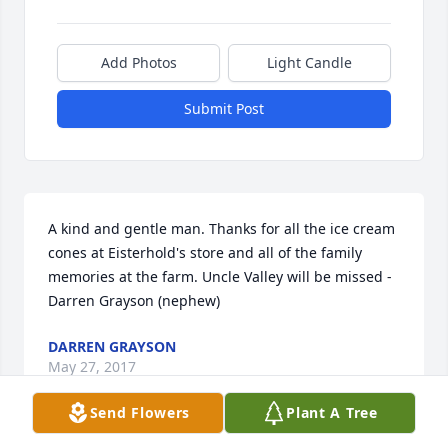
Add Photos
Light Candle
Submit Post
A kind and gentle man. Thanks for all the ice cream 
cones at Eisterhold's store and all of the family 
memories at the farm. Uncle Valley will be missed - 
Darren Grayson (nephew)
DARREN GRAYSON
May 27, 2017
Send Flowers
Plant A Tree