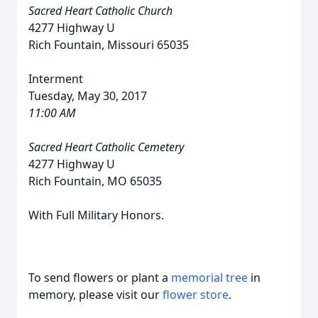
Sacred Heart Catholic Church
4277 Highway U
Rich Fountain, Missouri 65035
Interment
Tuesday, May 30, 2017
11:00 AM
Sacred Heart Catholic Cemetery
4277 Highway U
Rich Fountain, MO 65035
With Full Military Honors.
To send flowers or plant a
memorial tree
in
memory, please visit our
flower store
.