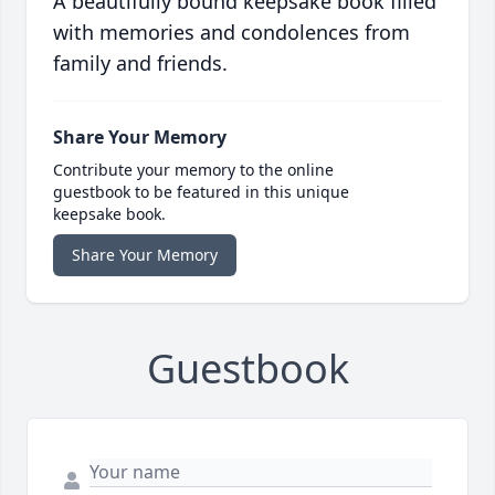
A beautifully bound keepsake book filled
with memories and condolences from
family and friends.
Share Your Memory
Contribute your memory to the online
guestbook to be featured in this unique
keepsake book.
Share Your Memory
Guestbook