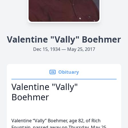
Valentine "Vally" Boehmer
Dec 15, 1934 — May 25, 2017
Obituary
Valentine "Vally"
Boehmer
Valentine “Vally” Boehmer, age 82, of Rich
Fountain, passed away on Thursday, May 25,