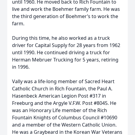
until 1960. He moved back to Rich Fountain to
live and work the Boehmer family farm. He was
the third generation of Boehmer’s to work the
farm.
During this time, he also worked as a truck
driver for Capital Supply for 28 years from 1962
until 1990. He continued driving a truck for
Herman Mebruer Trucking for 5 years, retiring
in 1996.
Vally was a life-long member of Sacred Heart
Catholic Church in Rich Fountain, the Paul A.
Hasenbeck American Legion Post #317 in
Freeburg and the Argyle V.F.W. Post #8045. He
was an Honorary Life member of the Rich
Fountain Knights of Columbus Council #10690
and a member of the Western Catholic Union.
He was a Graybeard in the Korean War Veterans