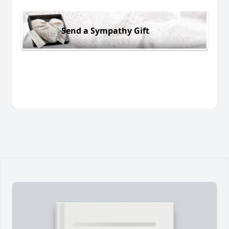
Send a Sympathy Gift