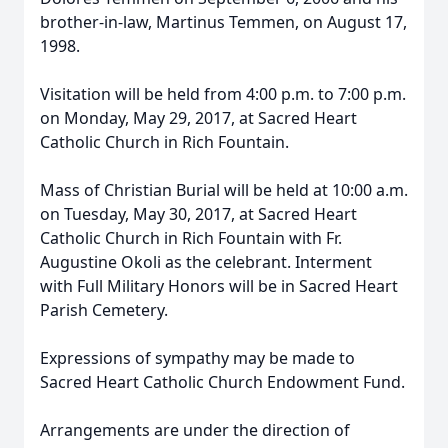
brother-in-law, Martinus Temmen, on August 17,
1998.
Visitation will be held from 4:00 p.m. to 7:00 p.m.
on Monday, May 29, 2017, at Sacred Heart
Catholic Church in Rich Fountain.
Mass of Christian Burial will be held at 10:00 a.m.
on Tuesday, May 30, 2017, at Sacred Heart
Catholic Church in Rich Fountain with Fr.
Augustine Okoli as the celebrant. Interment
with Full Military Honors will be in Sacred Heart
Parish Cemetery.
Expressions of sympathy may be made to
Sacred Heart Catholic Church Endowment Fund.
Arrangements are under the direction of