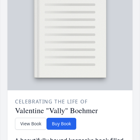
CELEBRATING THE LIFE OF
Valentine "Vally" Boehmer
View Book
Buy Book