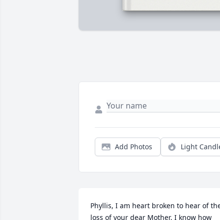
Add Photos
Light Candl
Phyllis, I am heart broken to hear of the
loss of your dear Mother. I know how 