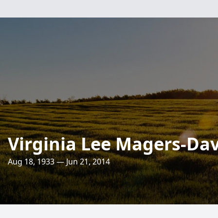
Virginia Lee Magers-Da
Aug 18, 1933 — Jun 21, 2014