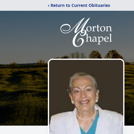
‹ Return to Current Obituaries