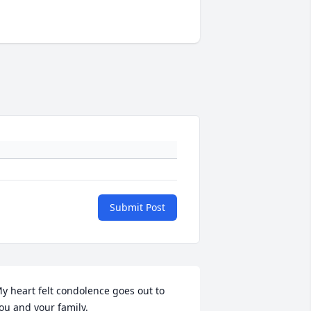
Submit Post
y heart felt condolence goes out to 
ou and your family.