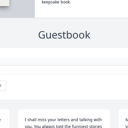
keepsake book.
Guestbook
e
 
I shall miss your letters and talking with 
M
you. You always told the funniest stories 
y