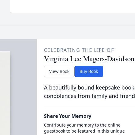
CELEBRATING THE LIFE OF
Virginia Lee Magers-Davidson
View Book
Buy Book
A beautifully bound keepsake book
condolences from family and friend
Share Your Memory
Contribute your memory to the online
guestbook to be featured in this unique