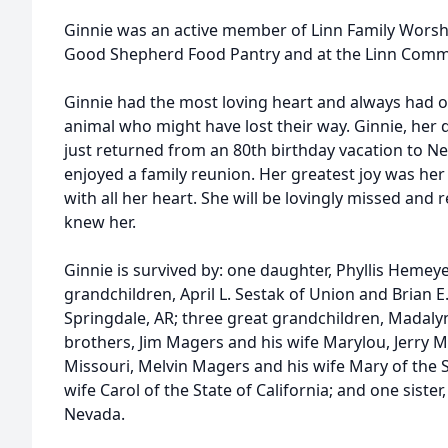
Ginnie was an active member of Linn Family Worshi
Good Shepherd Food Pantry and at the Linn Communi
Ginnie had the most loving heart and always had 
animal who might have lost their way. Ginnie, he
just returned from an 80th birthday vacation to Neva
enjoyed a family reunion. Her greatest joy was he
with all her heart. She will be lovingly missed an
knew her.
Ginnie is survived by: one daughter, Phyllis Hemeye
grandchildren, April L. Sestak of Union and Brian E.
Springdale, AR; three great grandchildren, Madaly
brothers, Jim Magers and his wife Marylou, Jerry M
Missouri, Melvin Magers and his wife Mary of the S
wife Carol of the State of California; and one sister
Nevada.