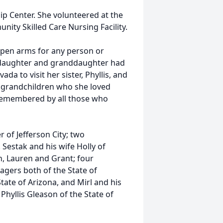
p Center. She volunteered at the
ty Skilled Care Nursing Facility.
open arms for any person or
r daughter and granddaughter had
da to visit her sister, Phyllis, and
r grandchildren who she loved
d remembered by all those who
r of Jefferson City; two
 Sestak and his wife Holly of
n, Lauren and Grant; four
agers both of the State of
tate of Arizona, and Mirl and his
, Phyllis Gleason of the State of