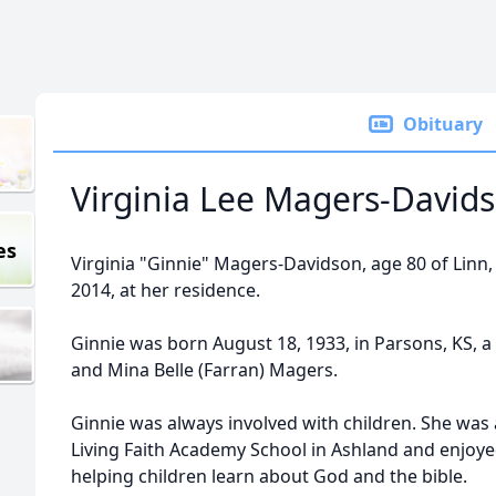
Obituary
Virginia Lee Magers-David
es
Virginia "Ginnie" Magers-Davidson, age 80 of Linn,
2014, at her residence.
Ginnie was born August 18, 1933, in Parsons, KS, a
and Mina Belle (Farran) Magers.
Ginnie was always involved with children. She was 
Living Faith Academy School in Ashland and enjoye
helping children learn about God and the bible.