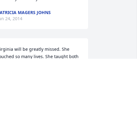
ATRICIA MAGERS JOHNS
un 24, 2014
irginia will be greatly missed. She 
ouched so many lives. She taught both 
y boys at Living Faith Christian 
cademy and was a big influence on 
heir lives and on mine. We loved her 
early!
ELORES FISHER
un 24, 2014