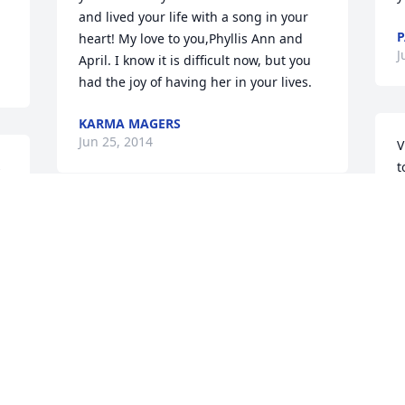
and lived your life with a song in your 
P
heart! My love to you,Phyllis Ann and 
J
April. I know it is difficult now, but you 
had the joy of having her in your lives.
KARMA MAGERS
Jun 25, 2014
V
 
t
 
m
A
y
I love you Aunt Ginny. Thank you for 
t
bringing me to Missouri in 1980. I 
d
stayed just a year, but ended up 
D
returning in 2007 permanently. The 
J
outpouring of your love and genuine 
kindness will be greatly missed. Say 
hello to Our Lord, until we see each 
other again......DawnElaine