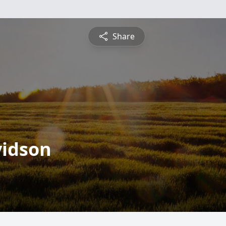
Share
vidson