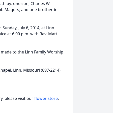
ath by: one son, Charles W.
ob Magers; and one brother-in-
n Sunday, July 6, 2014, at Linn
ice at 6:00 p.m. with Rev. Matt
e made to the Linn Family Worship
apel, Linn, Missouri (897-2214)
, please visit our
flower store
.