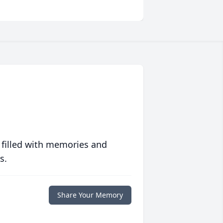
 filled with memories and
s.
Share Your Memory