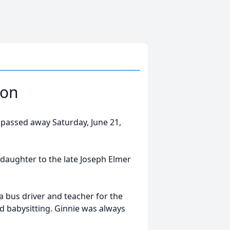
son
 passed away Saturday, June 21,
 daughter to the late Joseph Elmer
a bus driver and teacher for the
d babysitting. Ginnie was always