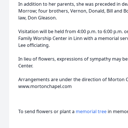
In addition to her parents, she was preceded in de
Morrow; four brothers, Vernon, Donald, Bill and B
law, Don Gleason.
Visitation will be held from 4:00 p.m. to 6:00 p.m. o
Family Worship Center in Linn with a memorial serv
Lee officiating.
In lieu of flowers, expressions of sympathy may b
Center.
Arrangements are under the direction of Morton Ch
www.mortonchapel.com
To send flowers or plant a
memorial tree
in memory