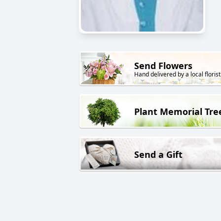
Send Flowers
Hand delivered by a local florist
Plant Memorial Tre
Send a Gift