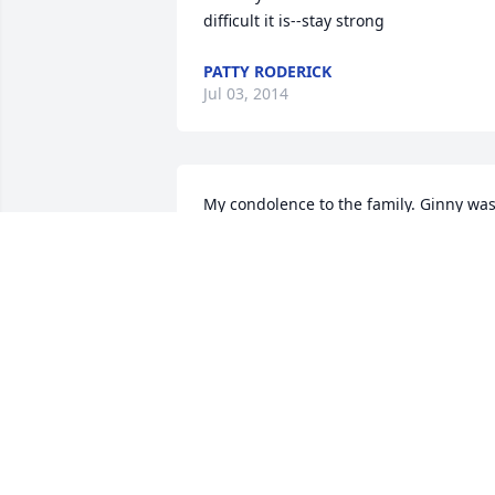
difficult it is--stay strong
PATTY RODERICK
Jul 03, 2014
My condolence to the family. Ginny was
a very sweet and kind person.. Always a
smile and a pleasantry for everyone. 
She will be missed by many.. RIP Ginne
ALICE NILGES
Jun 24, 2014
Phyllis: Your momma was a special 
friend. She had a heart of gold. I am so 