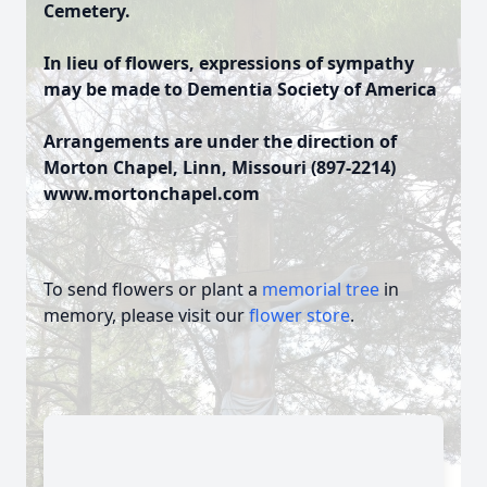
Cemetery.
In lieu of flowers, expressions of sympathy
may be made to Dementia Society of America
Arrangements are under the direction of
Morton Chapel, Linn, Missouri (897-2214)
www.mortonchapel.com
To send flowers or plant a
memorial tree
in
memory, please visit our
flower store
.