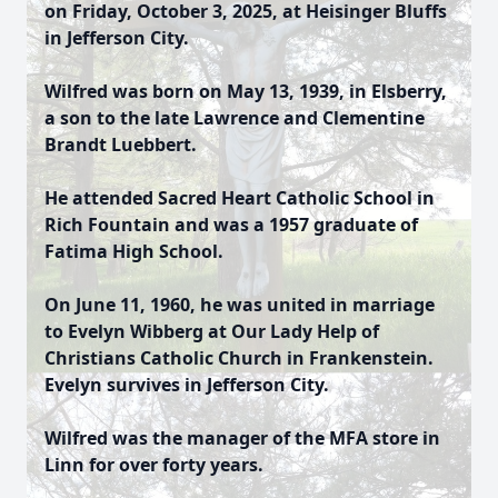
on Friday, October 3, 2025, at Heisinger Bluffs
in Jefferson City.
Wilfred was born on May 13, 1939, in Elsberry,
a son to the late Lawrence and Clementine
Brandt Luebbert.
He attended Sacred Heart Catholic School in
Rich Fountain and was a 1957 graduate of
Fatima High School.
On June 11, 1960, he was united in marriage
to Evelyn Wibberg at Our Lady Help of
Christians Catholic Church in Frankenstein.
Evelyn survives in Jefferson City.
Wilfred was the manager of the MFA store in
Linn for over forty years.