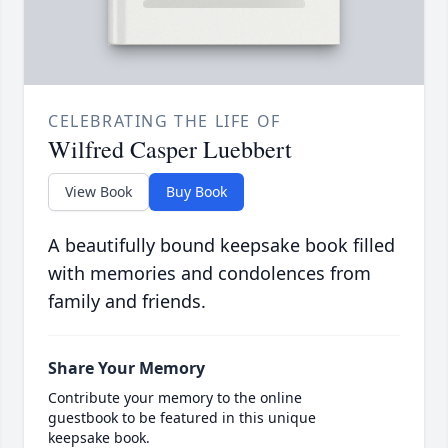
CELEBRATING THE LIFE OF
Wilfred Casper Luebbert
View Book
Buy Book
A beautifully bound keepsake book filled
with memories and condolences from
family and friends.
Share Your Memory
Contribute your memory to the online
guestbook to be featured in this unique
keepsake book.