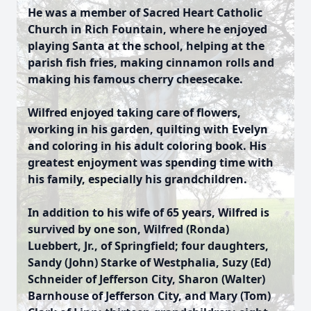
He was a member of Sacred Heart Catholic
Church in Rich Fountain, where he enjoyed
playing Santa at the school, helping at the
parish fish fries, making cinnamon rolls and
making his famous cherry cheesecake.
Wilfred enjoyed taking care of flowers,
working in his garden, quilting with Evelyn
and coloring in his adult coloring book. His
greatest enjoyment was spending time with
his family, especially his grandchildren.
In addition to his wife of 65 years, Wilfred is
survived by one son, Wilfred (Ronda)
Luebbert, Jr., of Springfield; four daughters,
Sandy (John) Starke of Westphalia, Suzy (Ed)
Schneider of Jefferson City, Sharon (Walter)
Barnhouse of Jefferson City, and Mary (Tom)