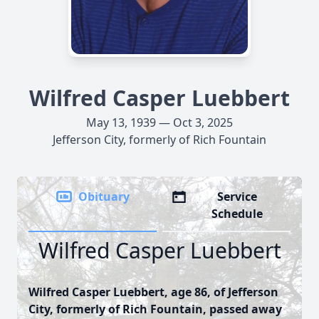
Wilfred Casper Luebbert
May 13, 1939 — Oct 3, 2025
Jefferson City, formerly of Rich Fountain
Obituary
Service
Schedule
Wilfred Casper Luebbert
Wilfred Casper Luebbert, age 86, of Jefferson
City, formerly of Rich Fountain, passed away