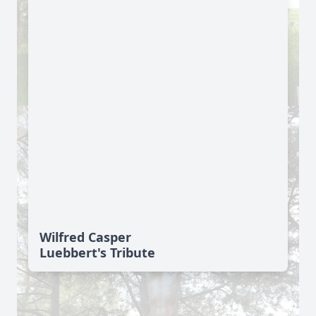
Wilfred Casper
Luebbert's Tribute