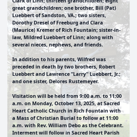
Clark of Linn; thirteen grandchildren; eight
great grandchildren; one brother, Bill (Pat)
Luebbert of Sandston, VA.; two sisters,
Dorothy Dresel of Freeburg and Clara
(Maurice) Kremer of Rich Fountain; sister-in-
law, Mildred Luebbert of Linn; along with
several nieces, nephews, and friends.
In addition to his parents, Wilfred was
preceded in death by two brothers, Robert
Luebbert and Lawrence “Larry” Luebbert, Jr.;
and one sister, Delores Rustemeyer.
Visitation will be held from 9:00 a.m. to 11:00
a.m. on Monday, October 13, 2025, at Sacred
Heart Catholic Church in Rich Fountain with
a Mass of Christian Burial to follow at 11:00
a.m. with Rev. William Debo as the Celebrant.
Interment will follow in Sacred Heart Parish