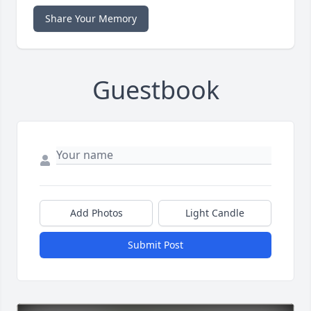
Share Your Memory
Guestbook
Add Photos
Light Candle
Submit Post