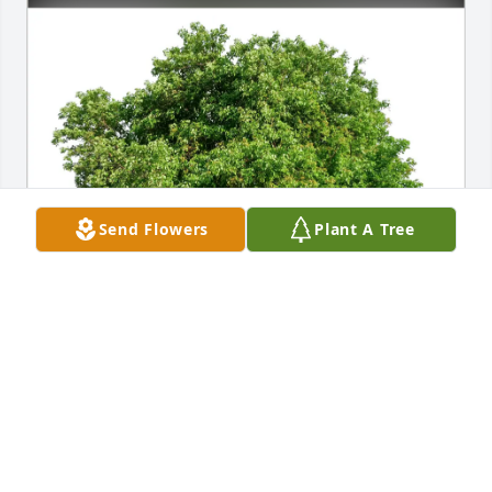
Send Flowers
Plant A Tree
Carol Dye purchased Eco-Friendly Memorial Trees 
for Wilfred Luebbert
CAROL DYE
Oct 12, 2025