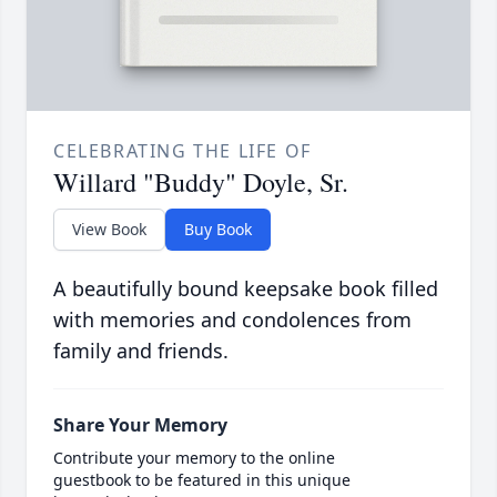
CELEBRATING THE LIFE OF
Willard "Buddy" Doyle, Sr.
View Book
Buy Book
A beautifully bound keepsake book filled
with memories and condolences from
family and friends.
Share Your Memory
Contribute your memory to the online
guestbook to be featured in this unique