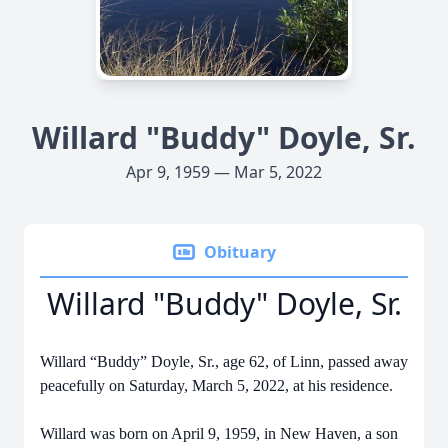
Willard "Buddy" Doyle, Sr.
Apr 9, 1959 — Mar 5, 2022
Obituary
Willard "Buddy" Doyle, Sr.
Willard “Buddy” Doyle, Sr., age 62, of Linn, passed away
peacefully on Saturday, March 5, 2022, at his residence.
Willard was born on April 9, 1959, in New Haven, a son