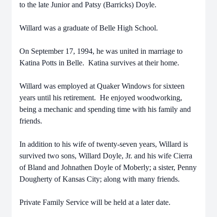
to the late Junior and Patsy (Barricks) Doyle.
Willard was a graduate of Belle High School.
On September 17, 1994, he was united in marriage to
Katina Potts in Belle. Katina survives at their home.
Willard was employed at Quaker Windows for sixteen
years until his retirement. He enjoyed woodworking,
being a mechanic and spending time with his family and
friends.
In addition to his wife of twenty-seven years, Willard is
survived two sons, Willard Doyle, Jr. and his wife Cierra
of Bland and Johnathen Doyle of Moberly; a sister, Penny
Dougherty of Kansas City; along with many friends.
Private Family Service will be held at a later date.