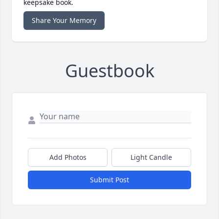
keepsake book.
Share Your Memory
Guestbook
Add Photos
Light Candle
Submit Post