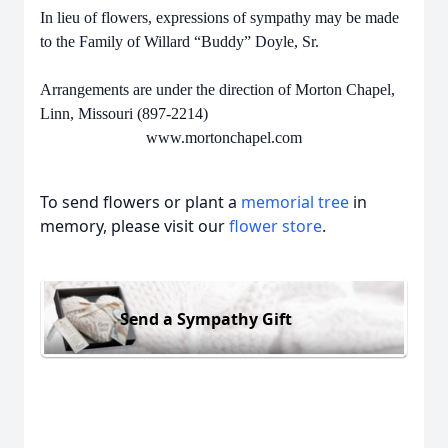
In lieu of flowers, expressions of sympathy may be made
to the Family of Willard “Buddy” Doyle, Sr.
Arrangements are under the direction of Morton Chapel,
Linn, Missouri (897-2214)
www.mortonchapel.com
To send flowers or plant a
memorial tree
in
memory, please visit our
flower store
.
Send a Sympathy Gift