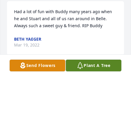
Had a lot of fun with Buddy many years ago when 
he and Stuart and all of us ran around in Belle. 
Always such a sweet guy & friend. RIP Buddy
BETH YAEGER
Mar 19, 2022
Send Flowers
Plant A Tree
A candle was lit in memory of Willard 
"Buddy"  Doyle, Sr.
BETH YAEGER
Mar 19, 2022
So sorry to hear of Buddy\'s passing.  He was my 